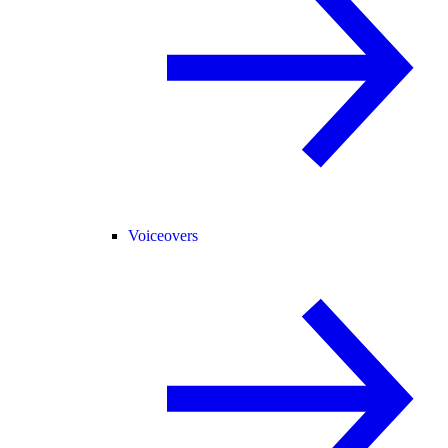
Voiceovers