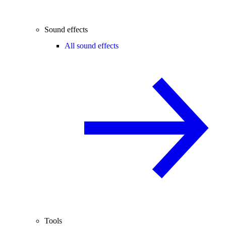
Sound effects
All sound effects
Tools