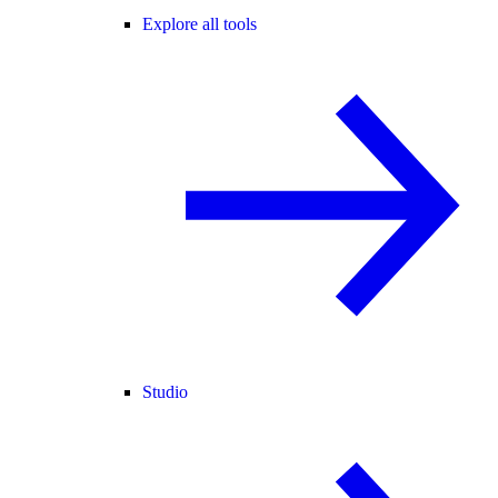
Explore all tools
Studio