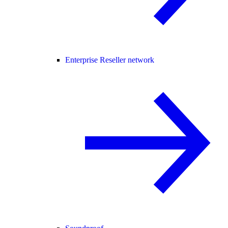
Enterprise Reseller network