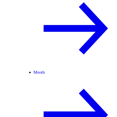
Moods