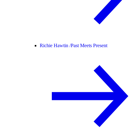
Richie Hawtin /
Past Meets Present