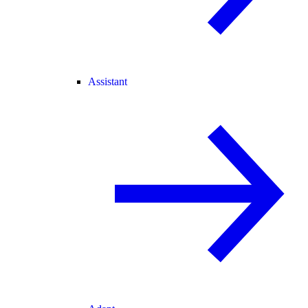
Assistant