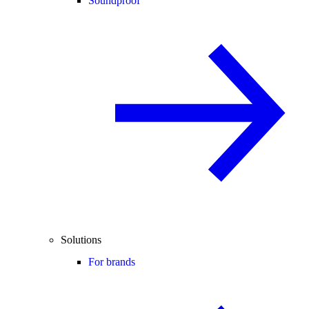
Soundproof
Solutions
For brands