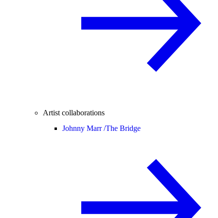
Artist collaborations
Johnny Marr /
The Bridge