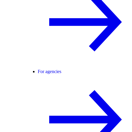
For agencies