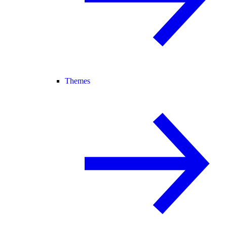
Themes