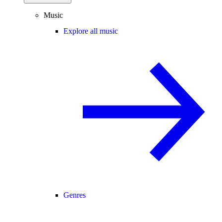
Music
Explore all music
Genres