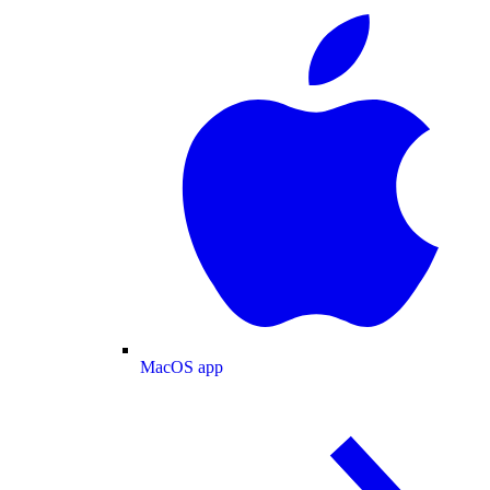
MacOS app