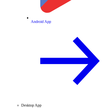
Android App
Desktop App