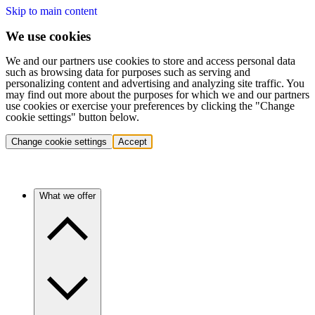
Skip to main content
We use cookies
We and our partners use cookies to store and access personal data
such as browsing data for purposes such as serving and
personalizing content and advertising and analyzing site traffic. You
may find out more about the purposes for which we and our partners
use cookies or exercise your preferences by clicking the "Change
cookie settings" button below.
Change cookie settings
Accept
What we offer