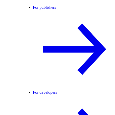
For publishers
For developers