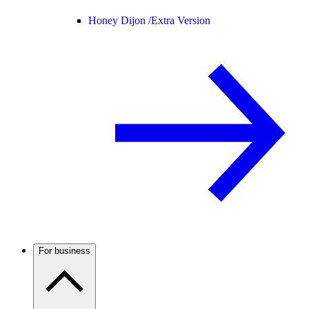
Honey Dijon /
Extra Version
For business