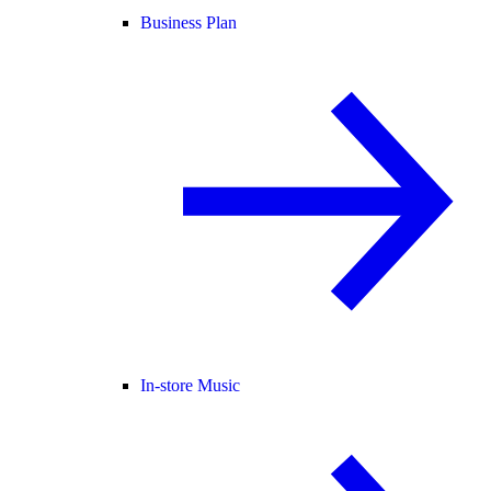
Business Plan
In-store Music