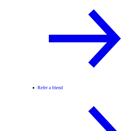
Refer a friend