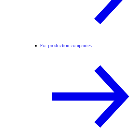
For production companies