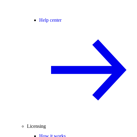
Help center
Licensing
How it works