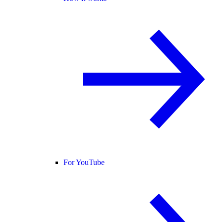
For YouTube