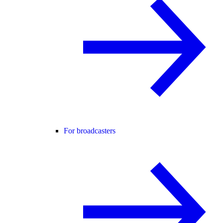
For broadcasters