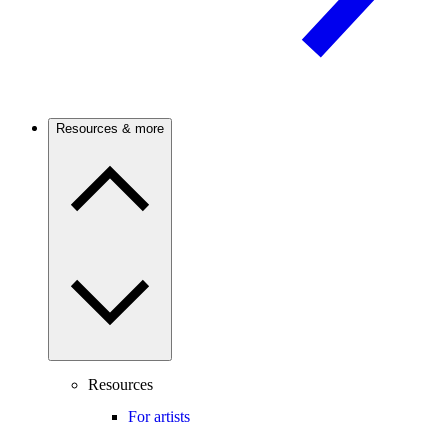
Resources & more
Resources
For artists