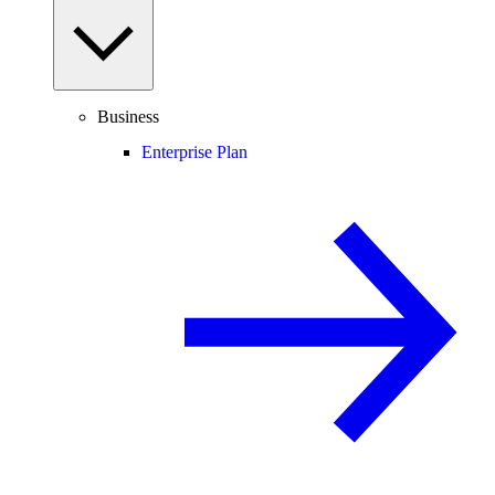
Business
Enterprise Plan