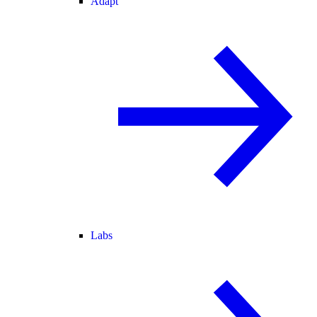
Adapt
Labs