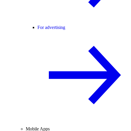
For advertising
Mobile Apps