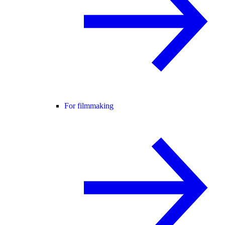
For filmmaking