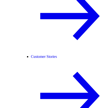
Customer Stories