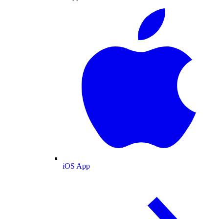
iOS App