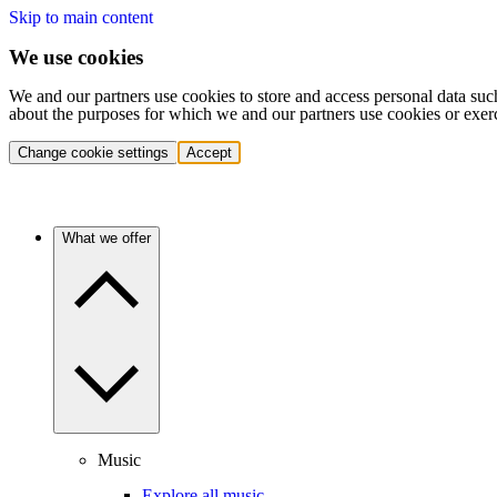
Skip to main content
We use cookies
We and our partners use cookies to store and access personal data suc
about the purposes for which we and our partners use cookies or exer
Change cookie settings
Accept
What we offer
Music
Explore all music