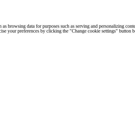
h as browsing data for purposes such as serving and personalizing conte
cise your preferences by clicking the "Change cookie settings" button 