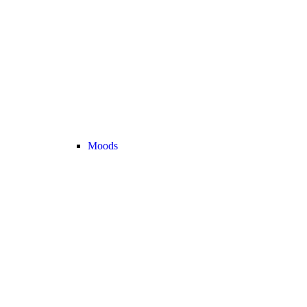
Moods