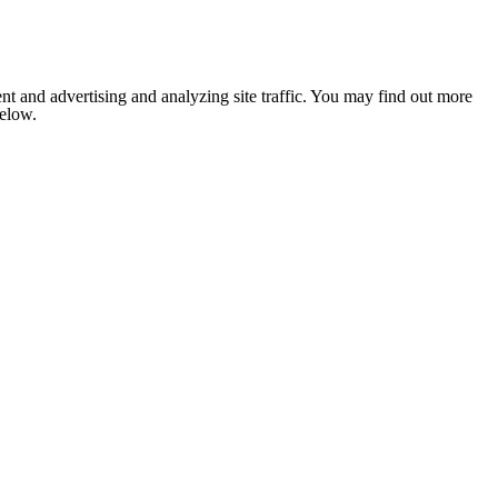
nt and advertising and analyzing site traffic. You may find out more
below.