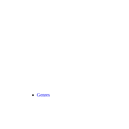
Genres