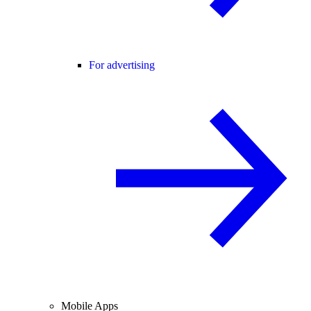
For advertising
Mobile Apps