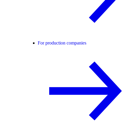
For production companies