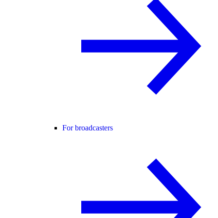
For broadcasters