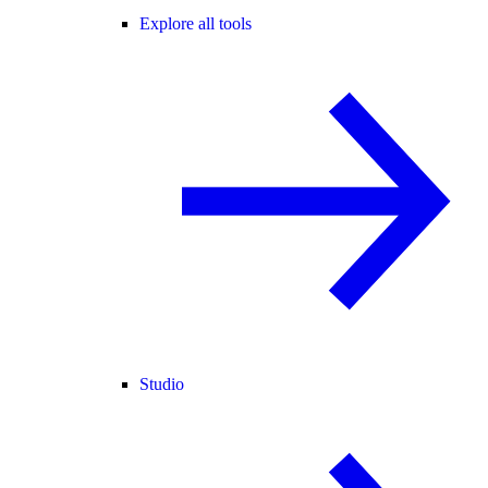
Explore all tools
Studio