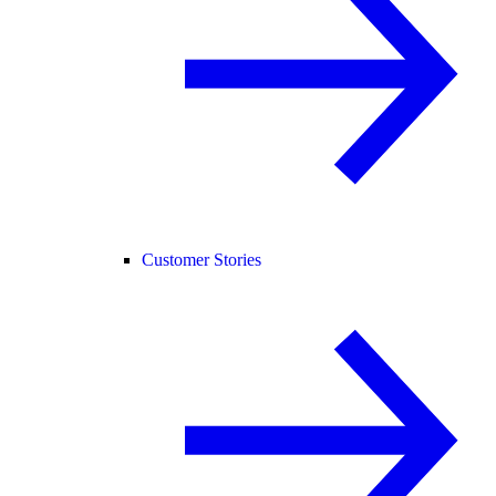
Customer Stories