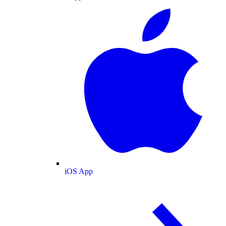
iOS App