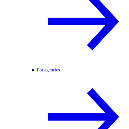
For agencies