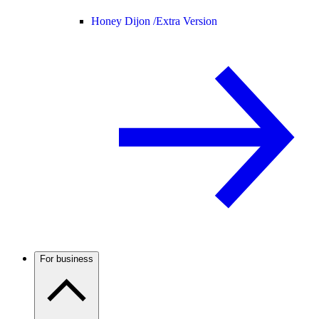
Honey Dijon /
Extra Version
For business