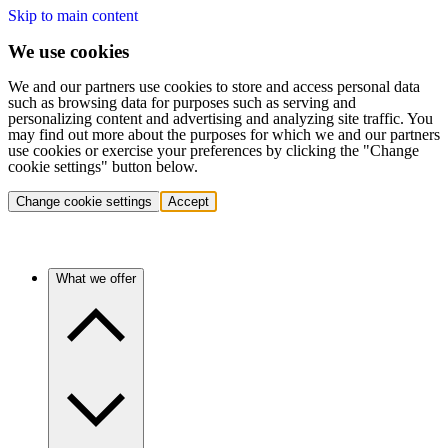
Skip to main content
We use cookies
We and our partners use cookies to store and access personal data
such as browsing data for purposes such as serving and
personalizing content and advertising and analyzing site traffic. You
may find out more about the purposes for which we and our partners
use cookies or exercise your preferences by clicking the "Change
cookie settings" button below.
Change cookie settings
Accept
What we offer