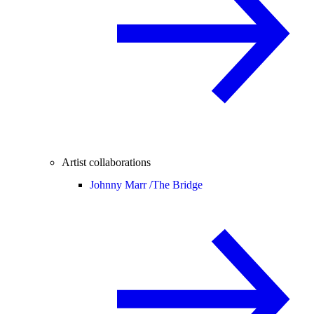
Artist collaborations
Johnny Marr /
The Bridge