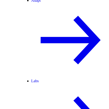
Adapt
Labs