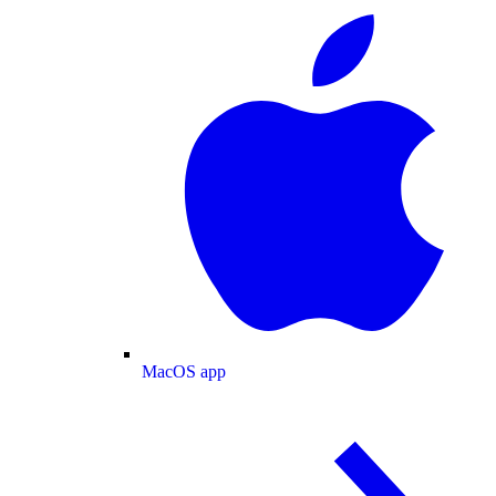
MacOS app