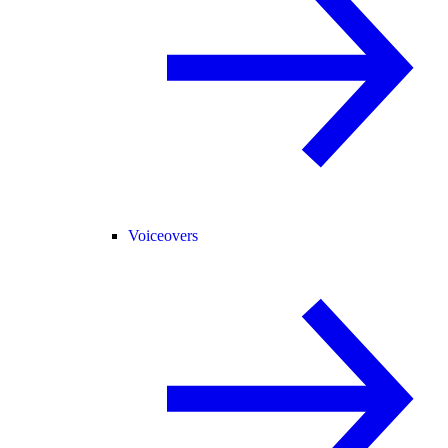
Voiceovers