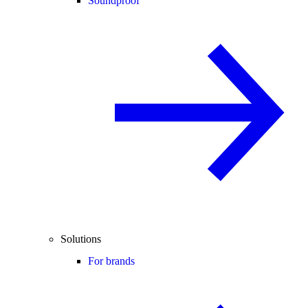
Soundproof
Solutions
For brands