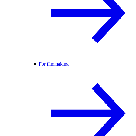
For filmmaking