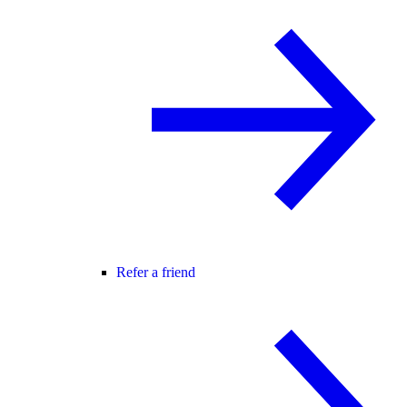
Refer a friend