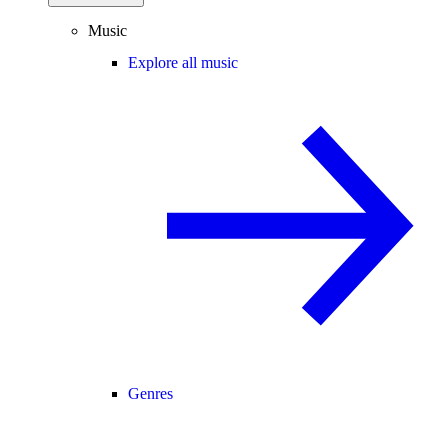
Music
Explore all music
Genres