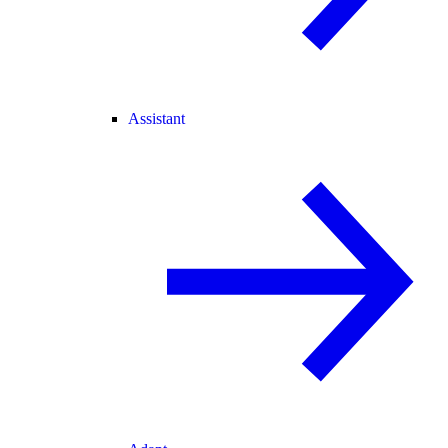
Assistant