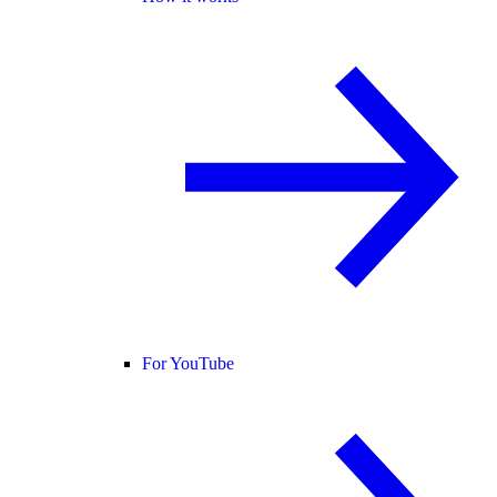
For YouTube