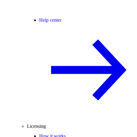
Help center
Licensing
How it works