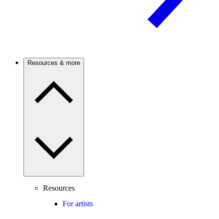
Resources & more
Resources
For artists