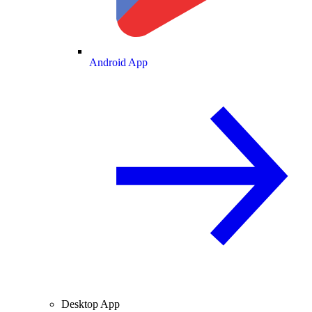
Android App
Desktop App