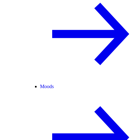
Moods