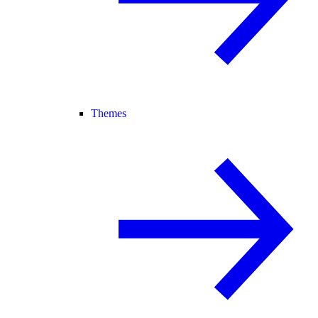
Themes