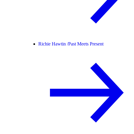
Richie Hawtin /
Past Meets Present