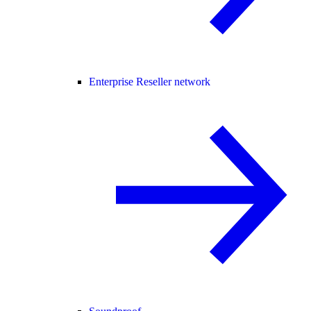
Enterprise Reseller network