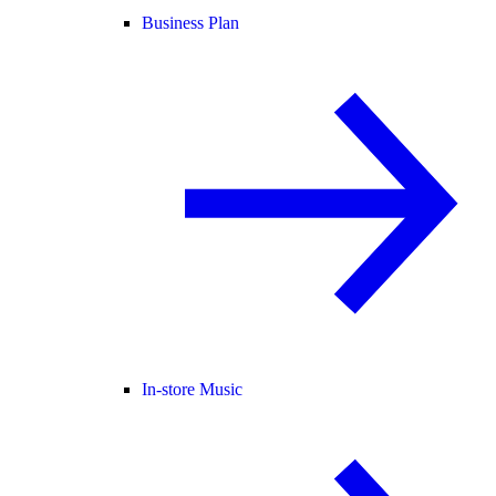
Business Plan
In-store Music