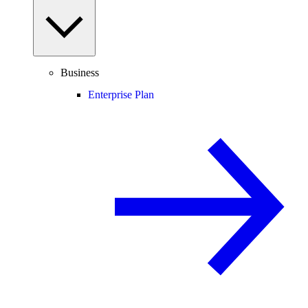
Business
Enterprise Plan