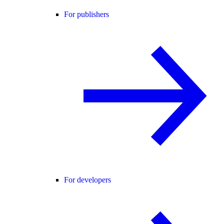
For publishers
For developers