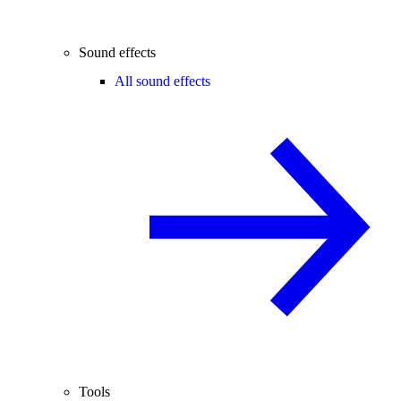
Sound effects
All sound effects
Tools