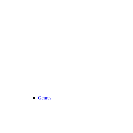
Genres