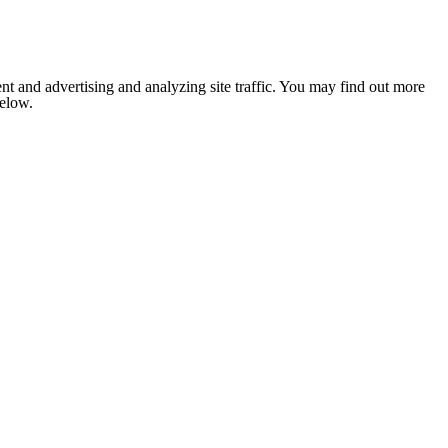
nt and advertising and analyzing site traffic. You may find out more
below.