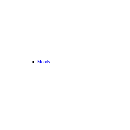
Moods