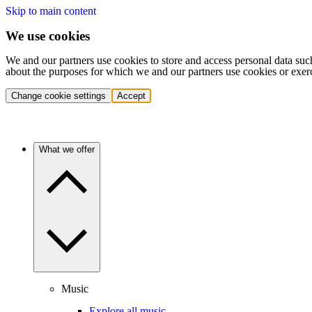
Skip to main content
We use cookies
We and our partners use cookies to store and access personal data suc
about the purposes for which we and our partners use cookies or exer
Change cookie settings
Accept
What we offer
Music
Explore all music