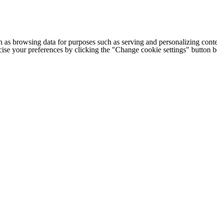
h as browsing data for purposes such as serving and personalizing conte
cise your preferences by clicking the "Change cookie settings" button 