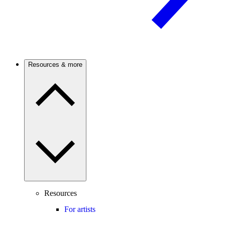
Resources & more
Resources
For artists