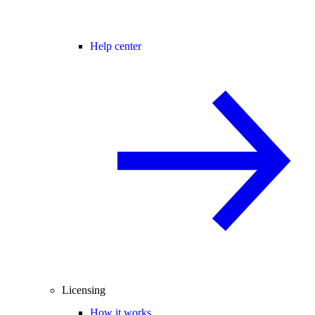
Help center
Licensing
How it works