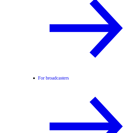
For broadcasters