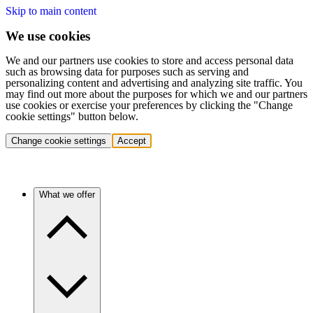
Skip to main content
We use cookies
We and our partners use cookies to store and access personal data
such as browsing data for purposes such as serving and
personalizing content and advertising and analyzing site traffic. You
may find out more about the purposes for which we and our partners
use cookies or exercise your preferences by clicking the "Change
cookie settings" button below.
Change cookie settings
Accept
What we offer