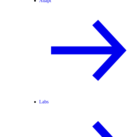
Adapt
Labs