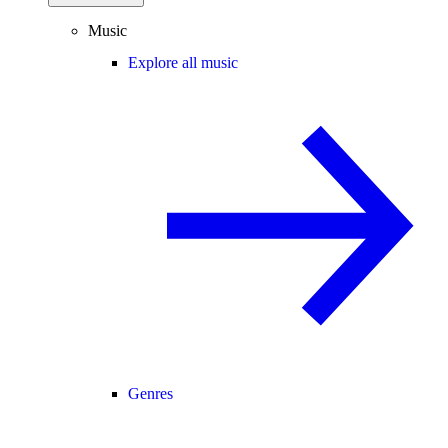
Music
Explore all music
Genres