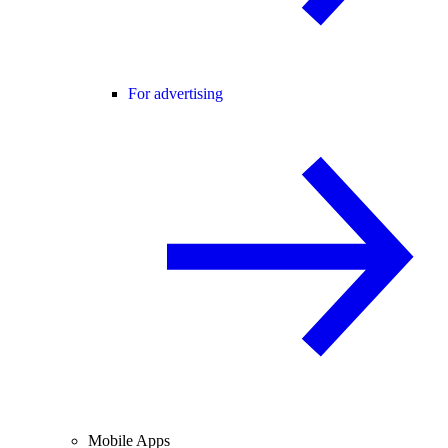
For advertising
Mobile Apps