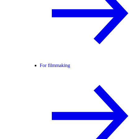
For filmmaking