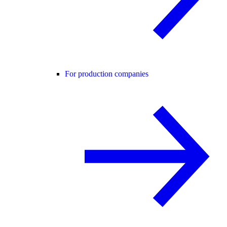
For production companies