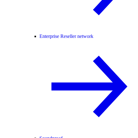
Enterprise Reseller network