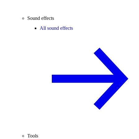
Sound effects
All sound effects
Tools