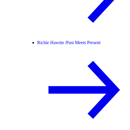
Richie Hawtin /
Past Meets Present