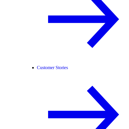
Customer Stories