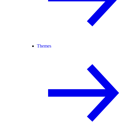
Themes