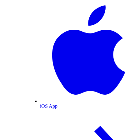
iOS App