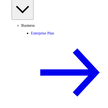
Business
Enterprise Plan