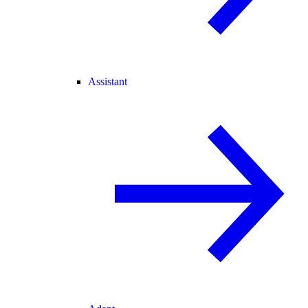
Assistant