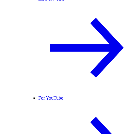
For YouTube