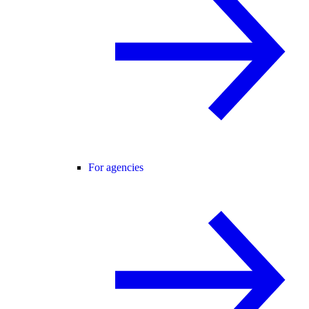
For agencies