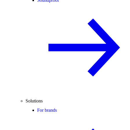
Soundproof
Solutions
For brands