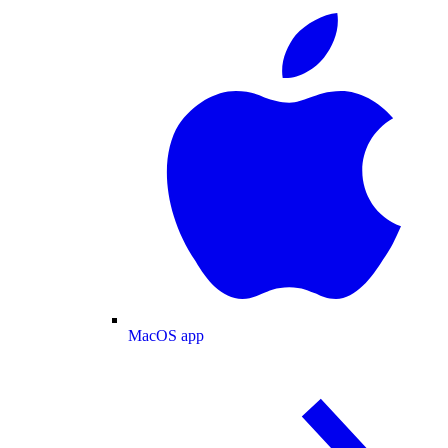
MacOS app