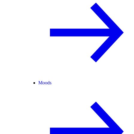
Moods