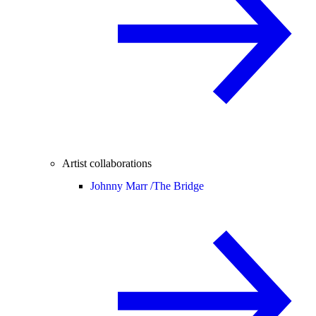
Artist collaborations
Johnny Marr /
The Bridge