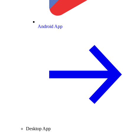
Android App
Desktop App