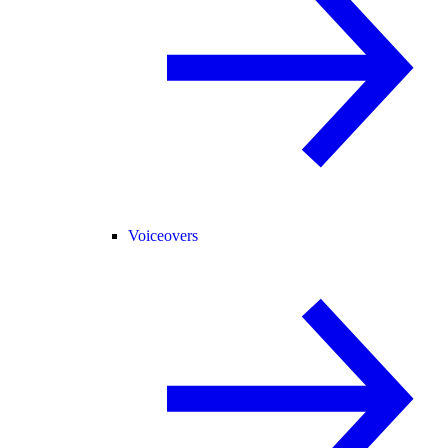
Voiceovers