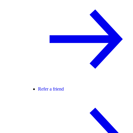
Refer a friend