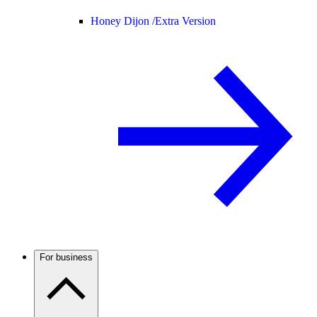
Honey Dijon /
Extra Version
For business