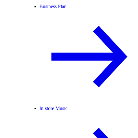
Business Plan
In-store Music