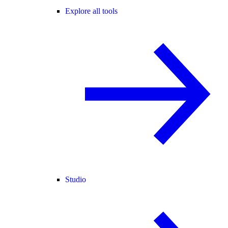
Explore all tools
Studio