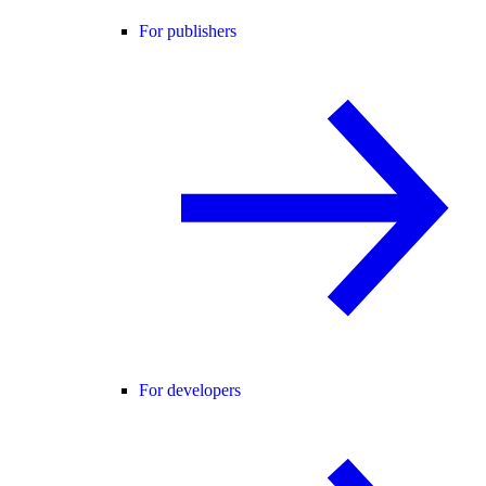
For publishers
For developers