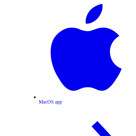
MacOS app