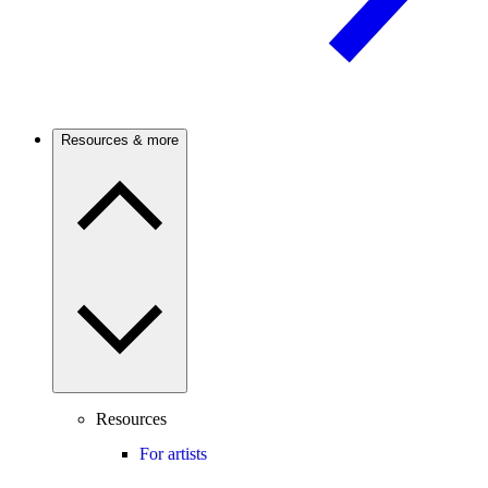
Resources & more
Resources
For artists