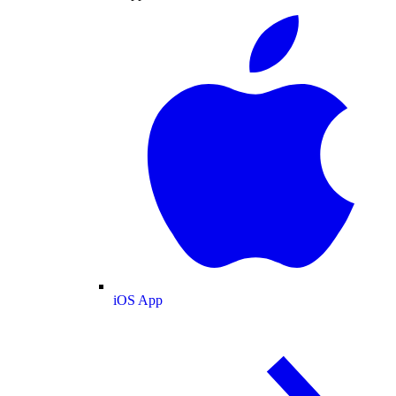
iOS App