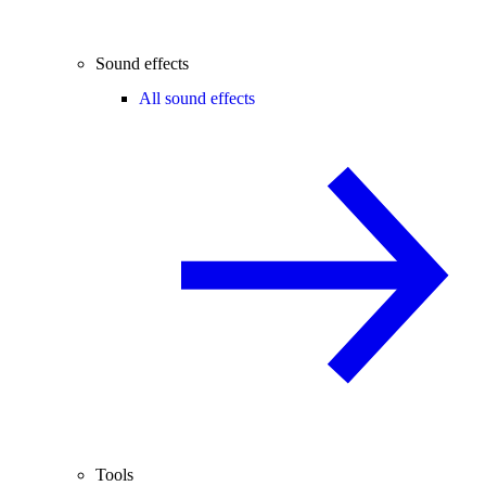
Sound effects
All sound effects
Tools