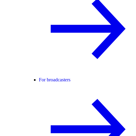
For broadcasters