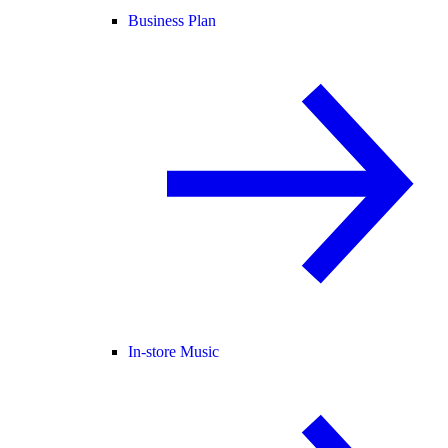
Business Plan
In-store Music