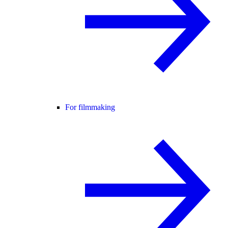
For filmmaking