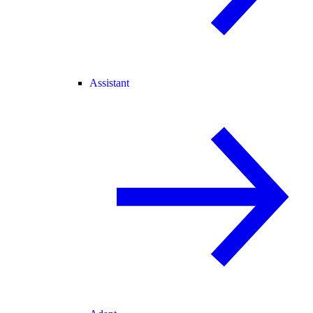
Assistant