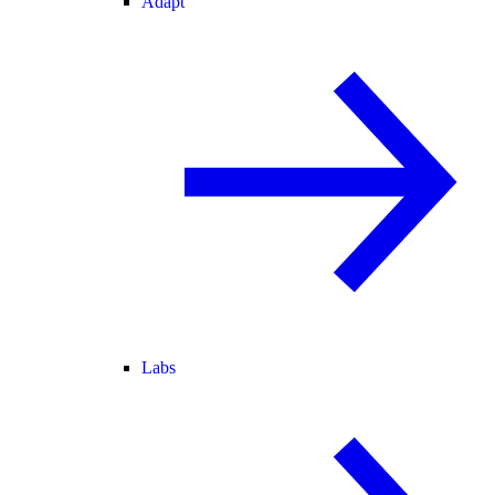
Adapt
Labs