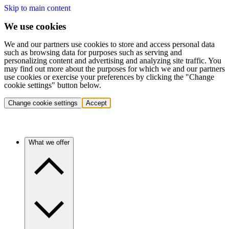
Skip to main content
We use cookies
We and our partners use cookies to store and access personal data
such as browsing data for purposes such as serving and
personalizing content and advertising and analyzing site traffic. You
may find out more about the purposes for which we and our partners
use cookies or exercise your preferences by clicking the "Change
cookie settings" button below.
Change cookie settings
Accept
What we offer