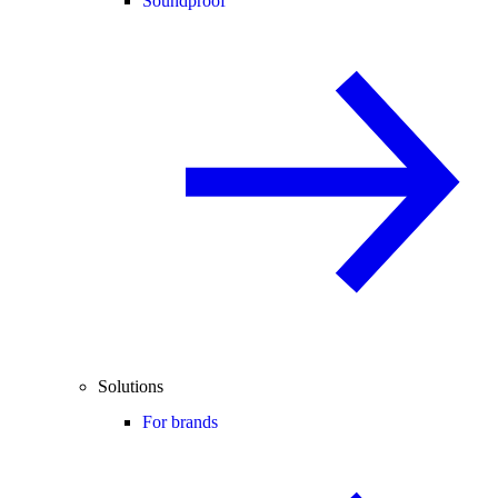
Soundproof
Solutions
For brands