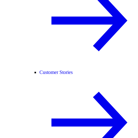
Customer Stories