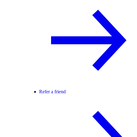
Refer a friend