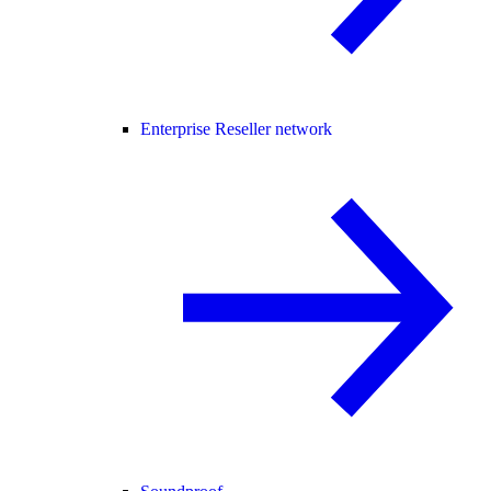
Enterprise Reseller network