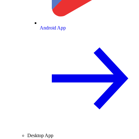
Android App
Desktop App