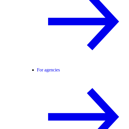
For agencies