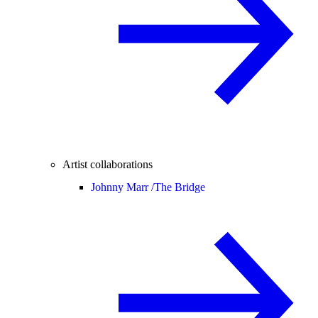
Artist collaborations
Johnny Marr /
The Bridge