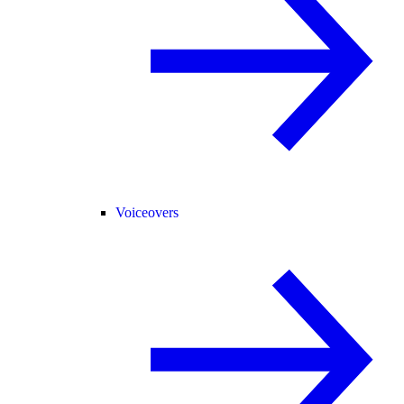
Voiceovers