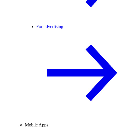
For advertising
Mobile Apps