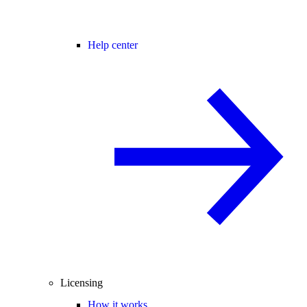
Help center
Licensing
How it works