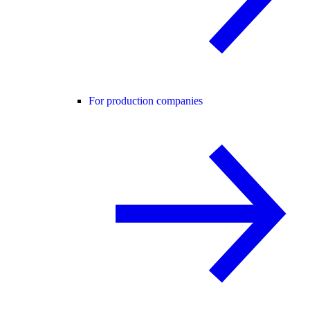
For production companies