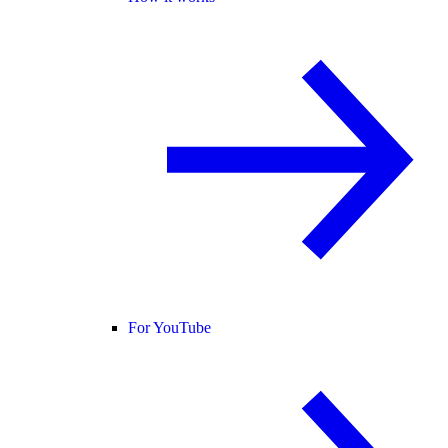
For YouTube