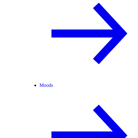
Moods