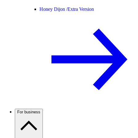
Honey Dijon /
Extra Version
For business