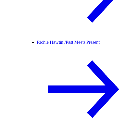
Richie Hawtin /
Past Meets Present