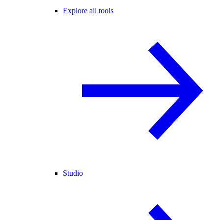
Explore all tools
Studio