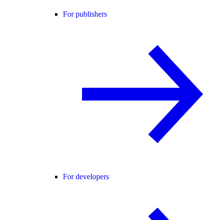
For publishers
For developers