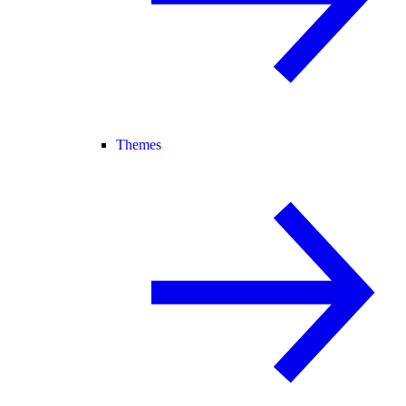
Themes