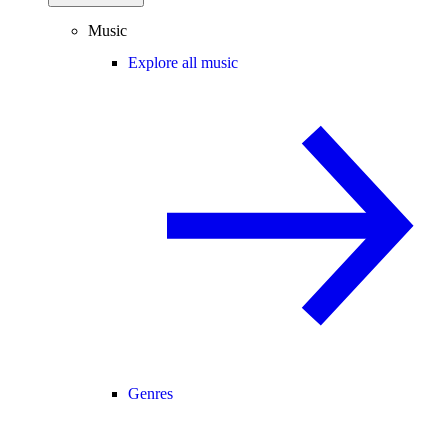
Music
Explore all music
Genres