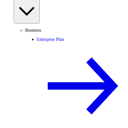
Business
Enterprise Plan