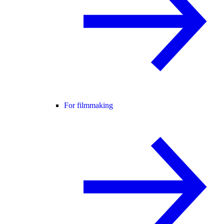
For filmmaking