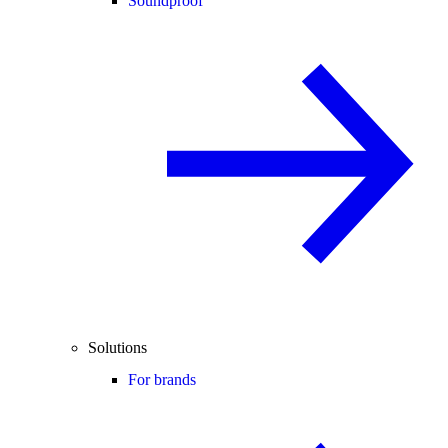
Soundproof
Solutions
For brands