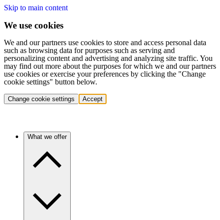
Skip to main content
We use cookies
We and our partners use cookies to store and access personal data
such as browsing data for purposes such as serving and
personalizing content and advertising and analyzing site traffic. You
may find out more about the purposes for which we and our partners
use cookies or exercise your preferences by clicking the "Change
cookie settings" button below.
Change cookie settings
Accept
What we offer