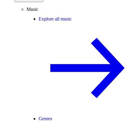
Music
Explore all music
Genres