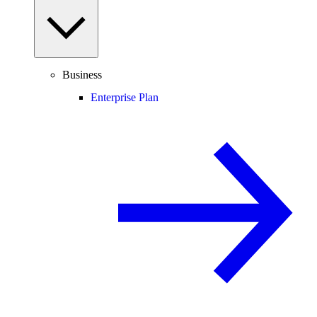
Business
Enterprise Plan