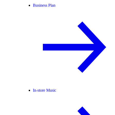
Business Plan
In-store Music