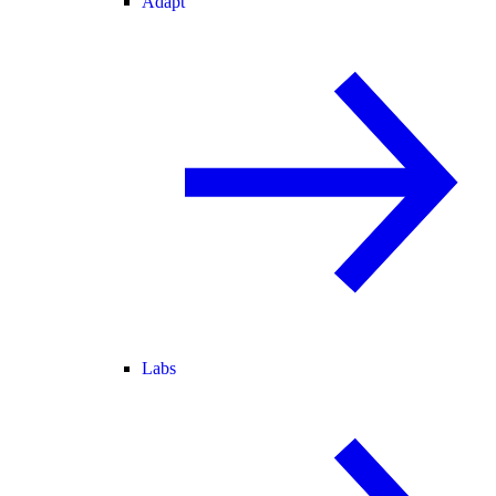
Adapt
Labs