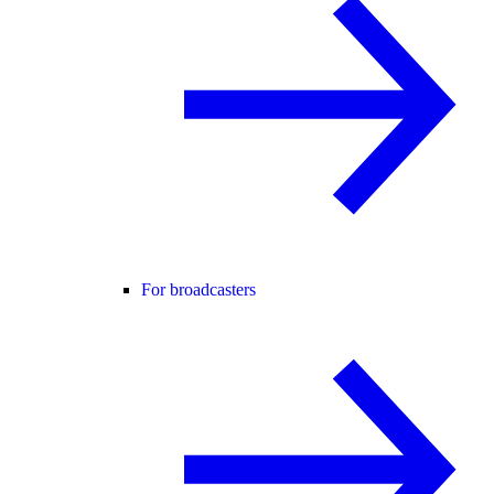
For broadcasters