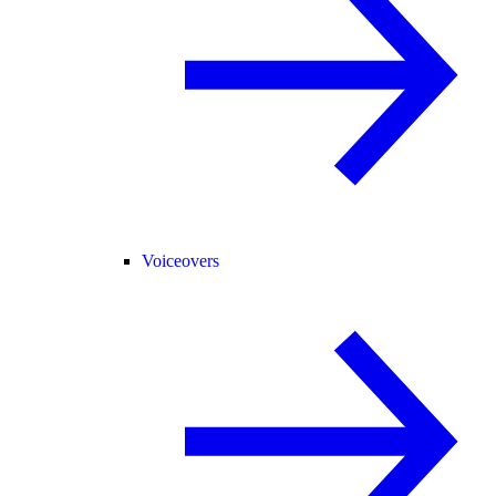
Voiceovers