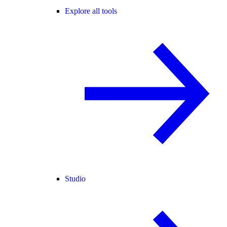
Explore all tools
Studio