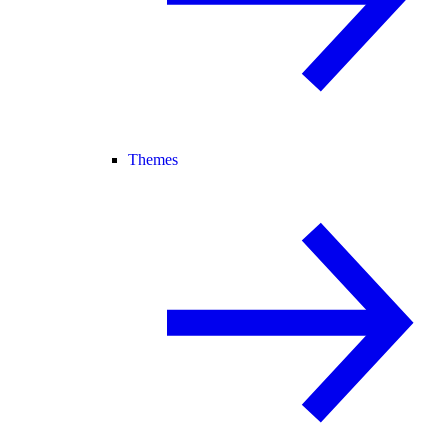
Themes