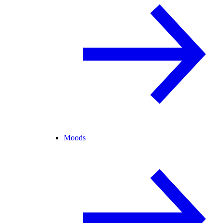
Moods