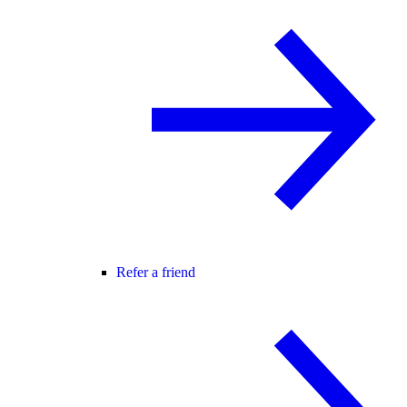
Refer a friend