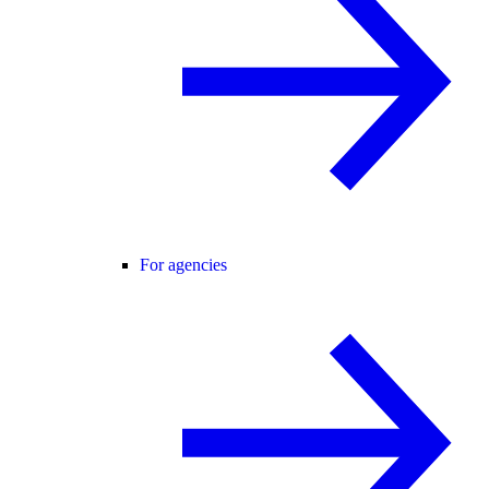
For agencies