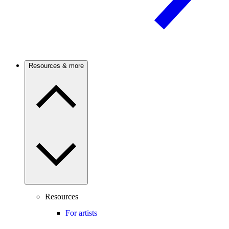
Resources & more
Resources
For artists