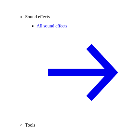
Sound effects
All sound effects
Tools