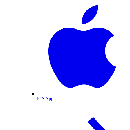
iOS App