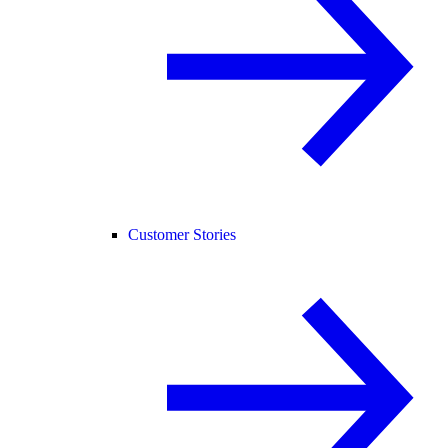
Customer Stories