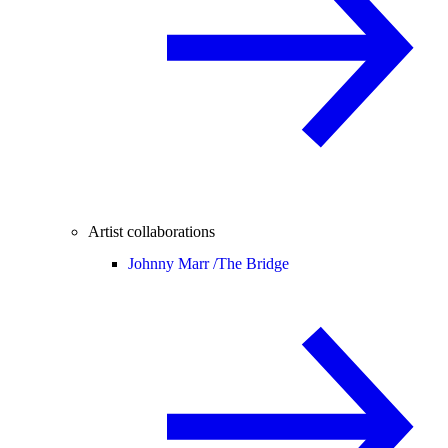
Artist collaborations
Johnny Marr /
The Bridge