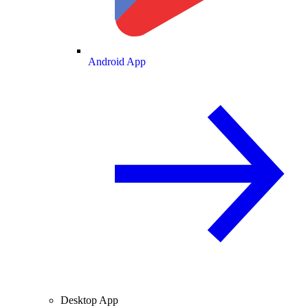
Android App
Desktop App