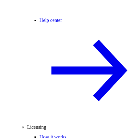
Help center
Licensing
How it works