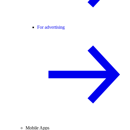
For advertising
Mobile Apps