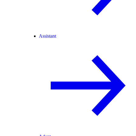
Assistant