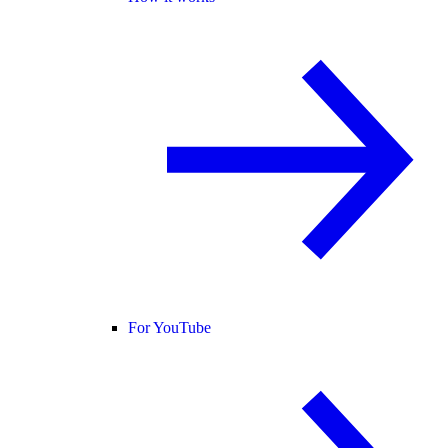
For YouTube