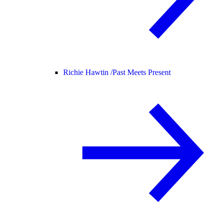
Richie Hawtin /
Past Meets Present