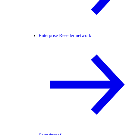
Enterprise Reseller network