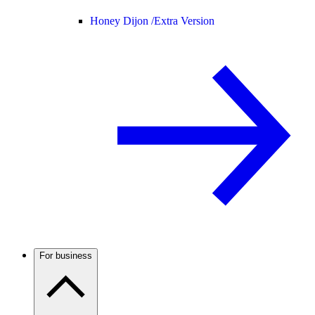
Honey Dijon /
Extra Version
For business