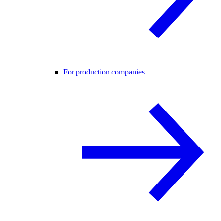
For production companies