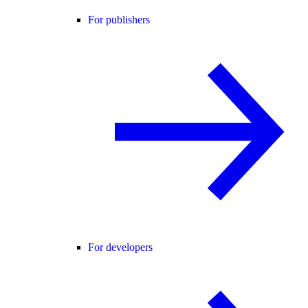
For publishers
For developers