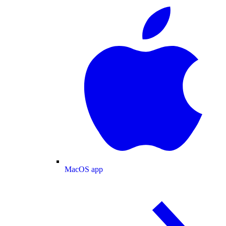
MacOS app