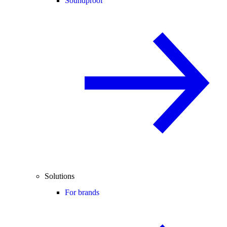
Soundproof
Solutions
For brands