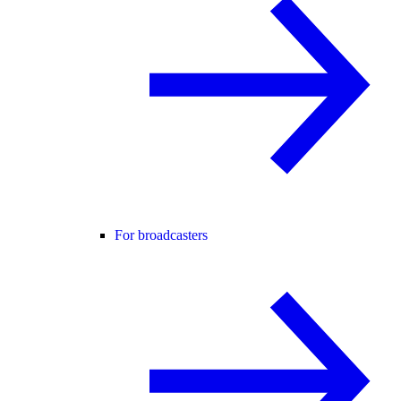
For broadcasters