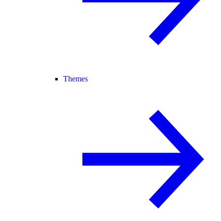
Themes