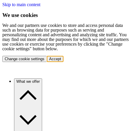
Skip to main content
We use cookies
We and our partners use cookies to store and access personal data
such as browsing data for purposes such as serving and
personalizing content and advertising and analyzing site traffic. You
may find out more about the purposes for which we and our partners
use cookies or exercise your preferences by clicking the "Change
cookie settings" button below.
Change cookie settings
Accept
What we offer