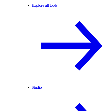
Explore all tools
Studio