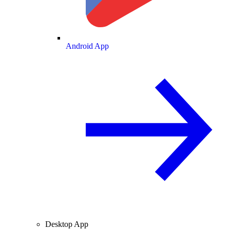
Android App
Desktop App