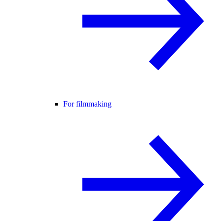
For filmmaking