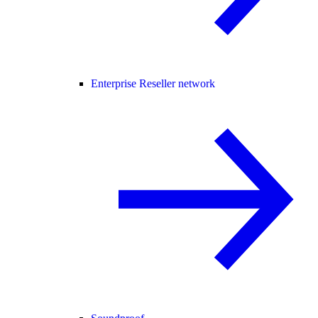
Enterprise Reseller network