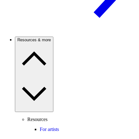
Resources & more
Resources
For artists