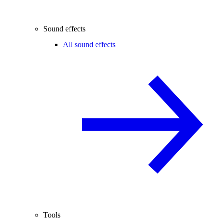
Sound effects
All sound effects
Tools