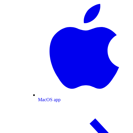
MacOS app