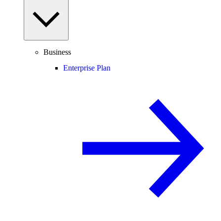
Business
Enterprise Plan