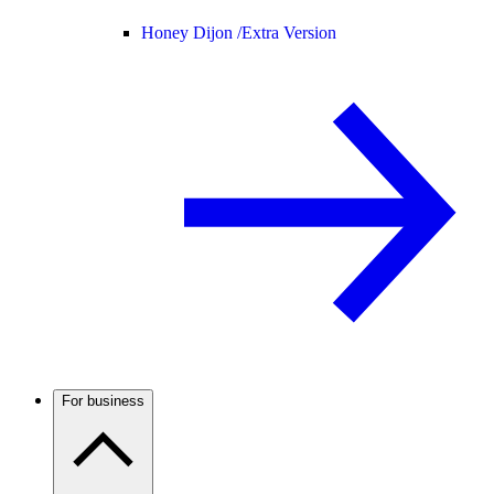
Honey Dijon /
Extra Version
For business