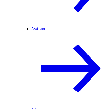
Assistant