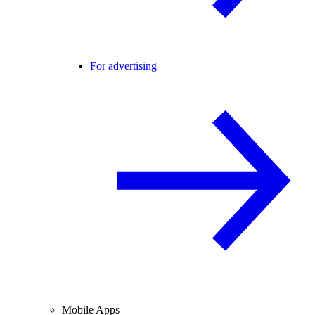
For advertising
Mobile Apps