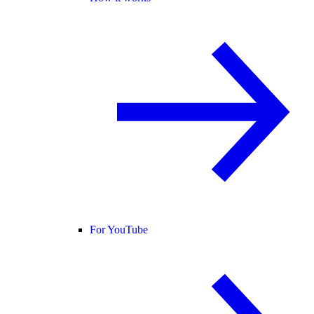
For YouTube