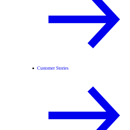
Customer Stories