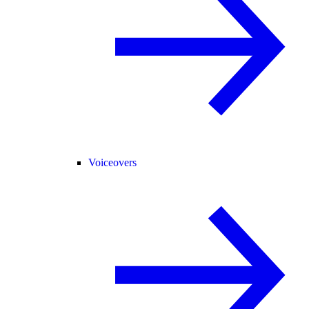
Voiceovers