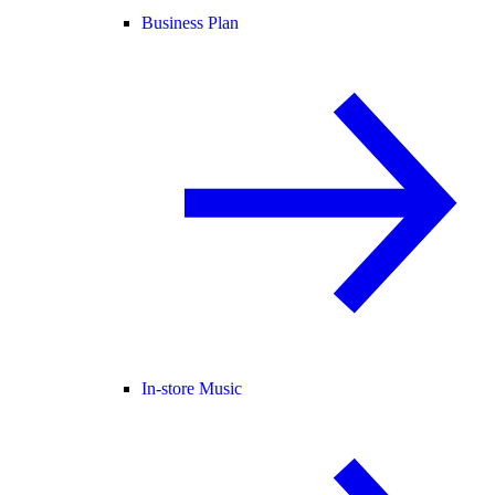
Business Plan
In-store Music