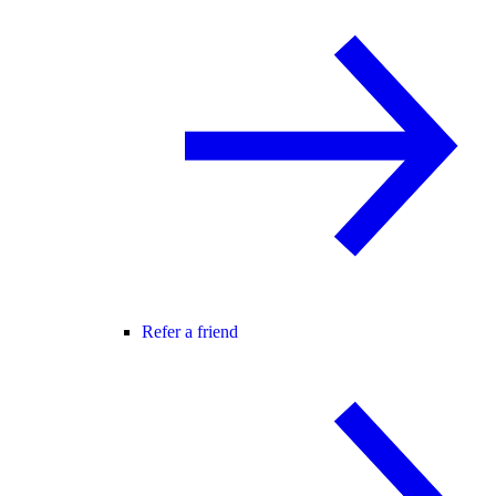
Refer a friend