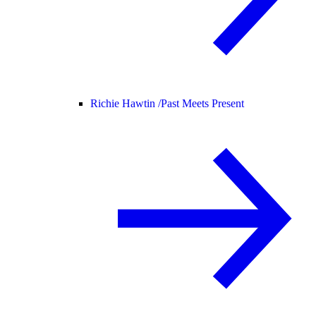
Richie Hawtin /
Past Meets Present