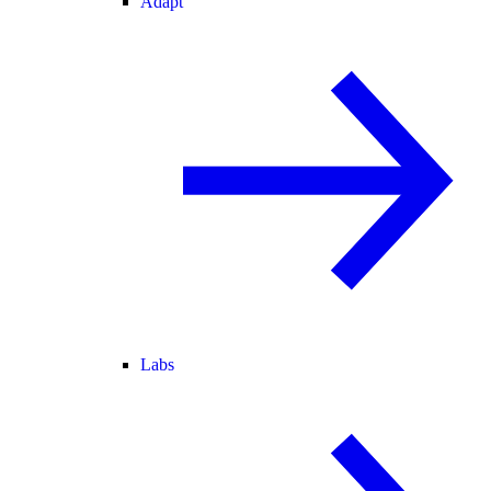
Adapt
Labs