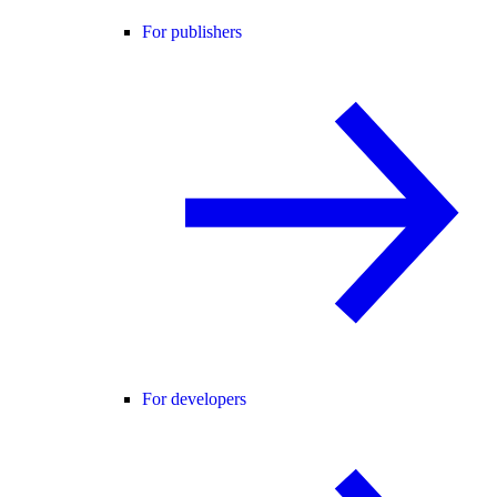
For publishers
For developers