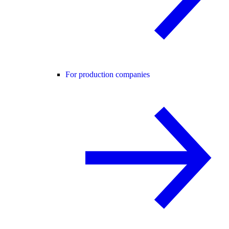
For production companies