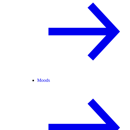
Moods