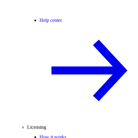
Help center
Licensing
How it works