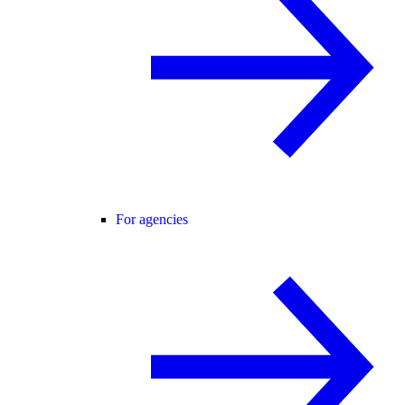
For agencies