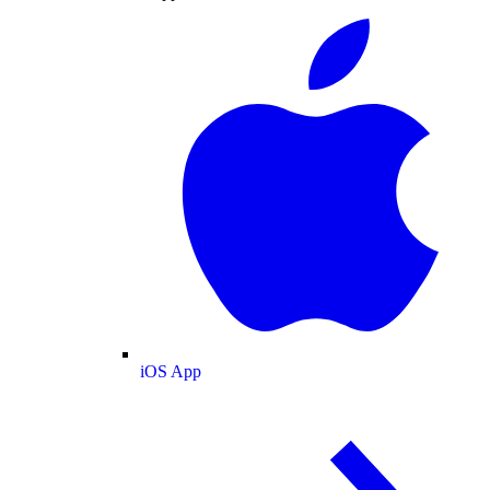
iOS App