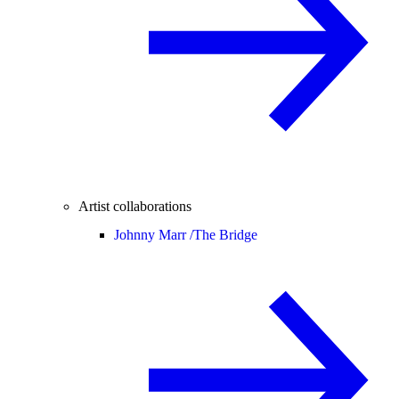
Artist collaborations
Johnny Marr /
The Bridge