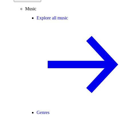
Music
Explore all music
Genres