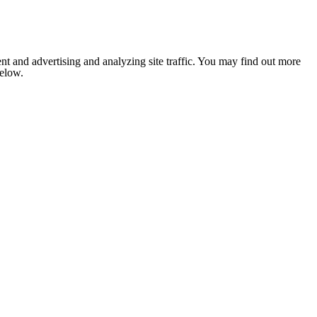
nt and advertising and analyzing site traffic. You may find out more
below.