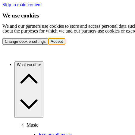
Skip to main content
We use cookies
We and our partners use cookies to store and access personal data suc
about the purposes for which we and our partners use cookies or exer
Change cookie settings
Accept
What we offer
Music
Explore all music