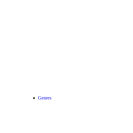
Genres