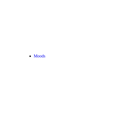
Moods