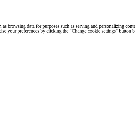
h as browsing data for purposes such as serving and personalizing conte
cise your preferences by clicking the "Change cookie settings" button 