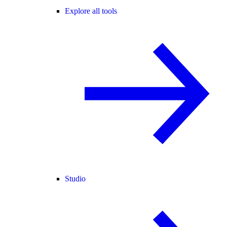
Explore all tools
Studio