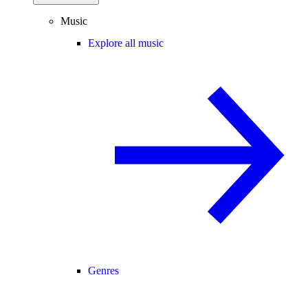
Music
Explore all music
Genres