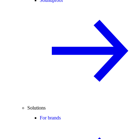
Soundproof
Solutions
For brands