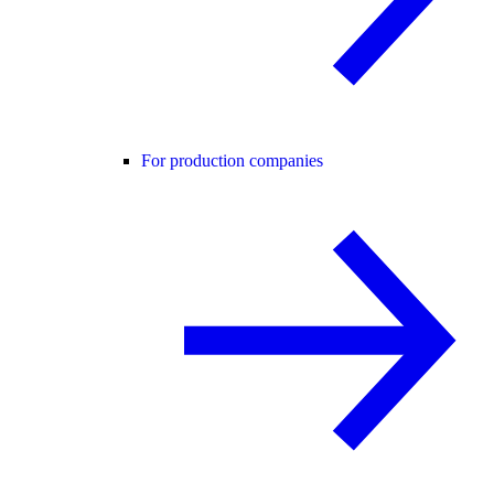
For production companies