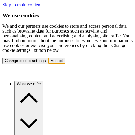
Skip to main content
We use cookies
We and our partners use cookies to store and access personal data
such as browsing data for purposes such as serving and
personalizing content and advertising and analyzing site traffic. You
may find out more about the purposes for which we and our partners
use cookies or exercise your preferences by clicking the "Change
cookie settings" button below.
Change cookie settings
Accept
What we offer