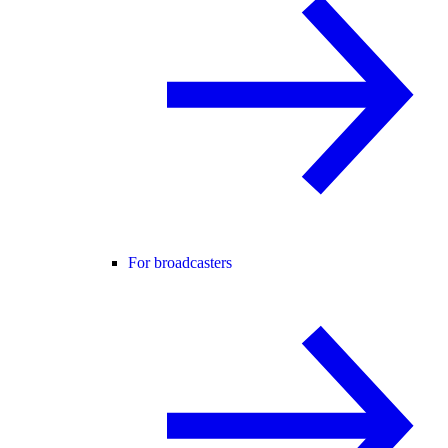
For broadcasters