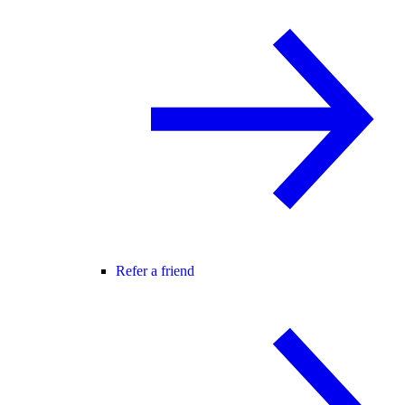
Refer a friend