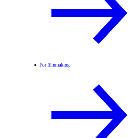
For filmmaking