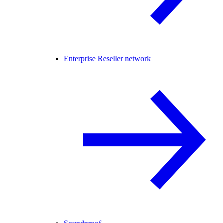
Enterprise Reseller network