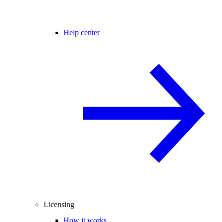
Help center
Licensing
How it works