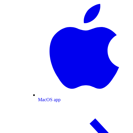
MacOS app