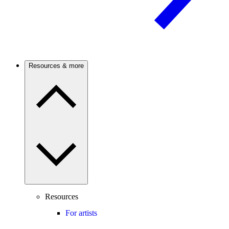
Resources & more
Resources
For artists