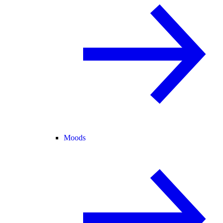
Moods