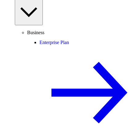
Business
Enterprise Plan