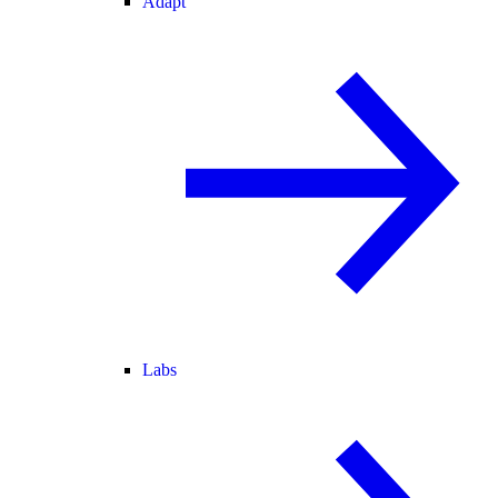
Adapt
Labs