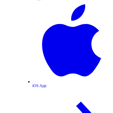
iOS App