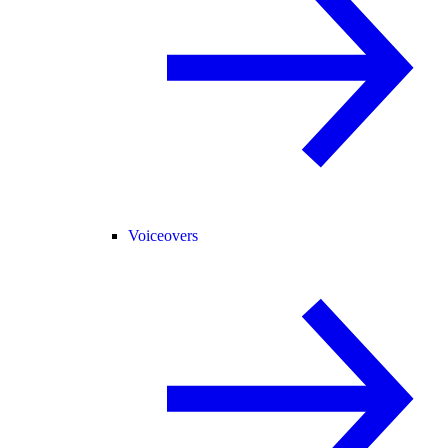
Voiceovers