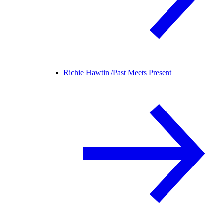
Richie Hawtin /
Past Meets Present