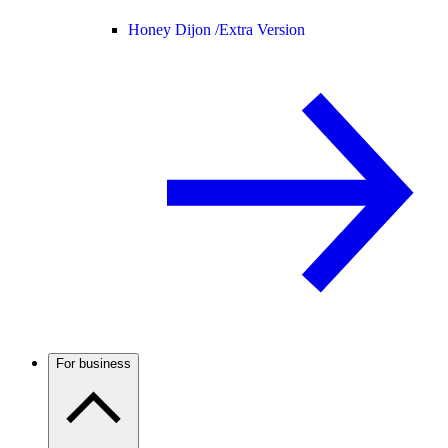
Honey Dijon /
Extra Version
For business