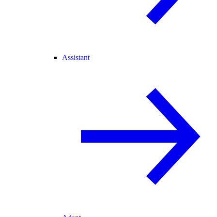
Assistant