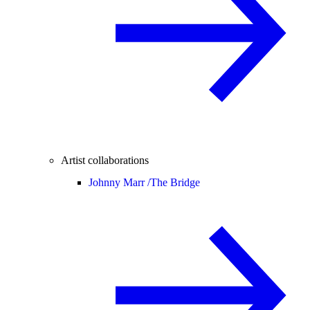
Artist collaborations
Johnny Marr /
The Bridge