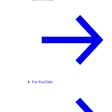
For YouTube