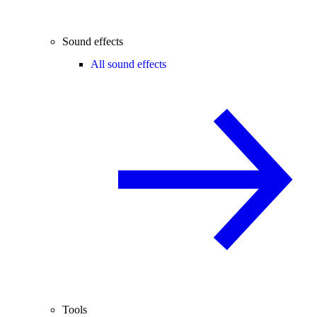
Sound effects
All sound effects
Tools