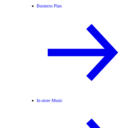
Business Plan
In-store Music