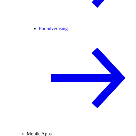
For advertising
Mobile Apps