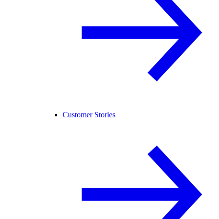
Customer Stories