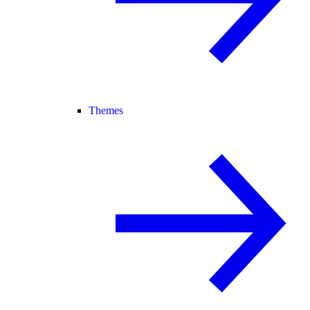
Themes