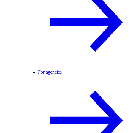
For agencies