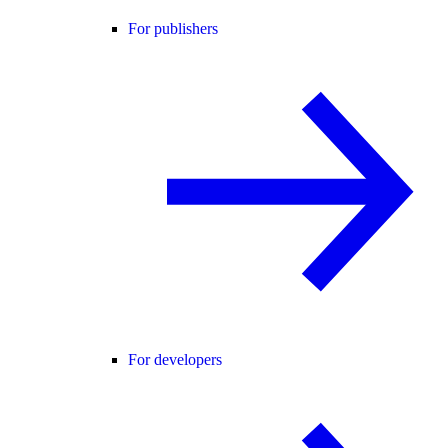
For publishers
For developers