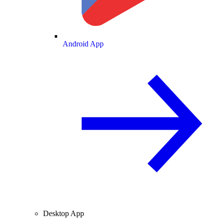
Android App
Desktop App