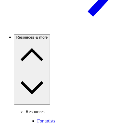
Resources & more
Resources
For artists