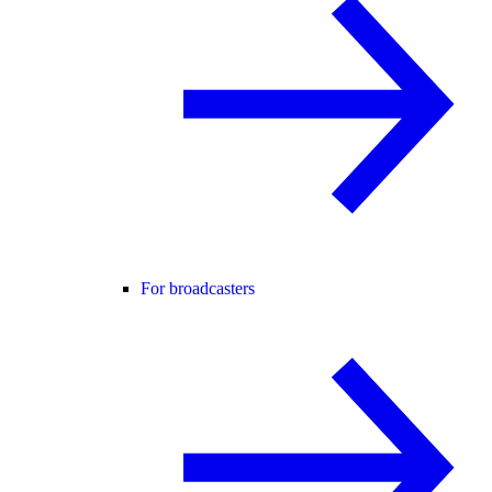
For broadcasters