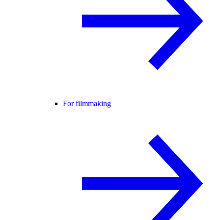
For filmmaking