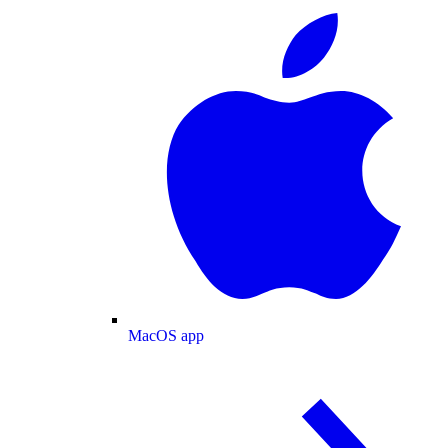
MacOS app