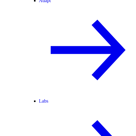
Adapt
Labs