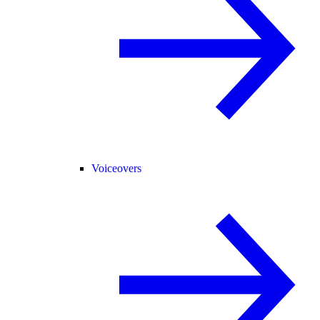
Voiceovers