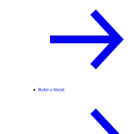
Refer a friend