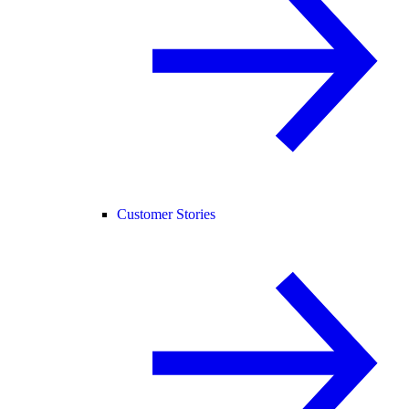
Customer Stories