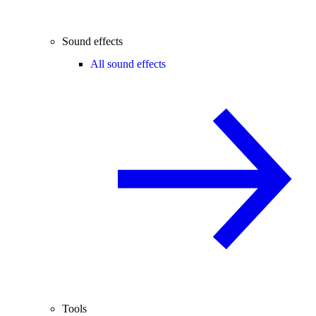
Sound effects
All sound effects
Tools