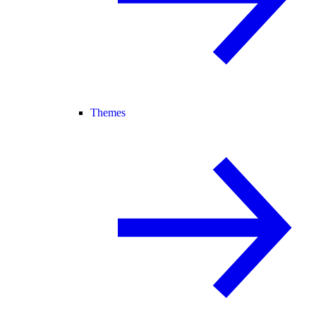
Themes