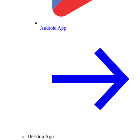
Android App
Desktop App