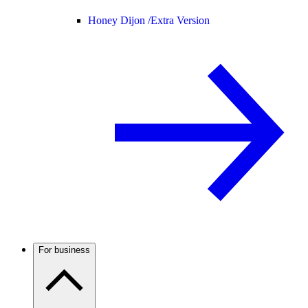
Honey Dijon /
Extra Version
For business