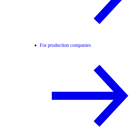
For production companies