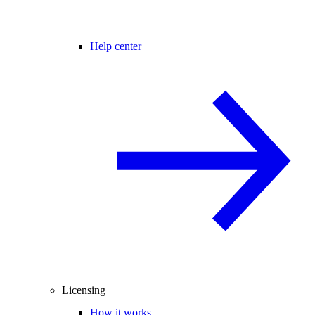
Help center
Licensing
How it works