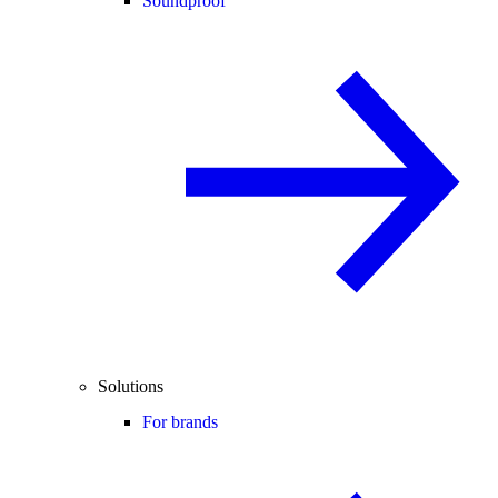
Soundproof
Solutions
For brands