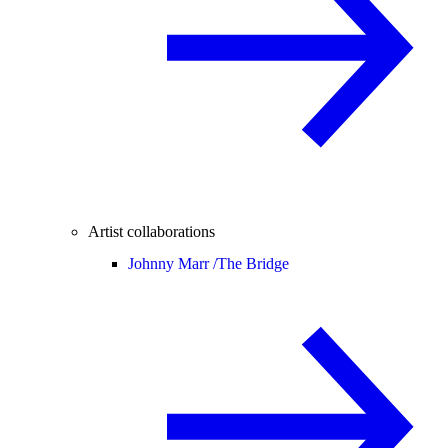
Artist collaborations
Johnny Marr /
The Bridge