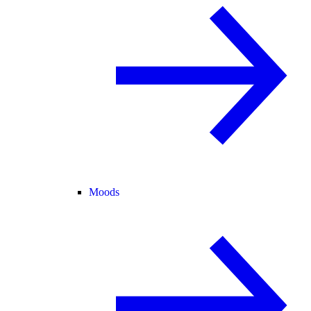
Moods