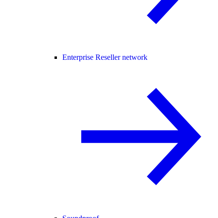
Enterprise Reseller network