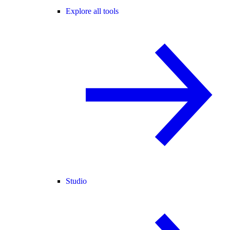
Explore all tools
Studio