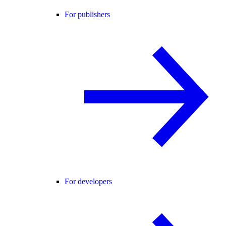
For publishers
For developers