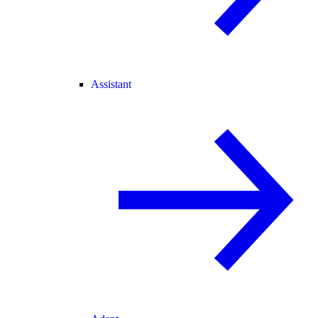
Assistant