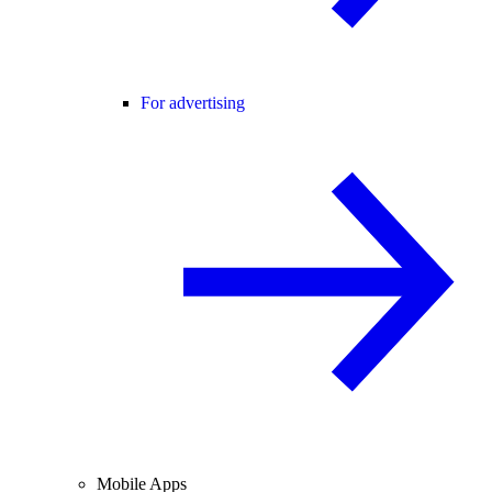
For advertising
Mobile Apps