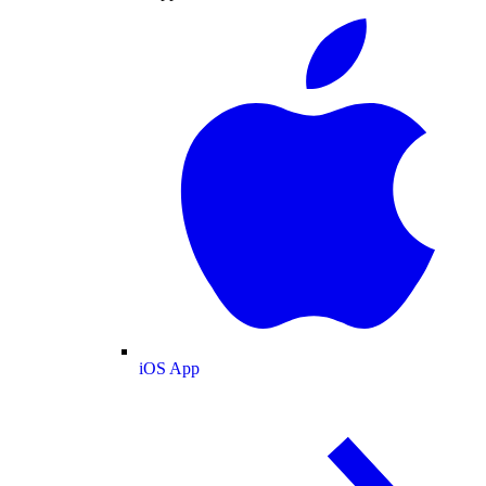
iOS App