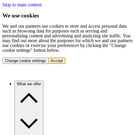
Skip to main content
We use cookies
We and our partners use cookies to store and access personal data
such as browsing data for purposes such as serving and
personalizing content and advertising and analyzing site traffic. You
may find out more about the purposes for which we and our partners
use cookies or exercise your preferences by clicking the "Change
cookie settings" button below.
Change cookie settings
Accept
What we offer