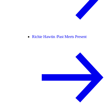
Richie Hawtin /
Past Meets Present