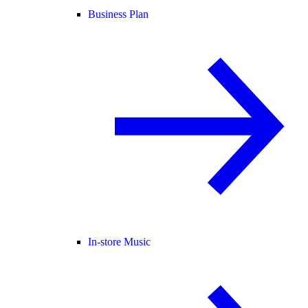
Business Plan
In-store Music