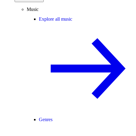
Music
Explore all music
Genres