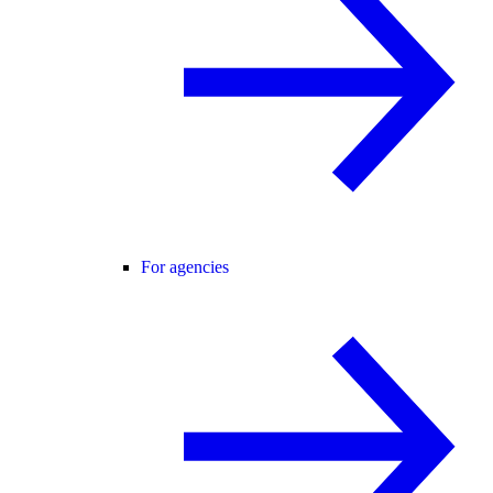
For agencies