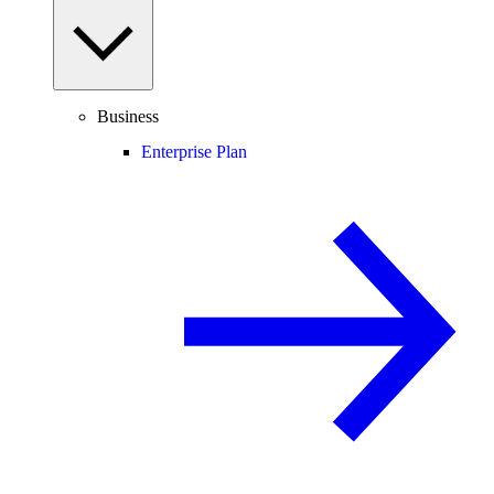
Business
Enterprise Plan