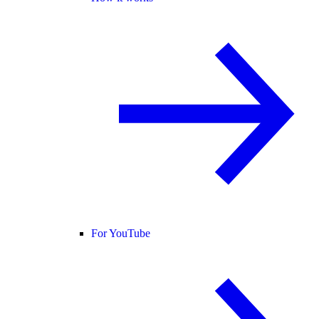
For YouTube