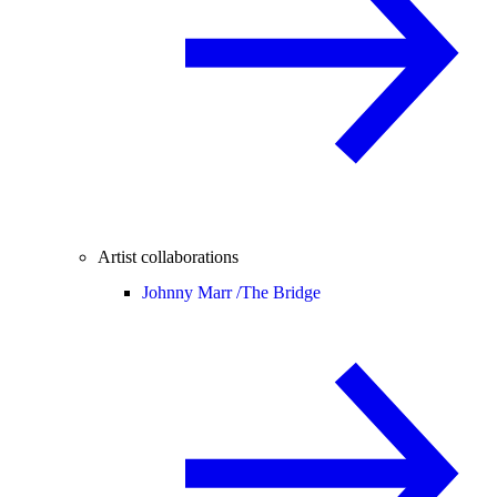
Artist collaborations
Johnny Marr /
The Bridge