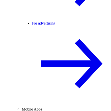
For advertising
Mobile Apps