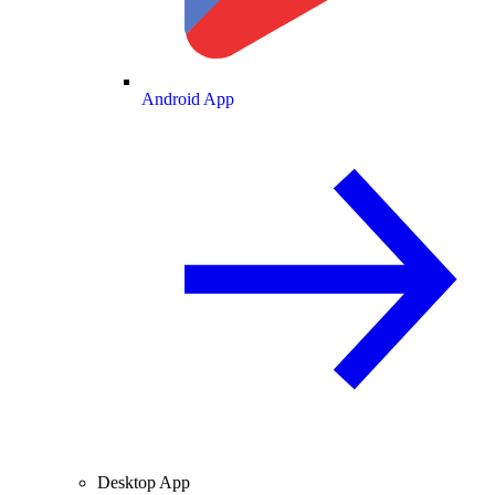
Android App
Desktop App