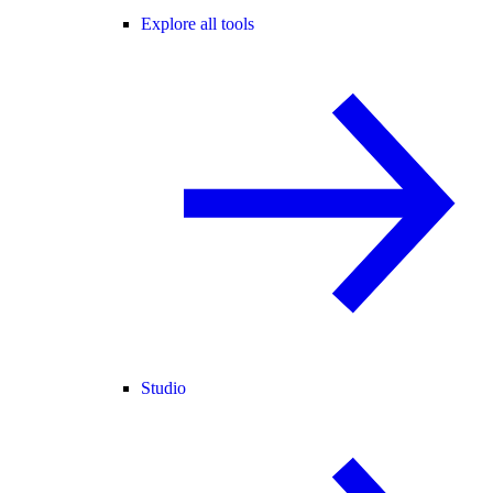
Explore all tools
Studio