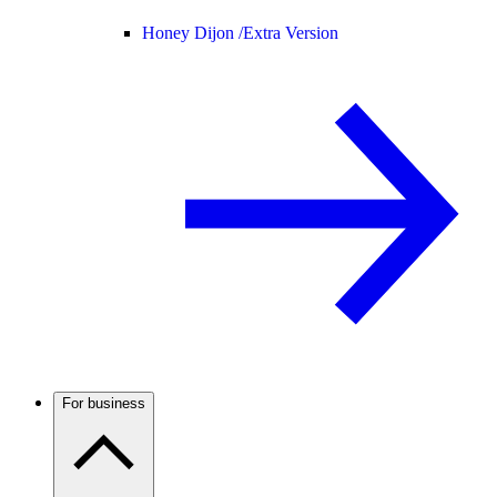
Honey Dijon /
Extra Version
For business