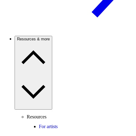
Resources & more
Resources
For artists