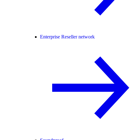
Enterprise Reseller network