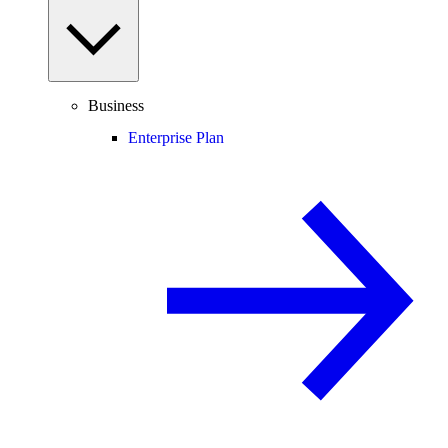
Business
Enterprise Plan