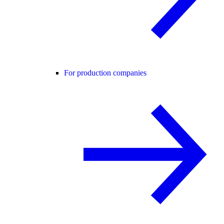
For production companies