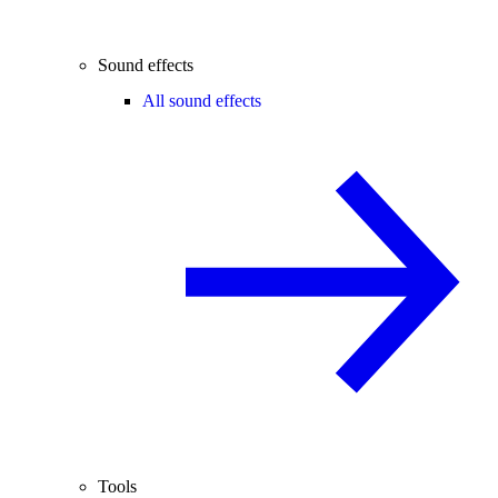
Sound effects
All sound effects
Tools