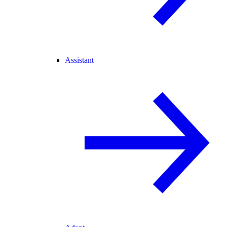
Assistant