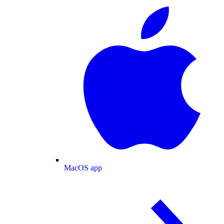
MacOS app