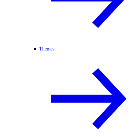
Themes