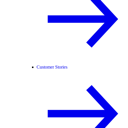
Customer Stories