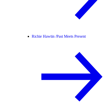
Richie Hawtin /
Past Meets Present