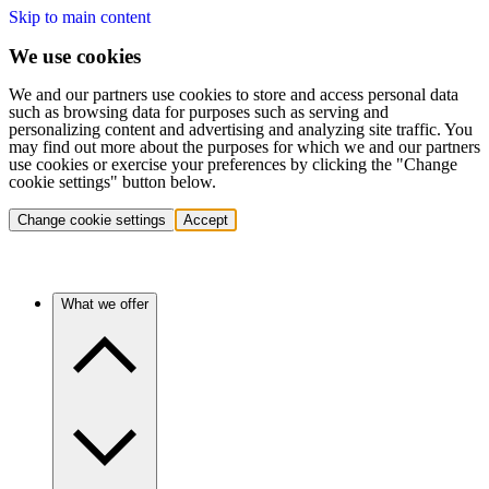
Skip to main content
We use cookies
We and our partners use cookies to store and access personal data
such as browsing data for purposes such as serving and
personalizing content and advertising and analyzing site traffic. You
may find out more about the purposes for which we and our partners
use cookies or exercise your preferences by clicking the "Change
cookie settings" button below.
Change cookie settings
Accept
What we offer