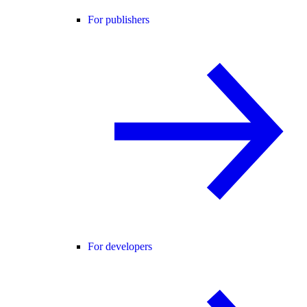
For publishers
For developers