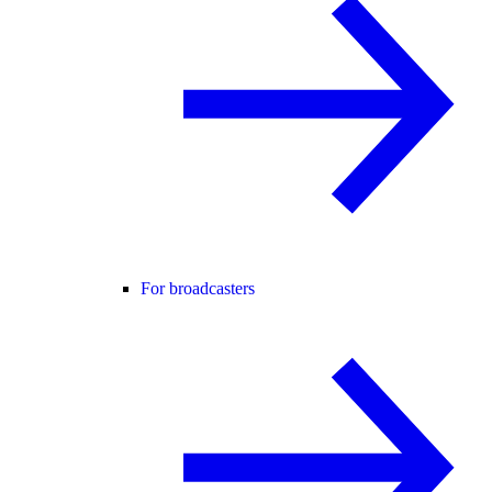
For broadcasters