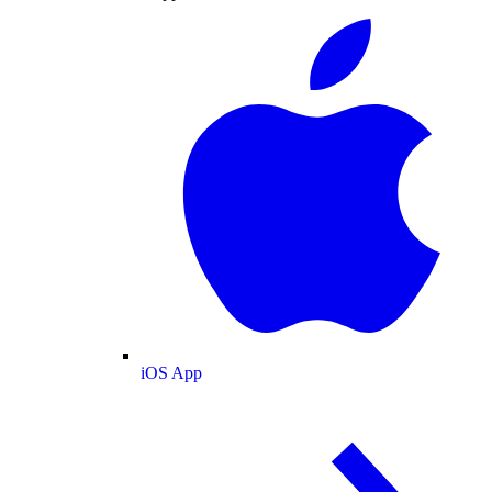
iOS App