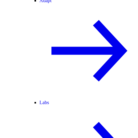
Adapt
Labs