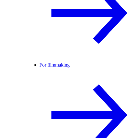
For filmmaking