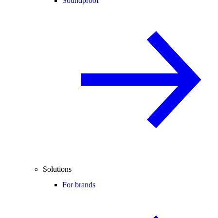
Soundproof
Solutions
For brands