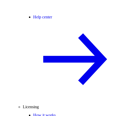
Help center
Licensing
How it works