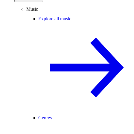
Music
Explore all music
Genres