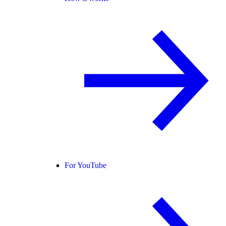
For YouTube