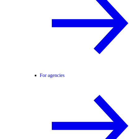
For agencies