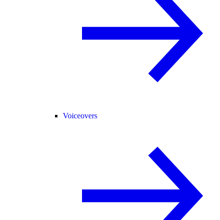
Voiceovers