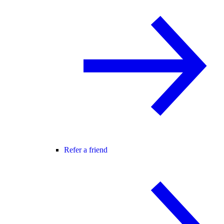
Refer a friend