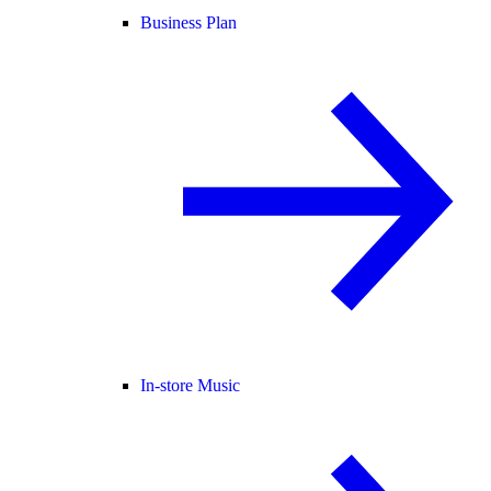
Business Plan
In-store Music