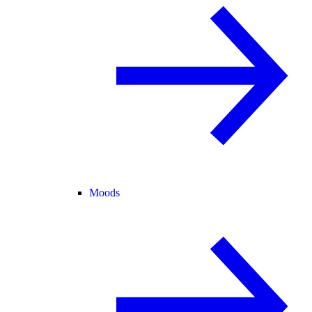
Moods