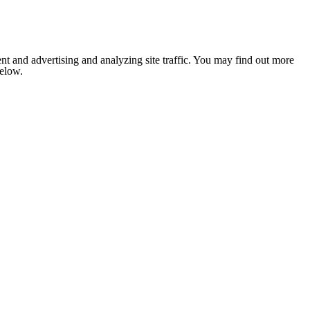
nt and advertising and analyzing site traffic. You may find out more
below.