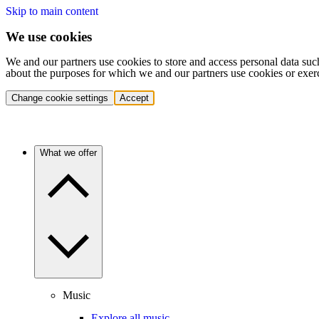
Skip to main content
We use cookies
We and our partners use cookies to store and access personal data suc
about the purposes for which we and our partners use cookies or exer
Change cookie settings
Accept
What we offer
Music
Explore all music