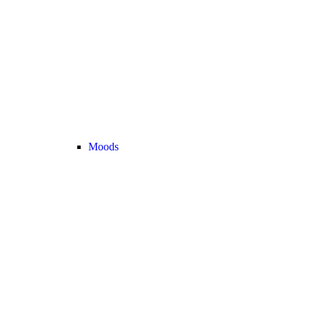
Moods