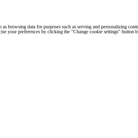
h as browsing data for purposes such as serving and personalizing conte
cise your preferences by clicking the "Change cookie settings" button 