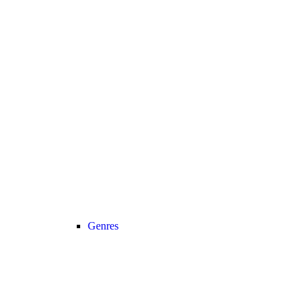
Genres