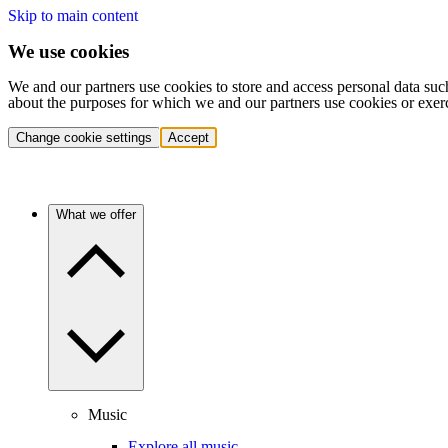
Skip to main content
We use cookies
We and our partners use cookies to store and access personal data suc
about the purposes for which we and our partners use cookies or exer
Change cookie settings
Accept
What we offer
Music
Explore all music