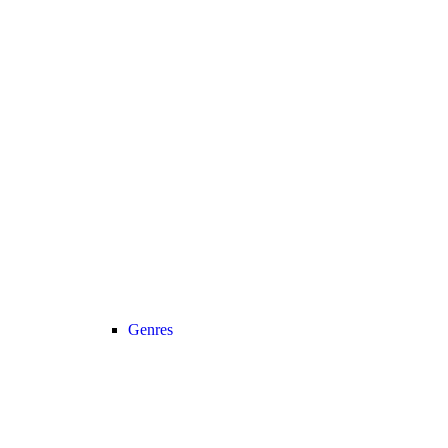
Genres