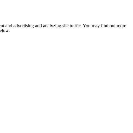
nt and advertising and analyzing site traffic. You may find out more
below.