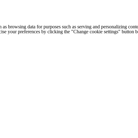
h as browsing data for purposes such as serving and personalizing conte
cise your preferences by clicking the "Change cookie settings" button 