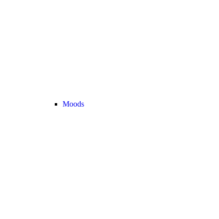
Moods