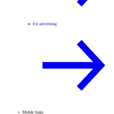
For advertising
Mobile Apps