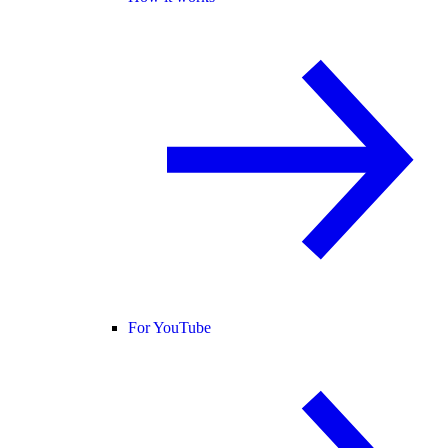
For YouTube