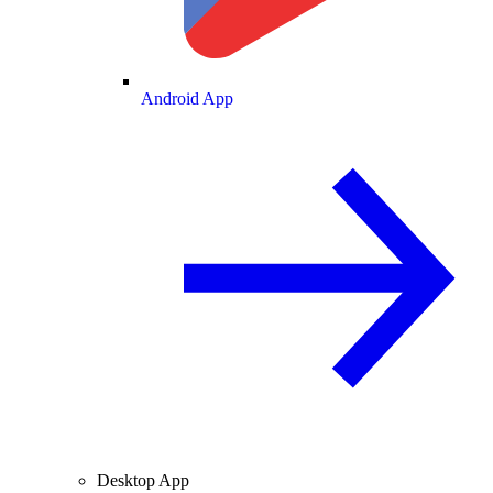
Android App
Desktop App