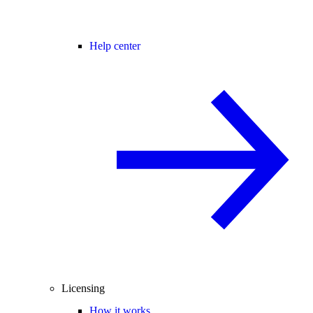
Help center
Licensing
How it works