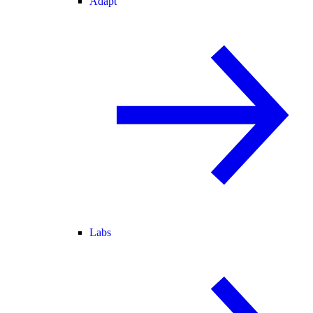
Adapt
Labs