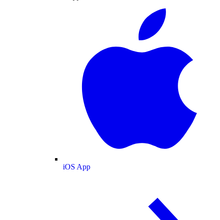
iOS App