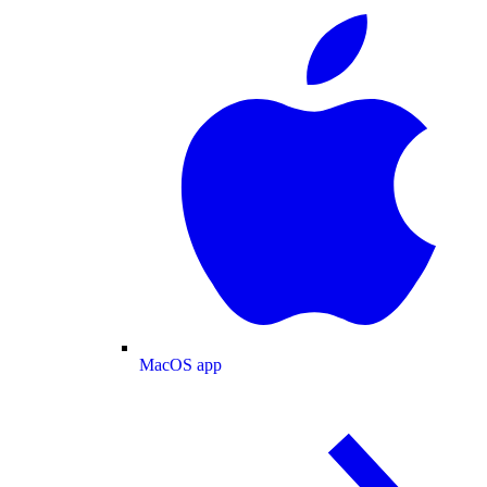
MacOS app