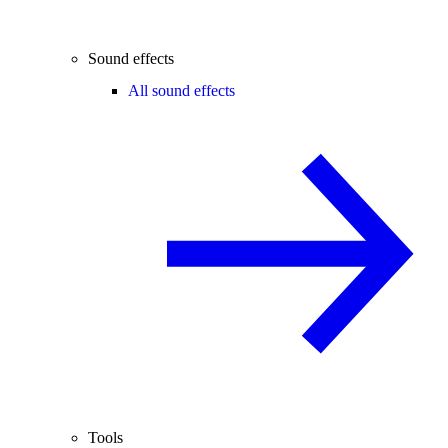
Sound effects
All sound effects
Tools