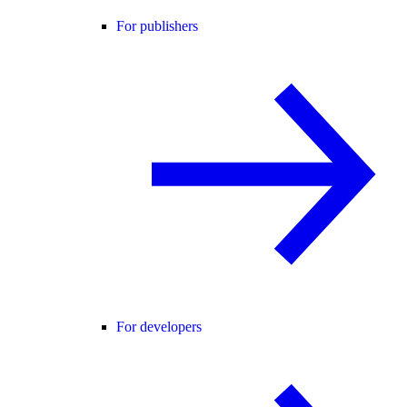
For publishers
For developers