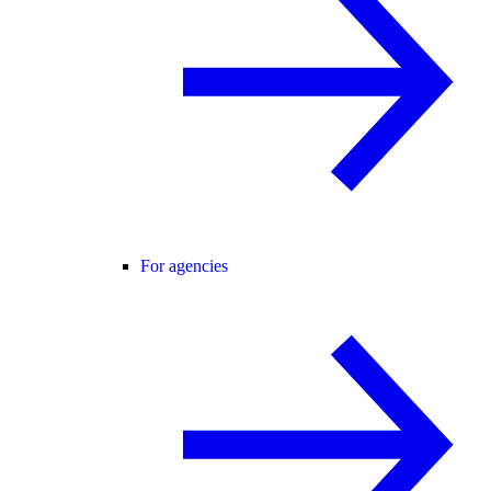
For agencies