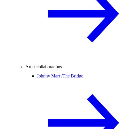
Artist collaborations
Johnny Marr /
The Bridge