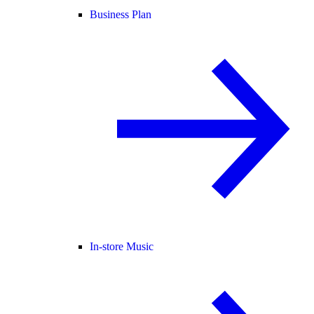
Business Plan
In-store Music