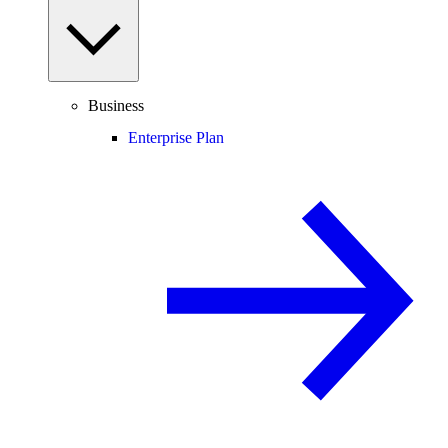
Business
Enterprise Plan