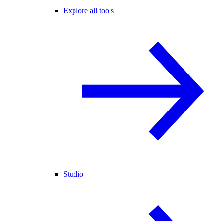
Explore all tools
Studio