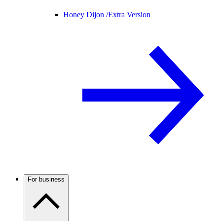
Honey Dijon /
Extra Version
For business