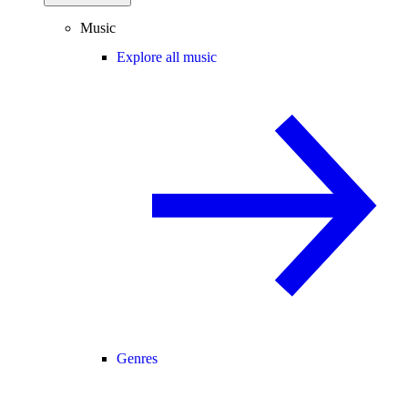
Music
Explore all music
Genres