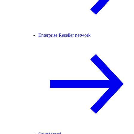
Enterprise Reseller network