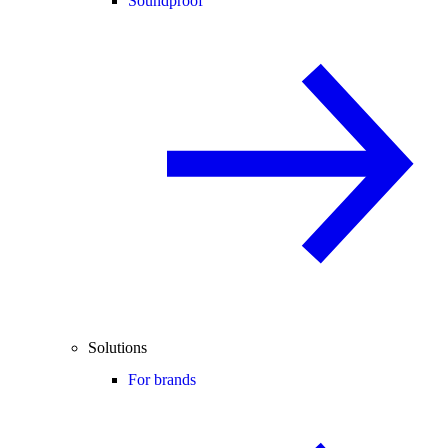
Soundproof
Solutions
For brands