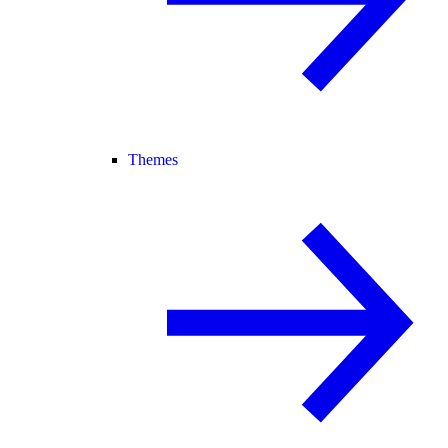
Themes