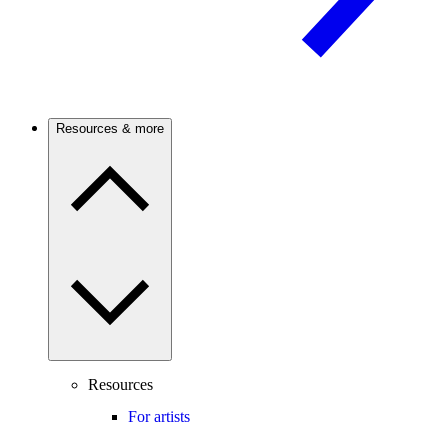
Resources & more
Resources
For artists