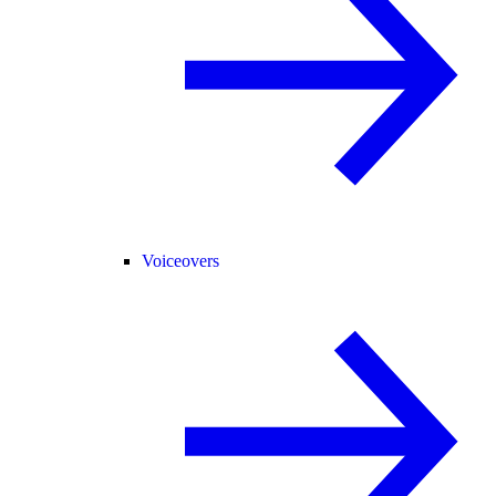
Voiceovers