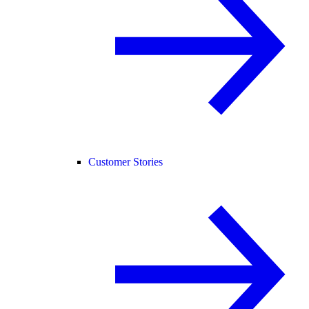
Customer Stories