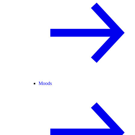
Moods