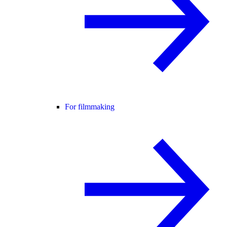
For filmmaking