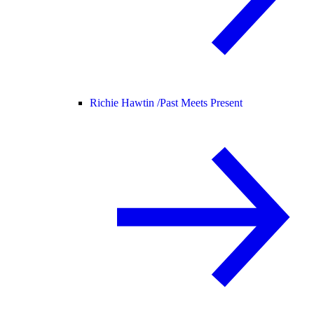
Richie Hawtin /
Past Meets Present