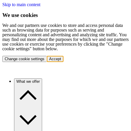
Skip to main content
We use cookies
We and our partners use cookies to store and access personal data
such as browsing data for purposes such as serving and
personalizing content and advertising and analyzing site traffic. You
may find out more about the purposes for which we and our partners
use cookies or exercise your preferences by clicking the "Change
cookie settings" button below.
Change cookie settings
Accept
What we offer