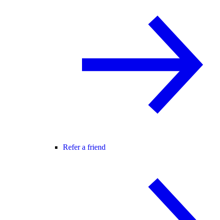
Refer a friend