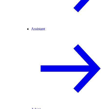
Assistant