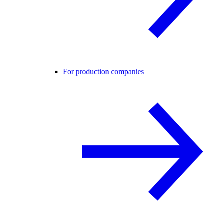
For production companies