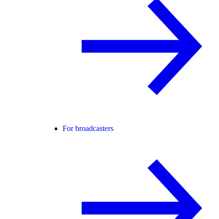
For broadcasters