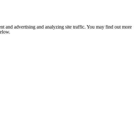
nt and advertising and analyzing site traffic. You may find out more
below.