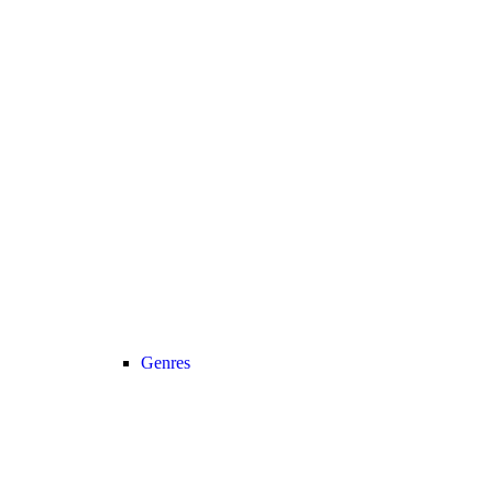
Genres