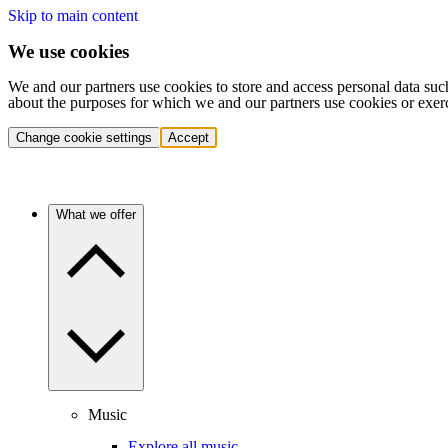
Skip to main content
We use cookies
We and our partners use cookies to store and access personal data suc
about the purposes for which we and our partners use cookies or exer
Change cookie settings
Accept
What we offer
Music
Explore all music