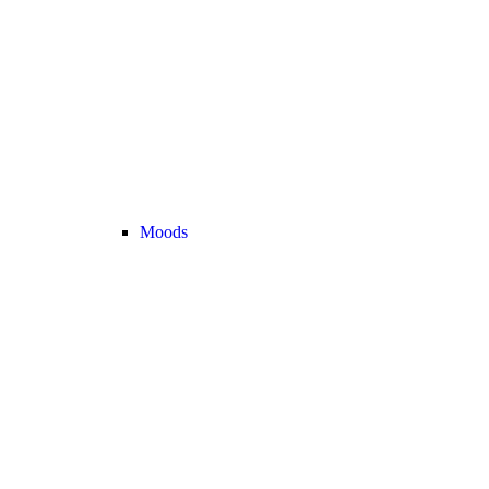
Moods