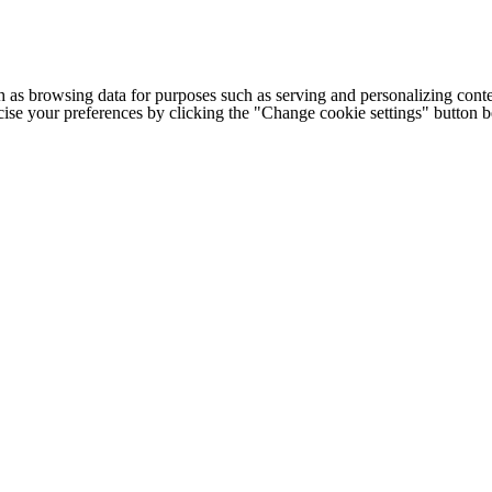
h as browsing data for purposes such as serving and personalizing conte
cise your preferences by clicking the "Change cookie settings" button 