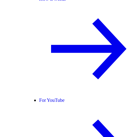
For YouTube