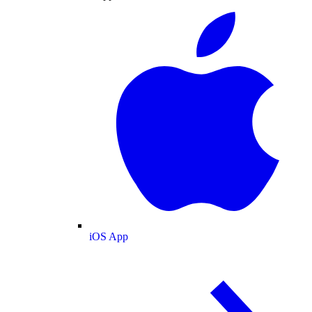
iOS App