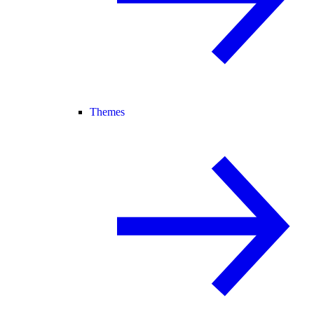
Themes