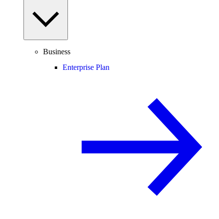
Business
Enterprise Plan