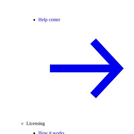
Help center
Licensing
How it works