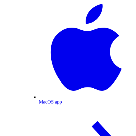
MacOS app