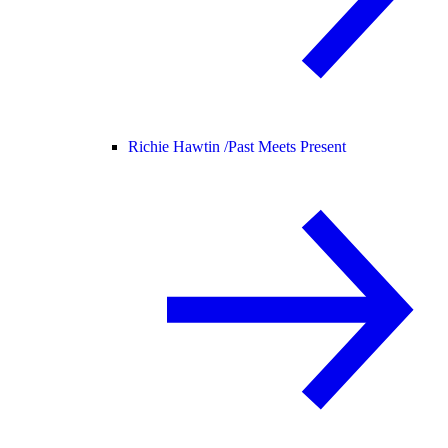
Richie Hawtin /
Past Meets Present