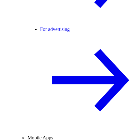
For advertising
Mobile Apps