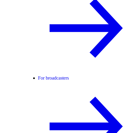
For broadcasters