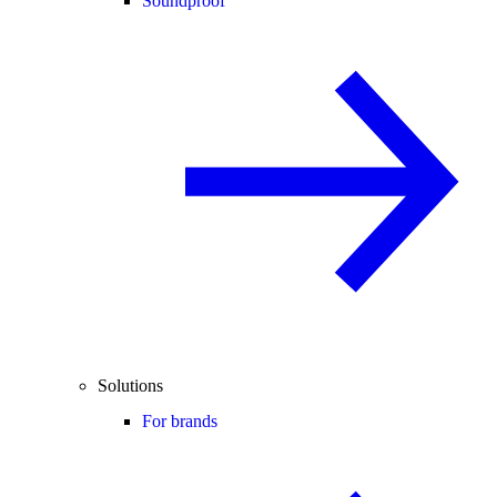
Soundproof
Solutions
For brands