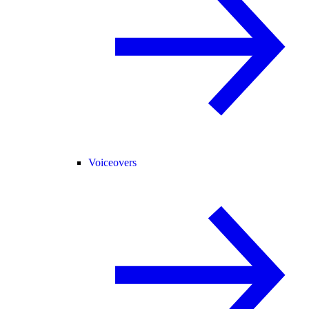
Voiceovers