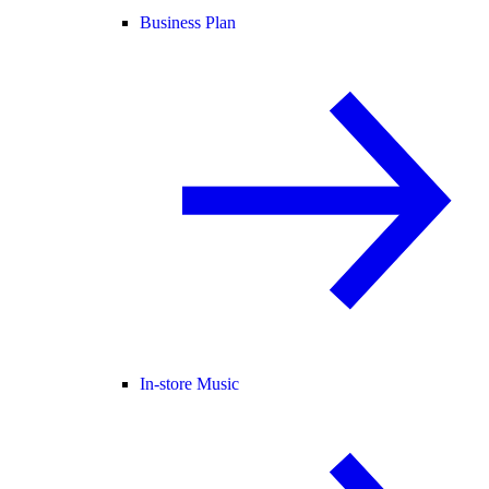
Business Plan
In-store Music