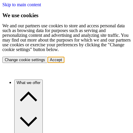
Skip to main content
We use cookies
We and our partners use cookies to store and access personal data
such as browsing data for purposes such as serving and
personalizing content and advertising and analyzing site traffic. You
may find out more about the purposes for which we and our partners
use cookies or exercise your preferences by clicking the "Change
cookie settings" button below.
Change cookie settings
Accept
What we offer