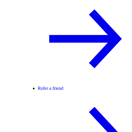
Refer a friend