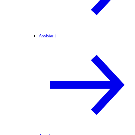
Assistant