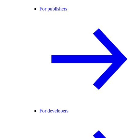
For publishers
For developers