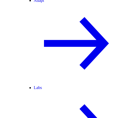
Adapt
Labs