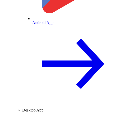
Android App
Desktop App