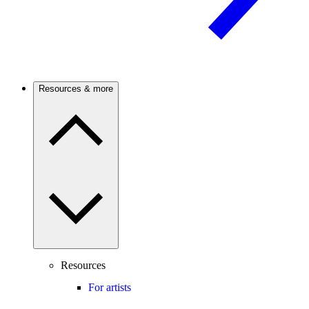
Resources & more
Resources
For artists