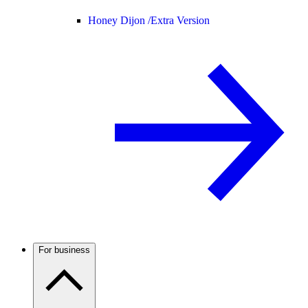
Honey Dijon /
Extra Version
For business