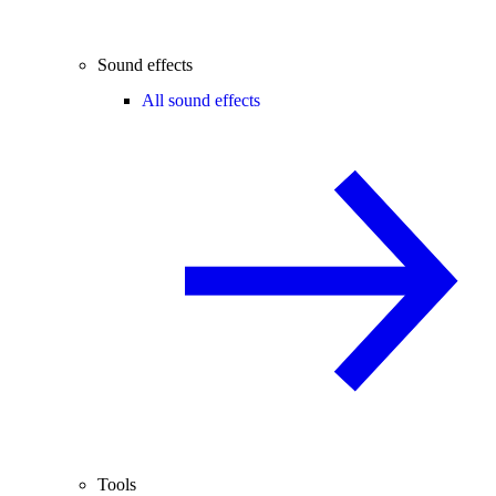
Sound effects
All sound effects
Tools