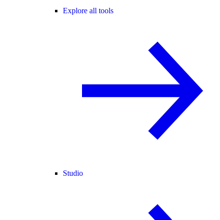
Explore all tools
Studio