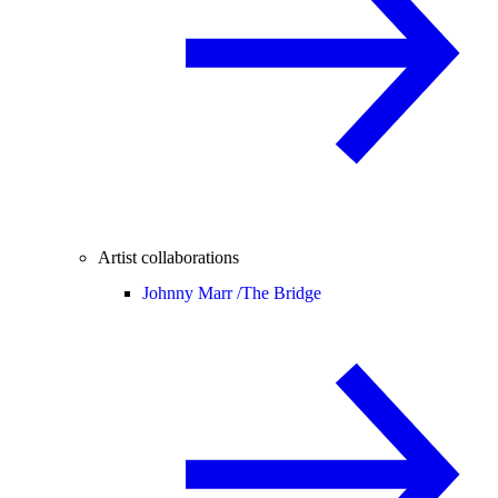
Artist collaborations
Johnny Marr /
The Bridge