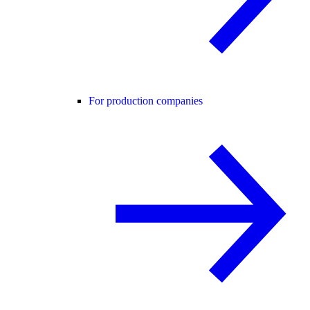
For production companies