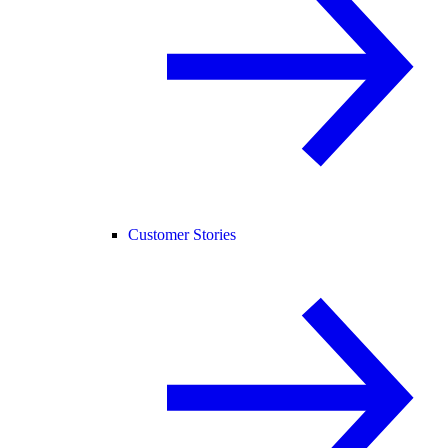
Customer Stories