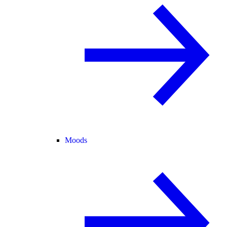
Moods