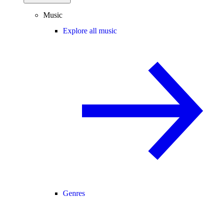
Music
Explore all music
Genres