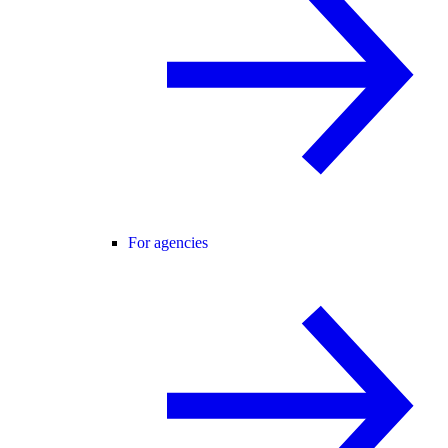
For agencies