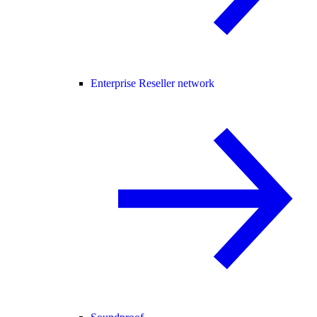
Enterprise Reseller network