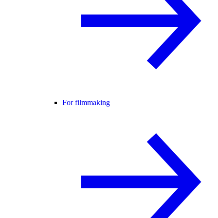
For filmmaking