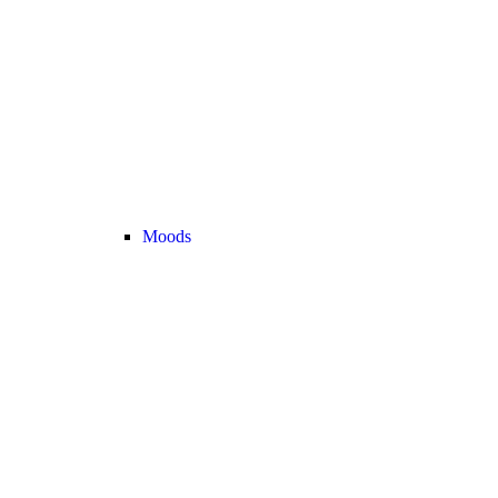
Moods