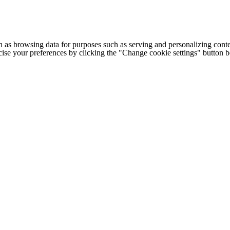
h as browsing data for purposes such as serving and personalizing conte
cise your preferences by clicking the "Change cookie settings" button 