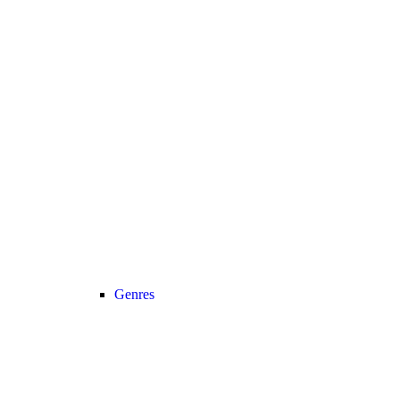
Genres