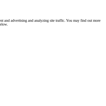
nt and advertising and analyzing site traffic. You may find out more
below.