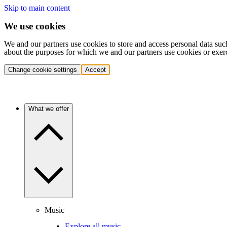
Skip to main content
We use cookies
We and our partners use cookies to store and access personal data suc
about the purposes for which we and our partners use cookies or exer
Change cookie settings
Accept
What we offer
Music
Explore all music