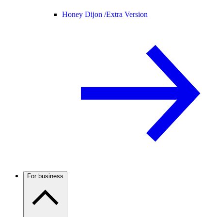
Honey Dijon /
Extra Version
For business