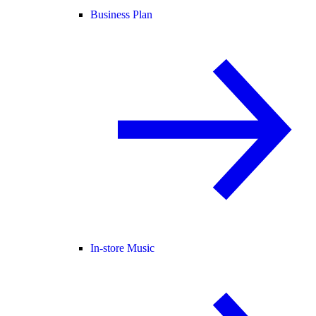
Business Plan
In-store Music