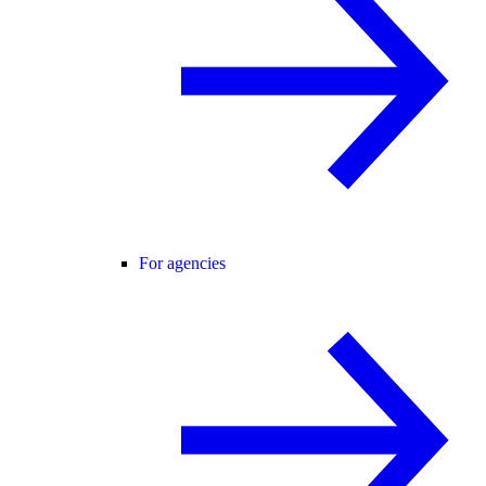
For agencies