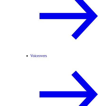
Voiceovers