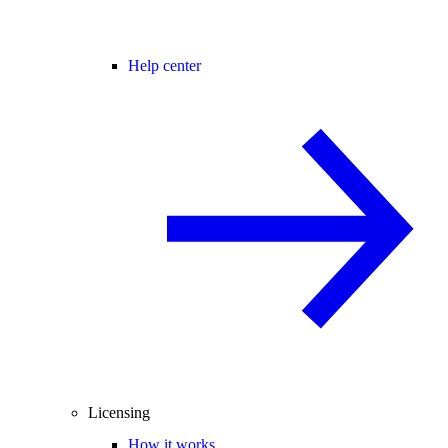
Help center
Licensing
How it works