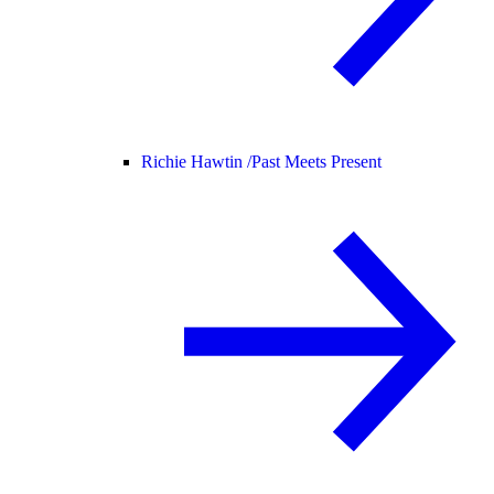
Richie Hawtin /
Past Meets Present