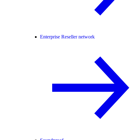
Enterprise Reseller network