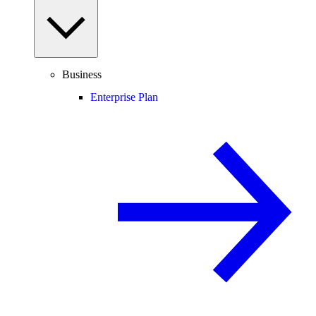
Business
Enterprise Plan