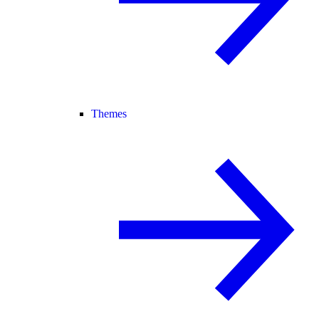
Themes