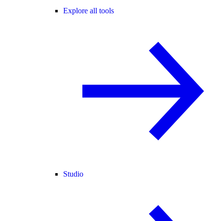
Explore all tools
Studio