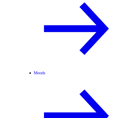
Moods