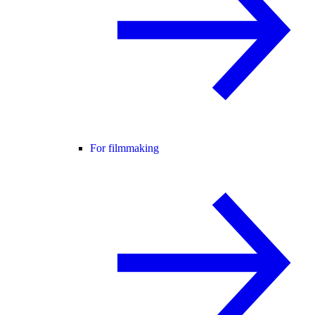
For filmmaking