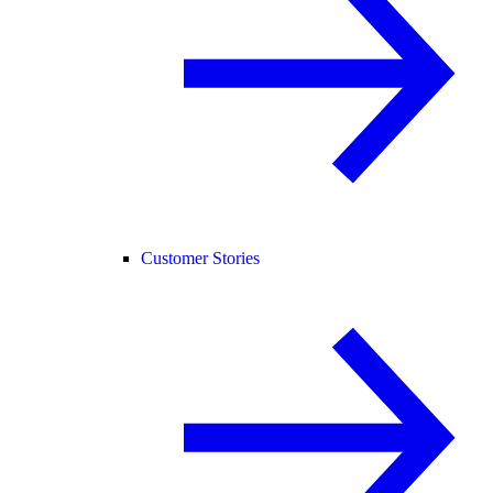
Customer Stories