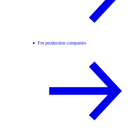
For production companies