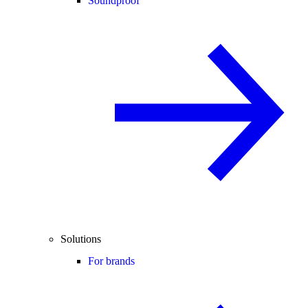
Soundproof
Solutions
For brands