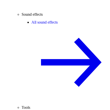
Sound effects
All sound effects
Tools