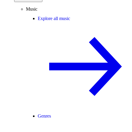
Music
Explore all music
Genres