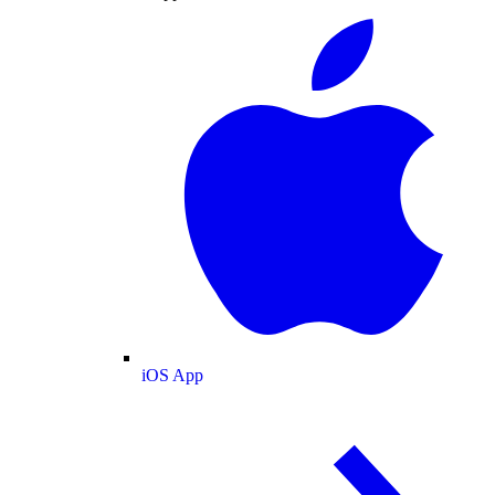
iOS App