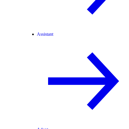
Assistant