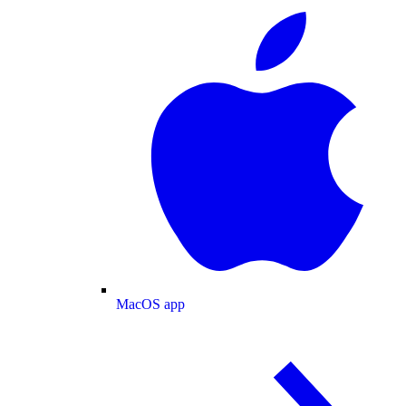
MacOS app