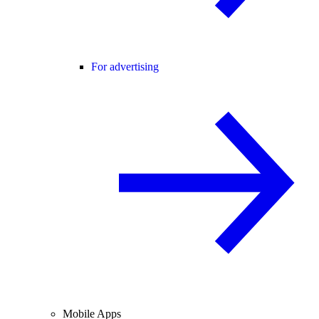
For advertising
Mobile Apps