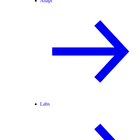
Adapt
Labs