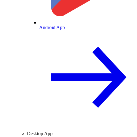
Android App
Desktop App