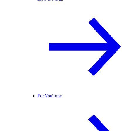
For YouTube