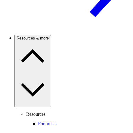
Resources & more
Resources
For artists