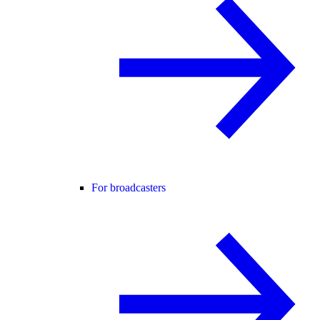
For broadcasters