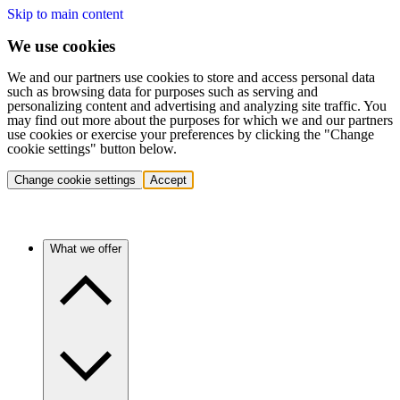
Skip to main content
We use cookies
We and our partners use cookies to store and access personal data
such as browsing data for purposes such as serving and
personalizing content and advertising and analyzing site traffic. You
may find out more about the purposes for which we and our partners
use cookies or exercise your preferences by clicking the "Change
cookie settings" button below.
Change cookie settings
Accept
What we offer