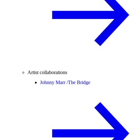
Artist collaborations
Johnny Marr /
The Bridge