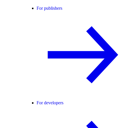
For publishers
For developers