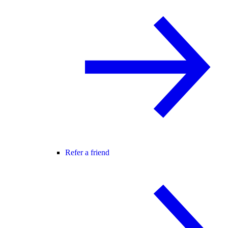
Refer a friend