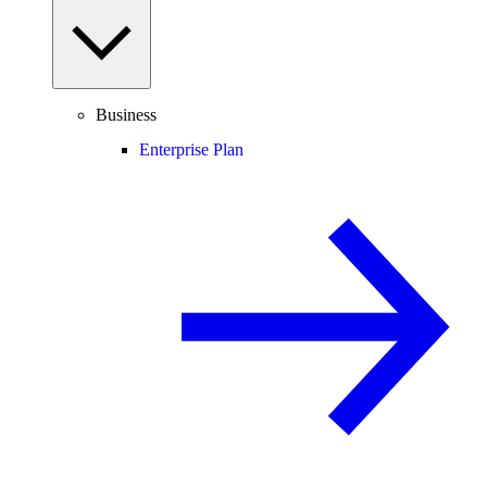
Business
Enterprise Plan