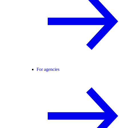
For agencies