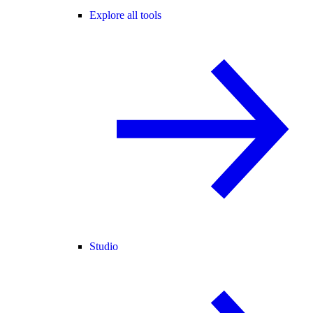
Explore all tools
Studio