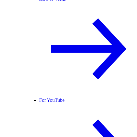
For YouTube