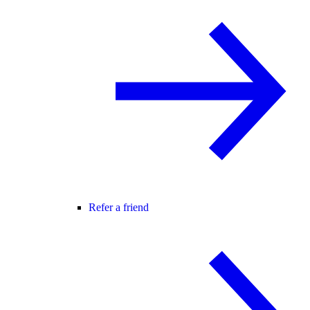
Refer a friend