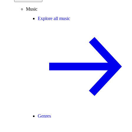
Music
Explore all music
Genres