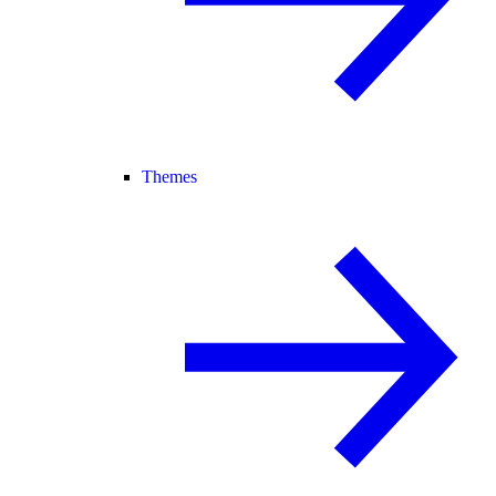
Themes