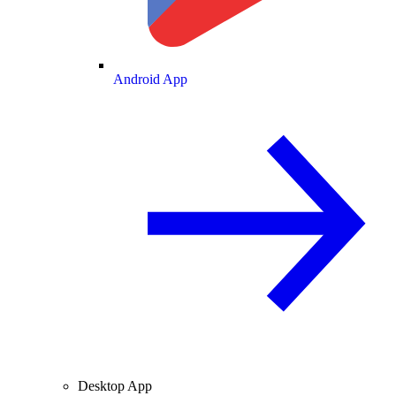
Android App
Desktop App