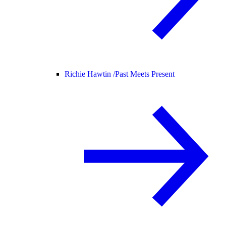
Richie Hawtin /
Past Meets Present