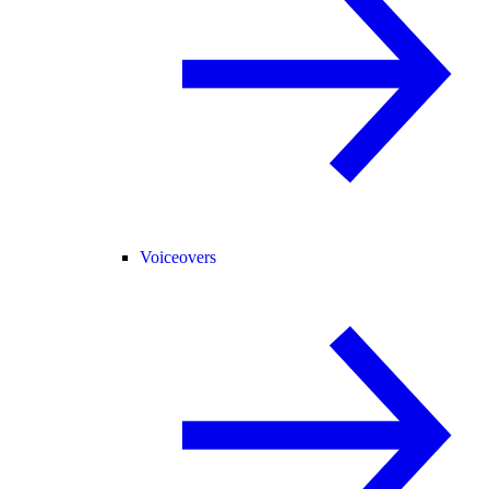
Voiceovers