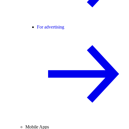
For advertising
Mobile Apps