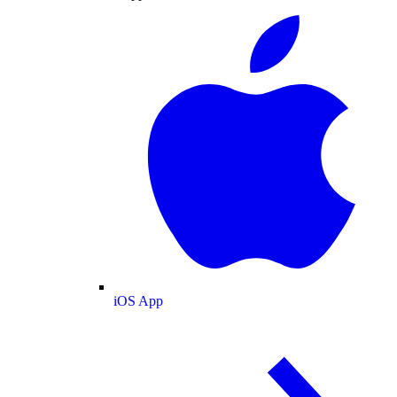
iOS App