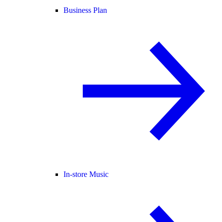
Business Plan
In-store Music