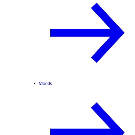
Moods