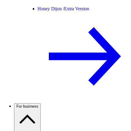
Honey Dijon /
Extra Version
For business