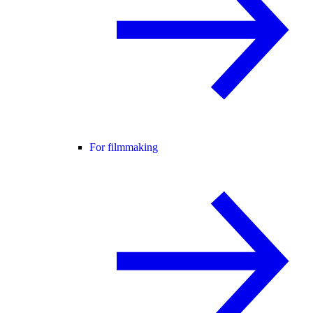
For filmmaking