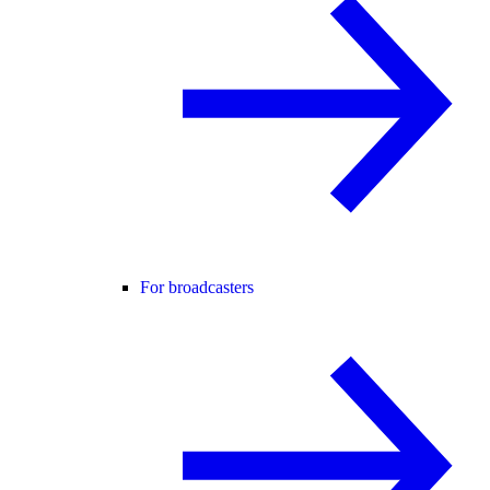
For broadcasters