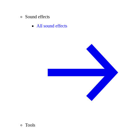
Sound effects
All sound effects
Tools