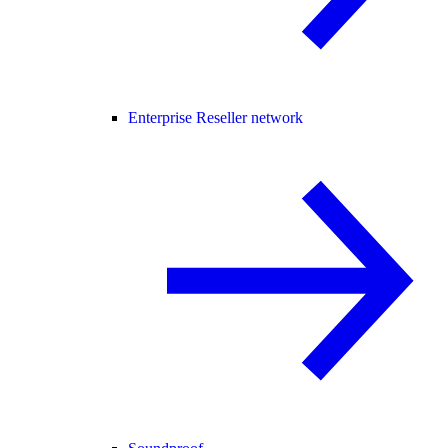
Enterprise Reseller network