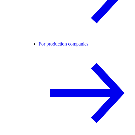
For production companies