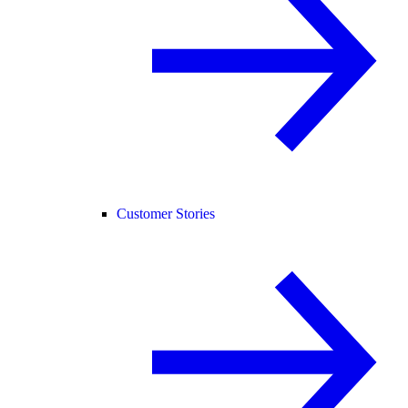
Customer Stories