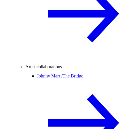
Artist collaborations
Johnny Marr /
The Bridge