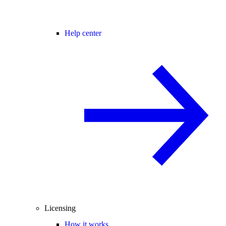
Help center
Licensing
How it works