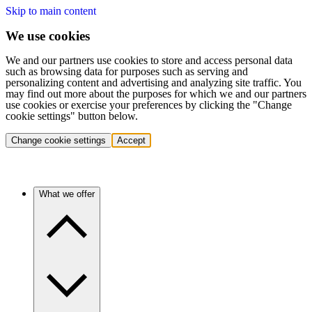
Skip to main content
We use cookies
We and our partners use cookies to store and access personal data
such as browsing data for purposes such as serving and
personalizing content and advertising and analyzing site traffic. You
may find out more about the purposes for which we and our partners
use cookies or exercise your preferences by clicking the "Change
cookie settings" button below.
Change cookie settings
Accept
What we offer