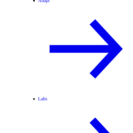
Adapt
Labs