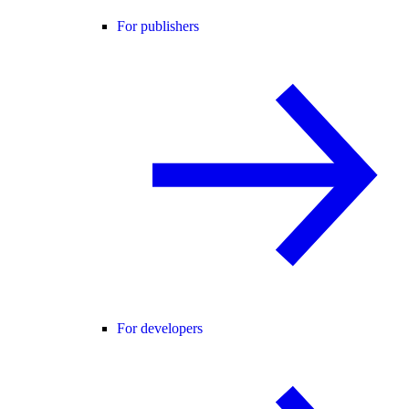
For publishers
For developers