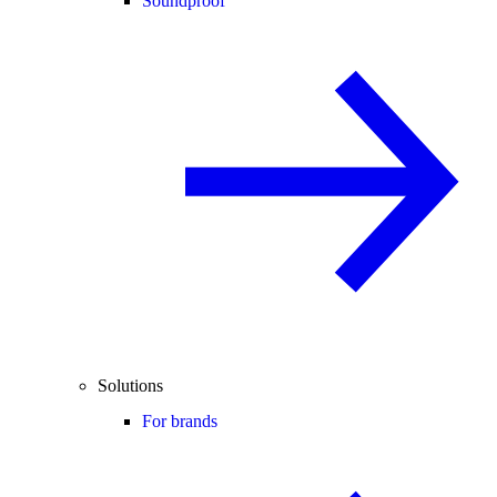
Soundproof
Solutions
For brands