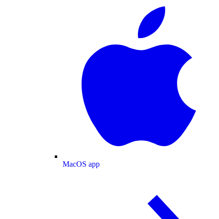
MacOS app