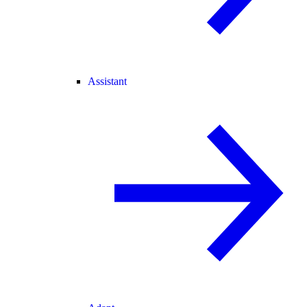
Assistant