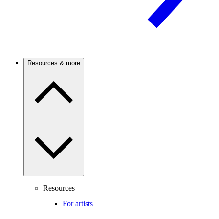
Resources & more
Resources
For artists