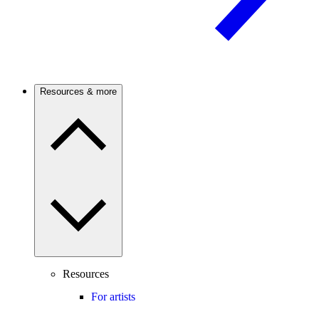
Resources & more
Resources
For artists