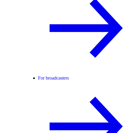
For broadcasters