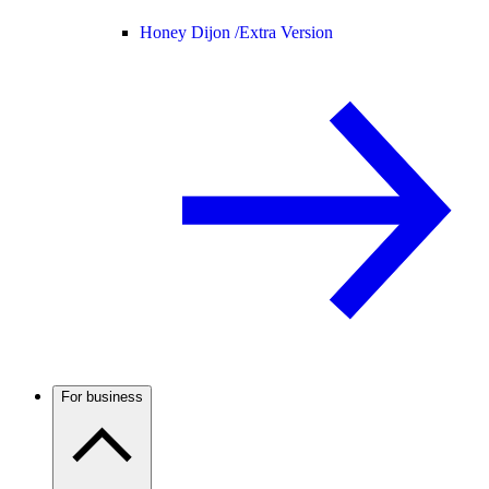
Honey Dijon /
Extra Version
For business