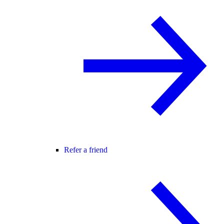
Refer a friend