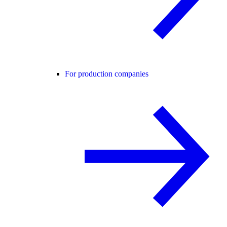
For production companies