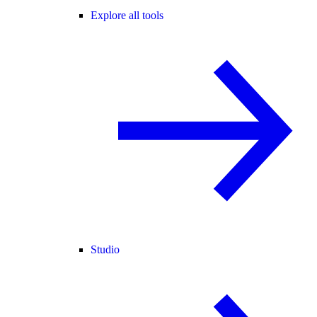
Explore all tools
Studio