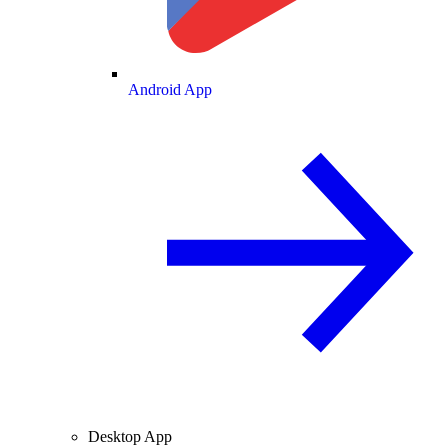
Android App
Desktop App