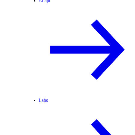
Adapt
Labs