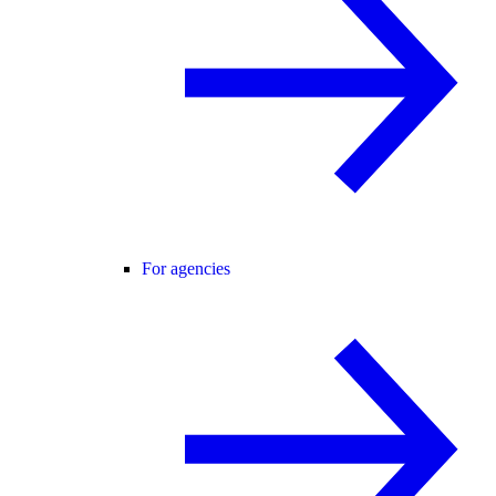
For agencies