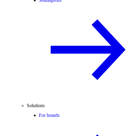
Soundproof
Solutions
For brands