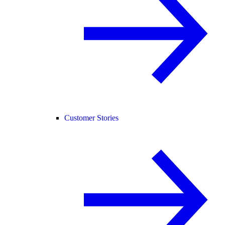
Customer Stories