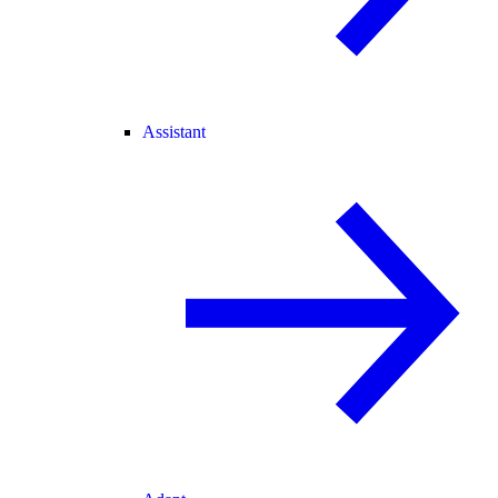
Assistant