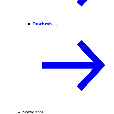
For advertising
Mobile Apps