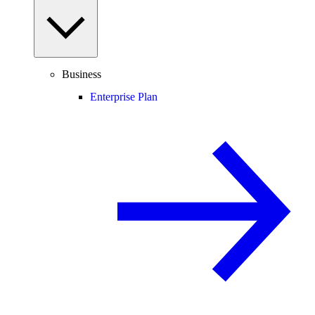
Business
Enterprise Plan