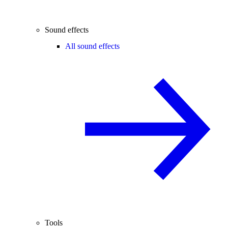
Sound effects
All sound effects
Tools