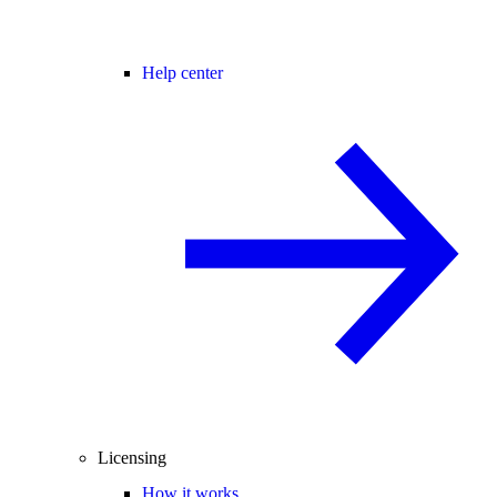
Help center
Licensing
How it works