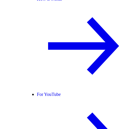
For YouTube