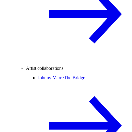
Artist collaborations
Johnny Marr /
The Bridge