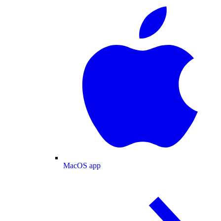
MacOS app