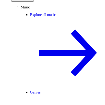
Music
Explore all music
Genres