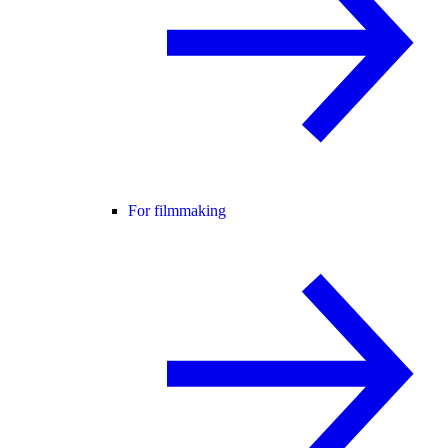
For filmmaking