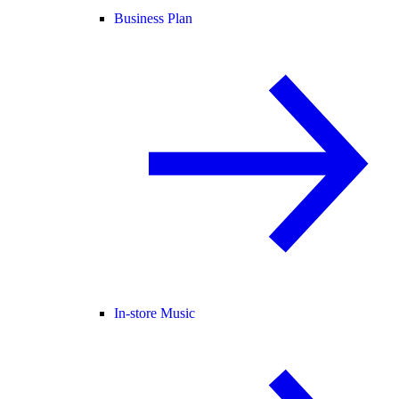
Business Plan
In-store Music