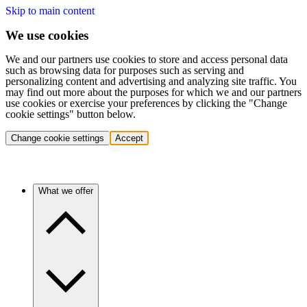
Skip to main content
We use cookies
We and our partners use cookies to store and access personal data
such as browsing data for purposes such as serving and
personalizing content and advertising and analyzing site traffic. You
may find out more about the purposes for which we and our partners
use cookies or exercise your preferences by clicking the "Change
cookie settings" button below.
Change cookie settings
Accept
What we offer