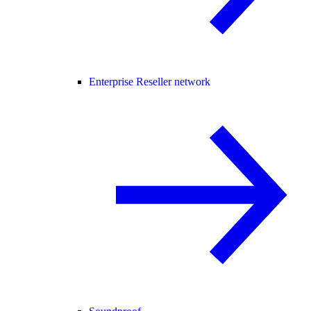
Enterprise Reseller network