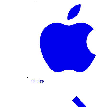
iOS App