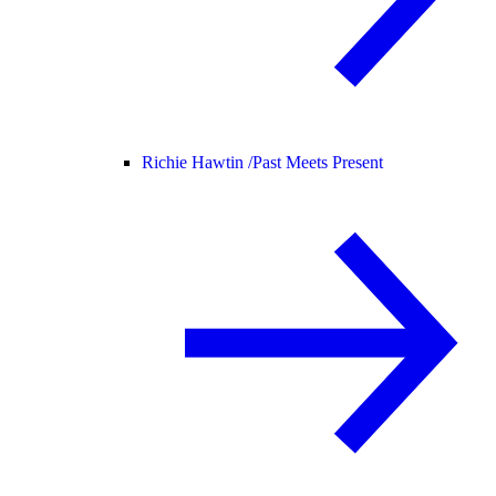
Richie Hawtin /
Past Meets Present