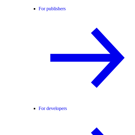
For publishers
For developers