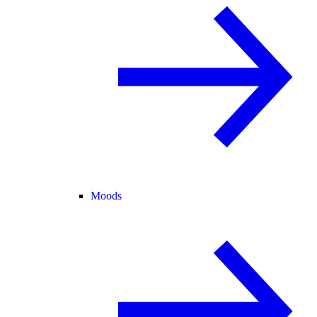
Moods