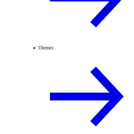
Themes