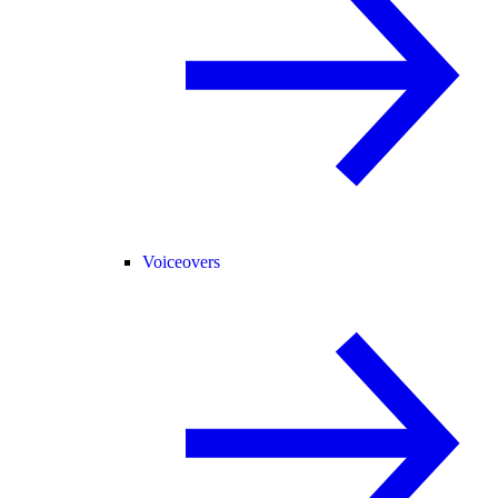
Voiceovers