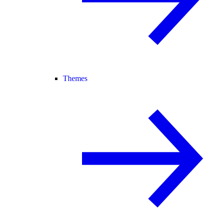
Themes