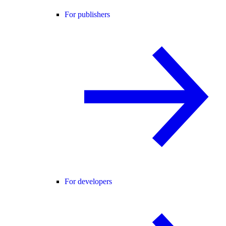
For publishers
For developers