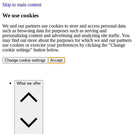
Skip to main content
We use cookies
We and our partners use cookies to store and access personal data
such as browsing data for purposes such as serving and
personalizing content and advertising and analyzing site traffic. You
may find out more about the purposes for which we and our partners
use cookies or exercise your preferences by clicking the "Change
cookie settings" button below.
Change cookie settings
Accept
What we offer