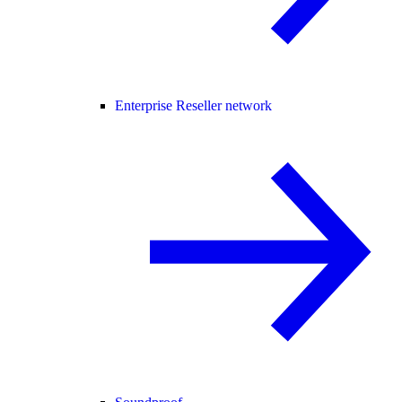
Enterprise Reseller network