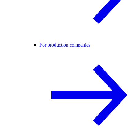
For production companies