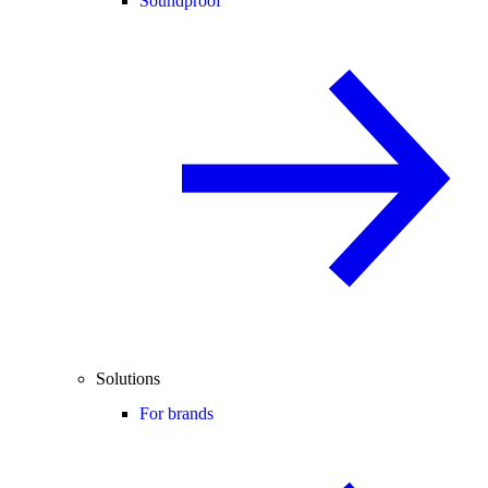
Soundproof
Solutions
For brands