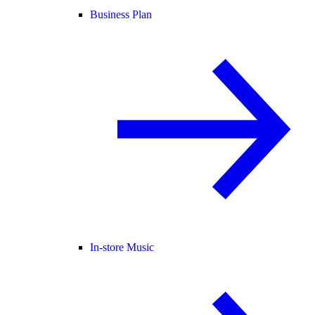
Business Plan
In-store Music