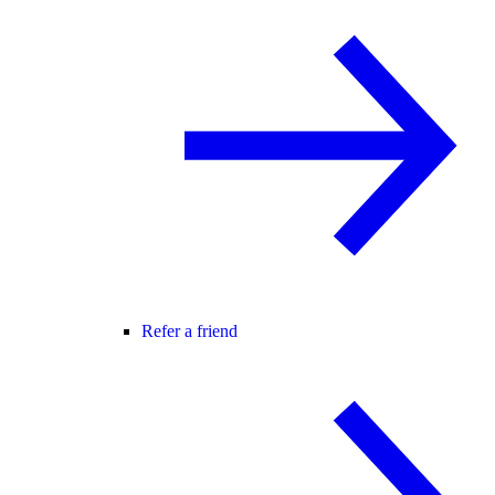
Refer a friend