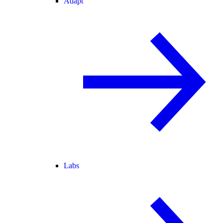
Adapt
Labs