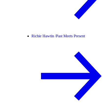
Richie Hawtin /
Past Meets Present