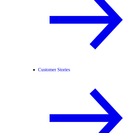
Customer Stories