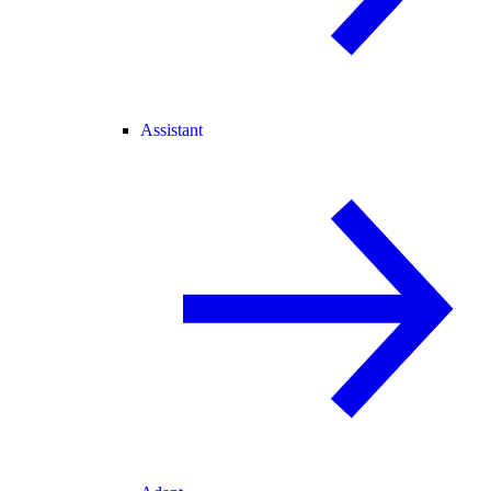
Assistant