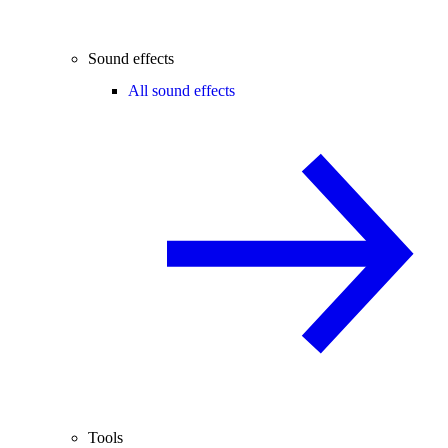
Sound effects
All sound effects
Tools