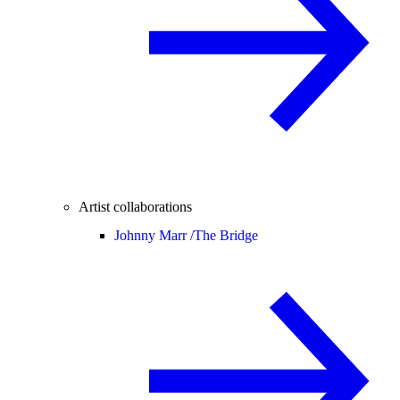
Artist collaborations
Johnny Marr /
The Bridge