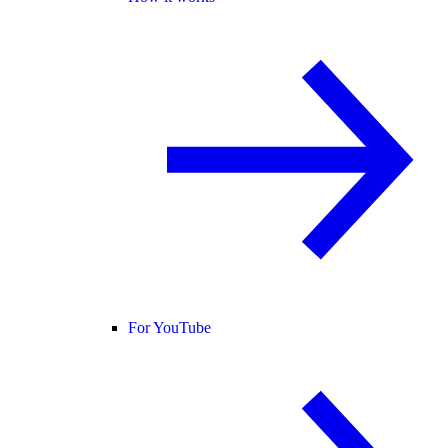
For YouTube