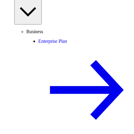
Business
Enterprise Plan