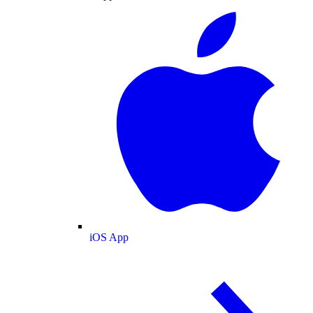
iOS App