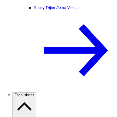
Honey Dijon /
Extra Version
For business