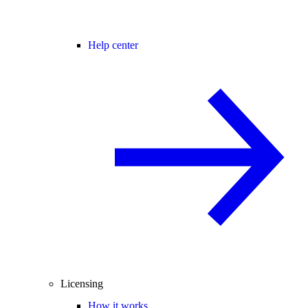
Help center
Licensing
How it works