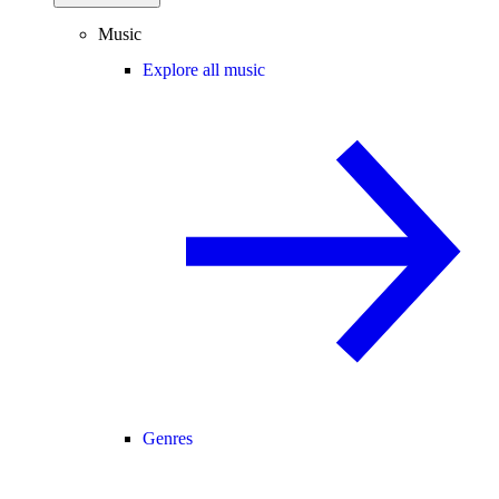
Music
Explore all music
Genres