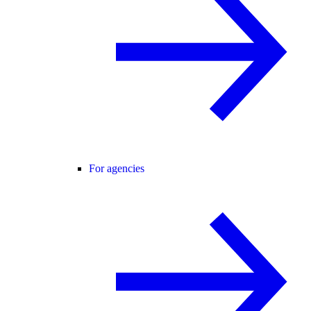
For agencies