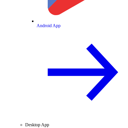
Android App
Desktop App