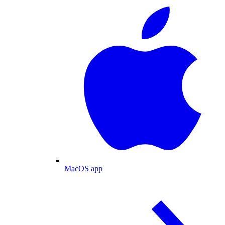
MacOS app