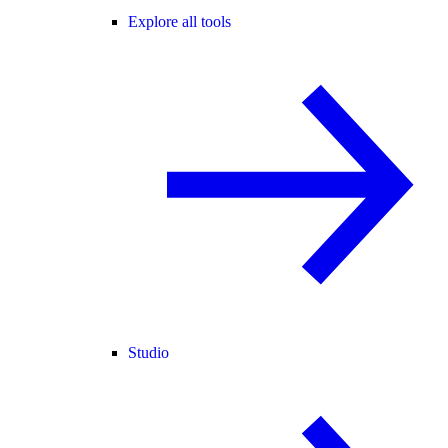
Explore all tools
Studio