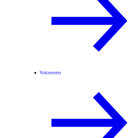
Voiceovers