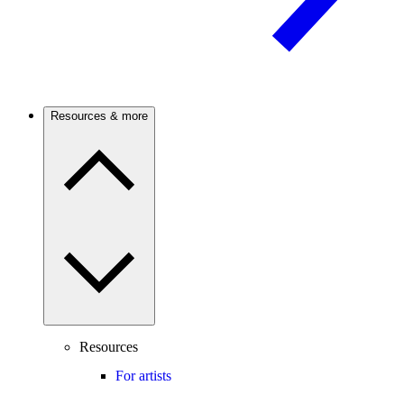
Resources & more
Resources
For artists