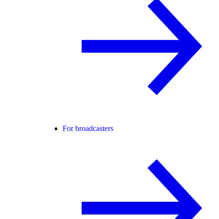
For broadcasters