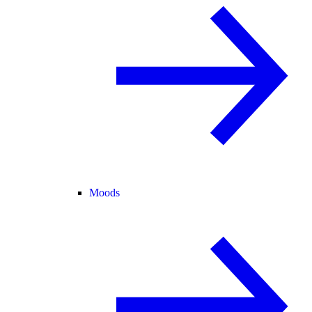
Moods