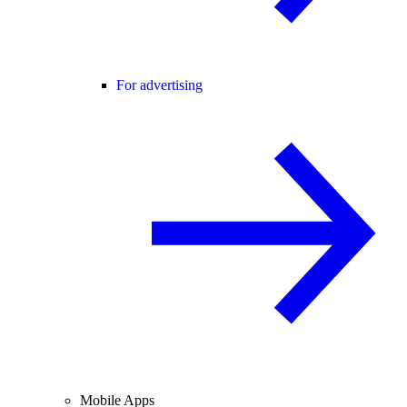
For advertising
Mobile Apps