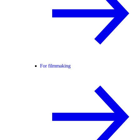
For filmmaking