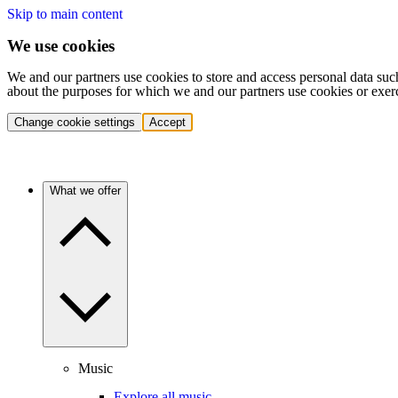
Skip to main content
We use cookies
We and our partners use cookies to store and access personal data suc
about the purposes for which we and our partners use cookies or exer
Change cookie settings
Accept
What we offer
Music
Explore all music