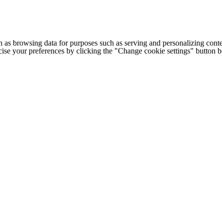
h as browsing data for purposes such as serving and personalizing conte
cise your preferences by clicking the "Change cookie settings" button 