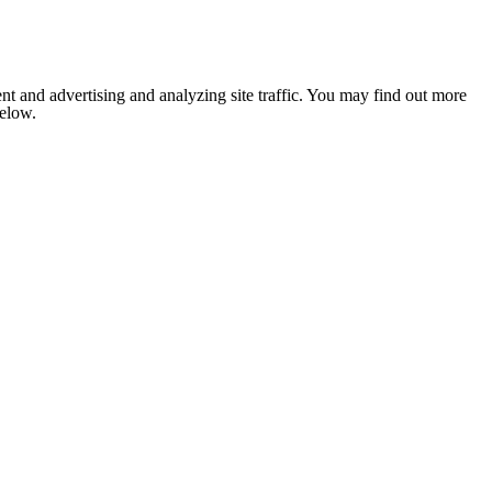
nt and advertising and analyzing site traffic. You may find out more
below.