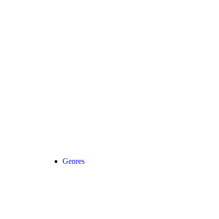
Genres