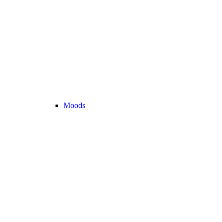
Moods