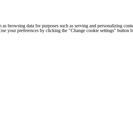
h as browsing data for purposes such as serving and personalizing conte
cise your preferences by clicking the "Change cookie settings" button 