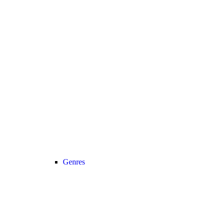
Genres