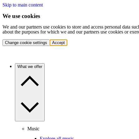
Skip to main content
We use cookies
We and our partners use cookies to store and access personal data suc
about the purposes for which we and our partners use cookies or exer
Change cookie settings
Accept
What we offer
Music
Explore all music