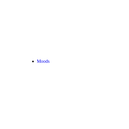
Moods