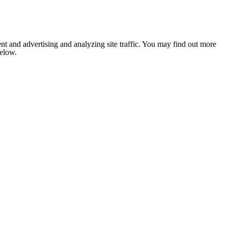
nt and advertising and analyzing site traffic. You may find out more
below.