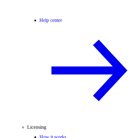
Help center
Licensing
How it works