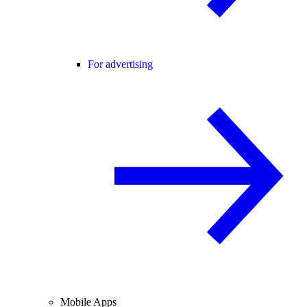
For advertising
Mobile Apps