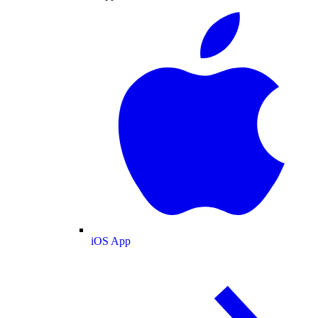
iOS App