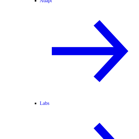
Adapt
Labs