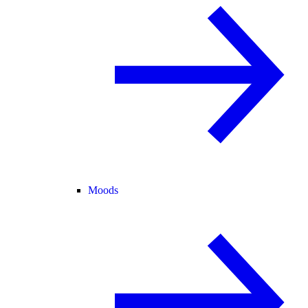
Moods