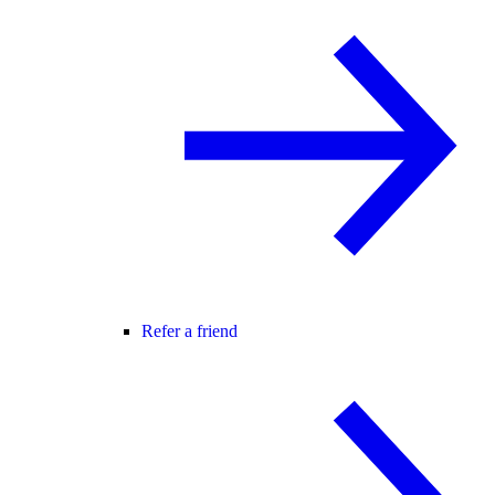
Refer a friend