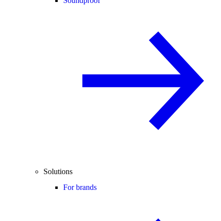
Soundproof
Solutions
For brands