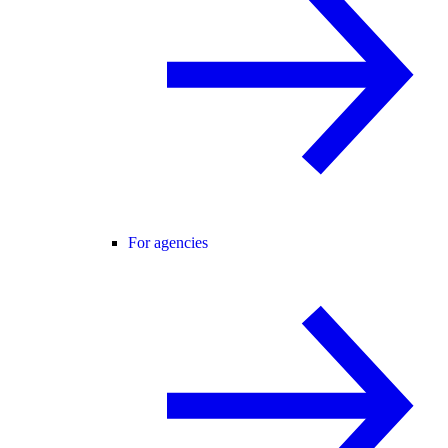
For agencies