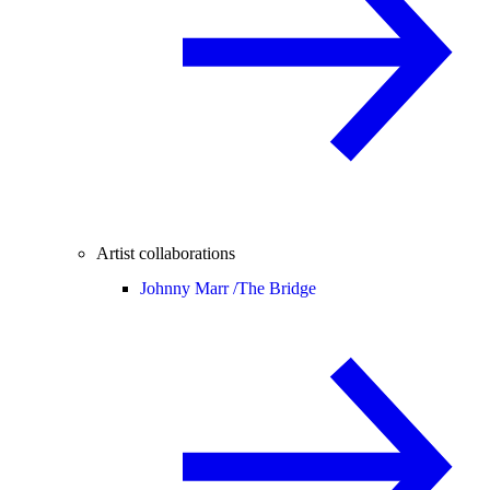
Artist collaborations
Johnny Marr /
The Bridge