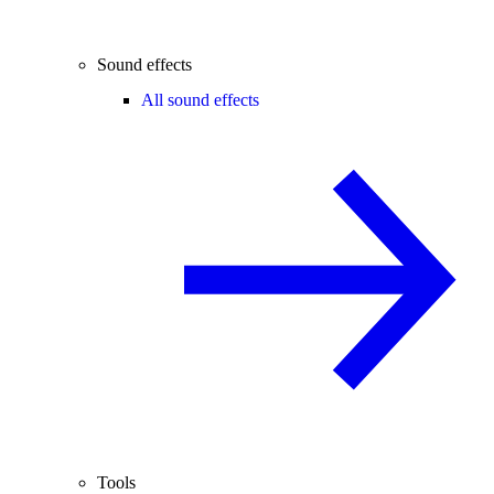
Sound effects
All sound effects
Tools