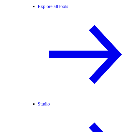
Explore all tools
Studio