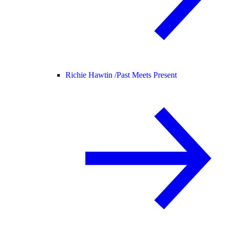
Richie Hawtin /
Past Meets Present