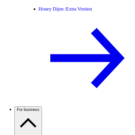
Honey Dijon /
Extra Version
For business