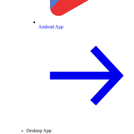
Android App
Desktop App