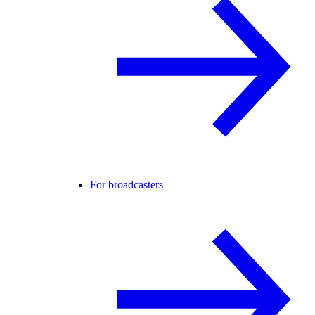
For broadcasters