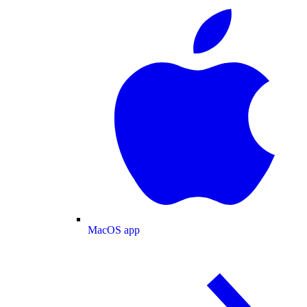
MacOS app