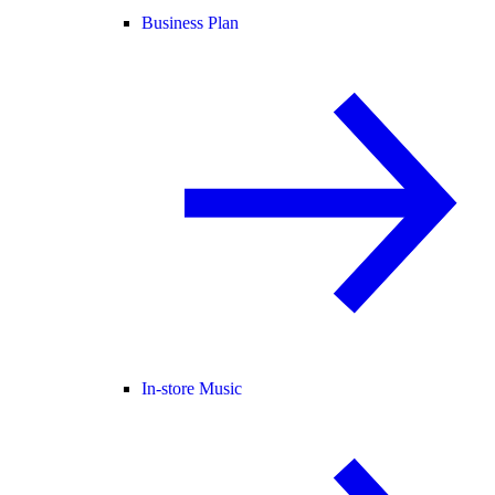
Business Plan
In-store Music