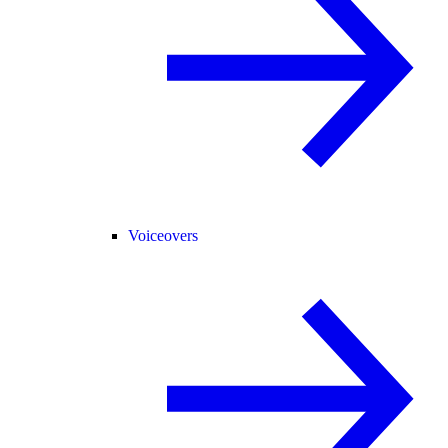
Voiceovers