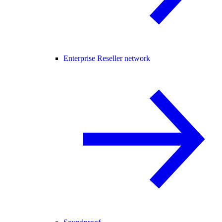
Enterprise Reseller network