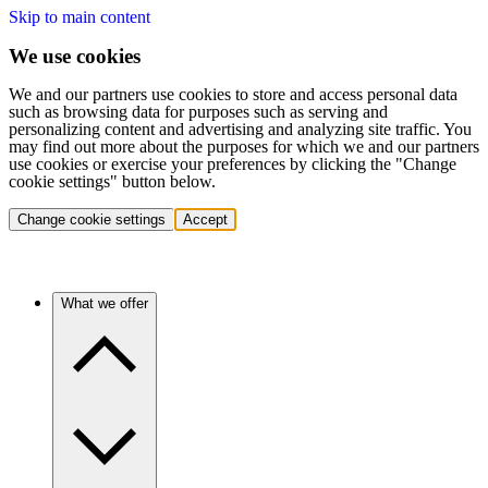
Skip to main content
We use cookies
We and our partners use cookies to store and access personal data
such as browsing data for purposes such as serving and
personalizing content and advertising and analyzing site traffic. You
may find out more about the purposes for which we and our partners
use cookies or exercise your preferences by clicking the "Change
cookie settings" button below.
Change cookie settings
Accept
What we offer