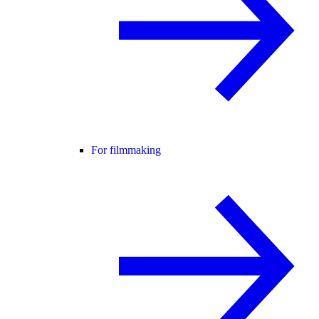
For filmmaking