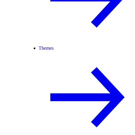
Themes