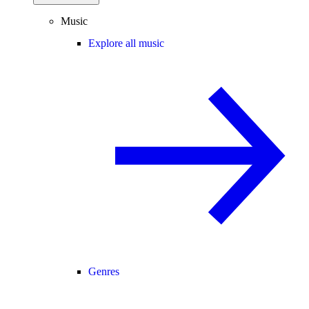
Music
Explore all music
Genres