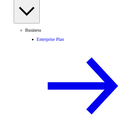
Business
Enterprise Plan