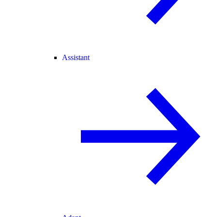
Assistant