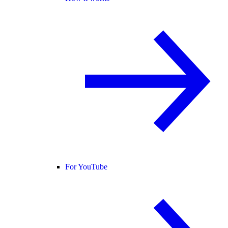
For YouTube