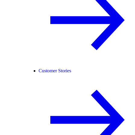
Customer Stories