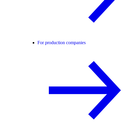
For production companies