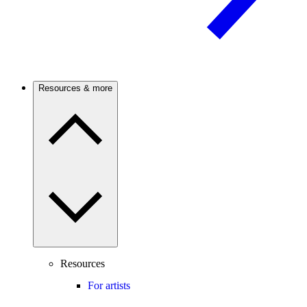
Resources & more
Resources
For artists