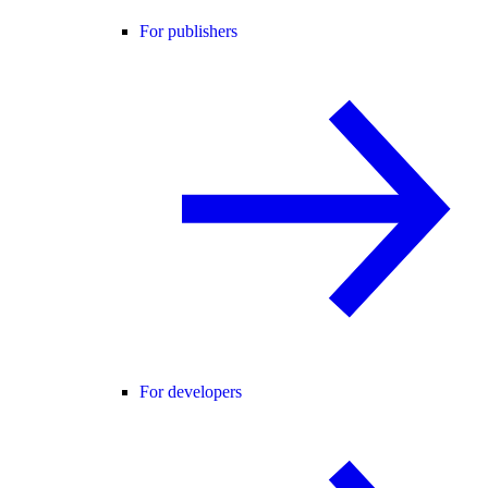
For publishers
For developers