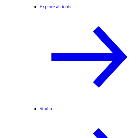
Explore all tools
Studio