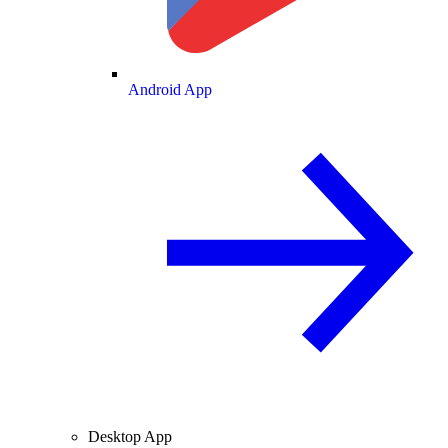
Android App
Desktop App