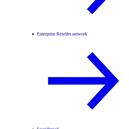
Enterprise Reseller network