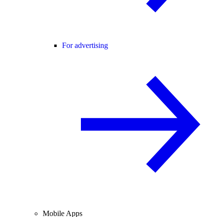
For advertising
Mobile Apps