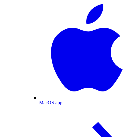
MacOS app