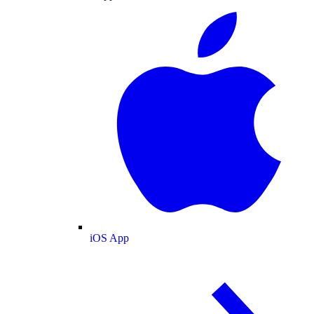
iOS App