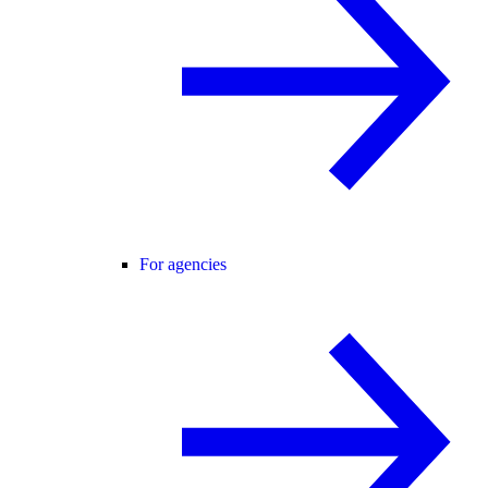
For agencies