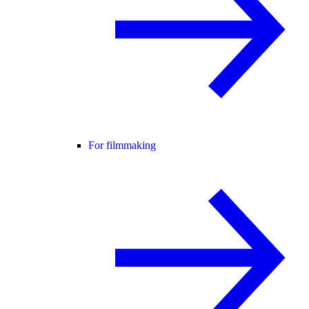
For filmmaking