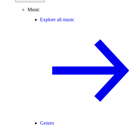
Music
Explore all music
Genres