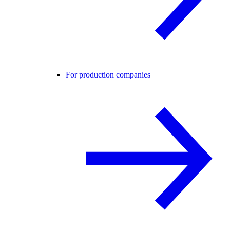
For production companies