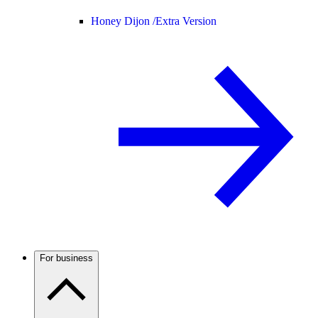
Honey Dijon /
Extra Version
For business