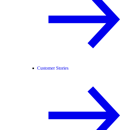
Customer Stories