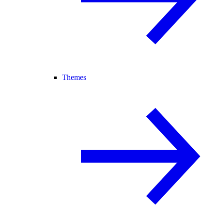
Themes