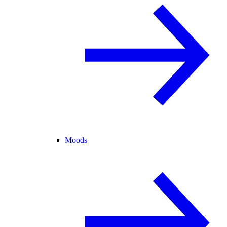
Moods