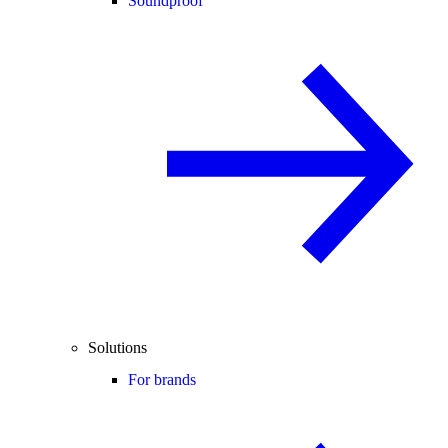
Soundproof
Solutions
For brands