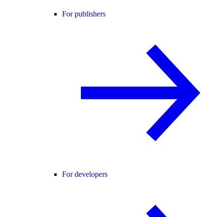
For publishers
For developers