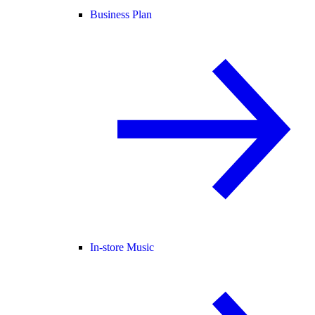
Business Plan
In-store Music