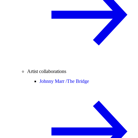
Artist collaborations
Johnny Marr /
The Bridge