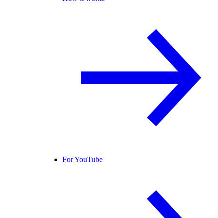
For YouTube