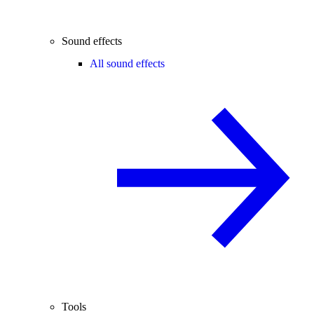
Sound effects
All sound effects
Tools