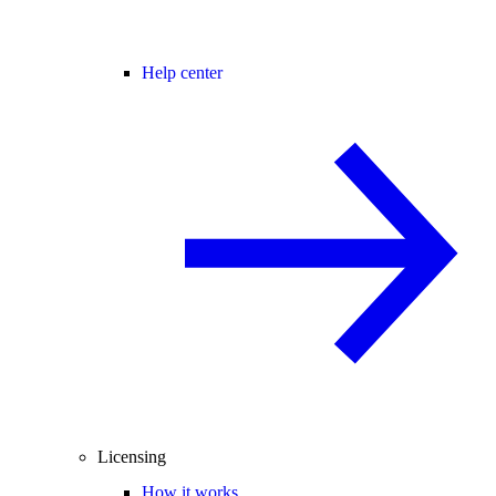
Help center
Licensing
How it works