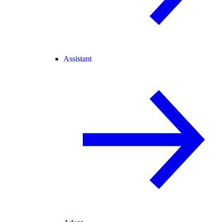
Assistant