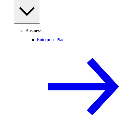
Business
Enterprise Plan