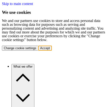
Skip to main content
We use cookies
We and our partners use cookies to store and access personal data
such as browsing data for purposes such as serving and
personalizing content and advertising and analyzing site traffic. You
may find out more about the purposes for which we and our partners
use cookies or exercise your preferences by clicking the "Change
cookie settings" button below.
Change cookie settings
Accept
What we offer