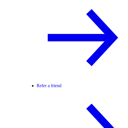
Refer a friend