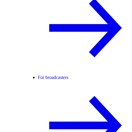
For broadcasters