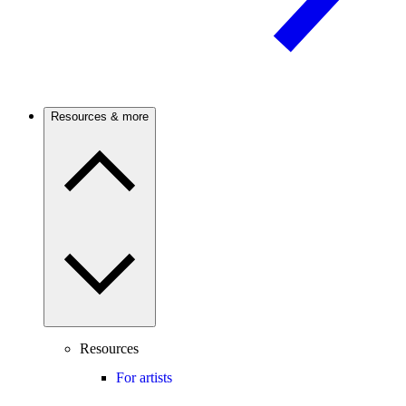
Resources & more
Resources
For artists