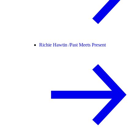
Richie Hawtin /
Past Meets Present