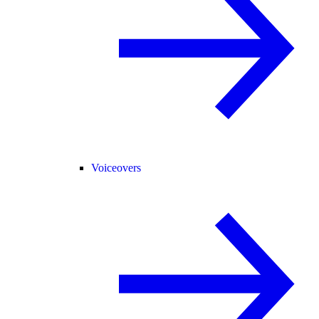
Voiceovers