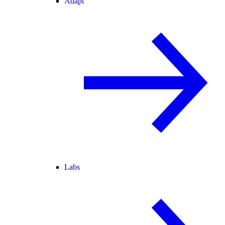
Adapt
Labs