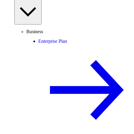
Business
Enterprise Plan