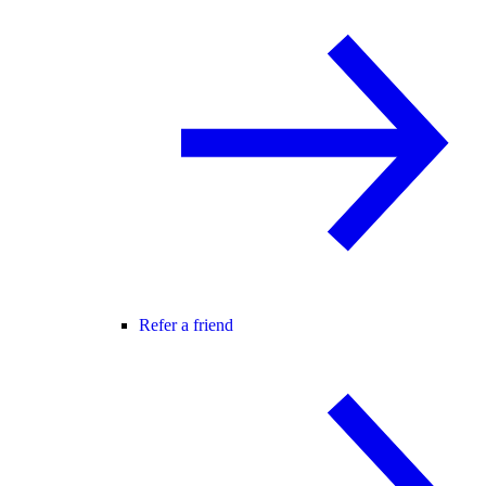
Refer a friend