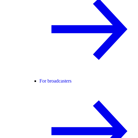
For broadcasters