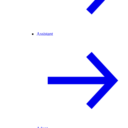
Assistant