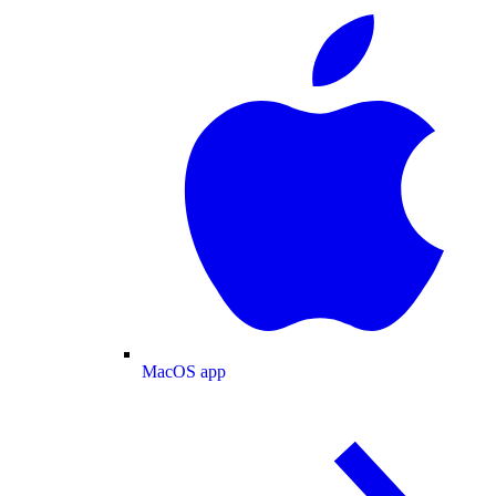
MacOS app