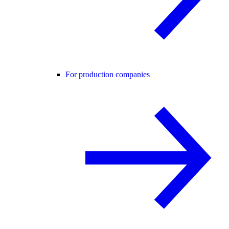
For production companies