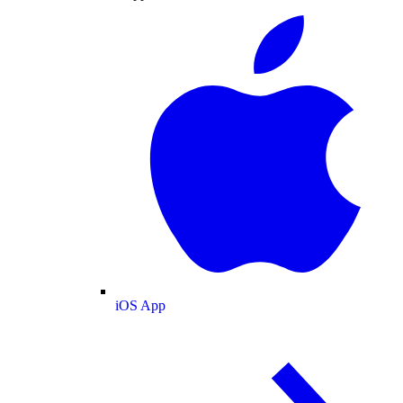
iOS App