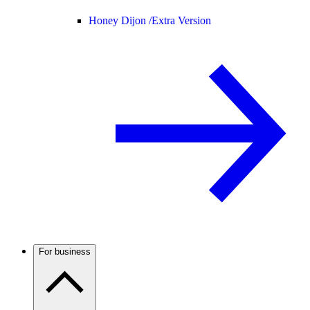
Honey Dijon /
Extra Version
For business