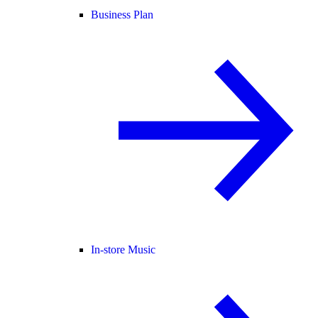
Business Plan
In-store Music