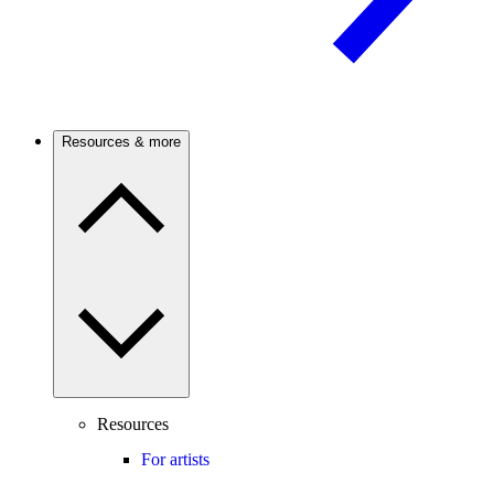
Resources & more
Resources
For artists