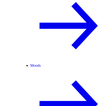
Moods