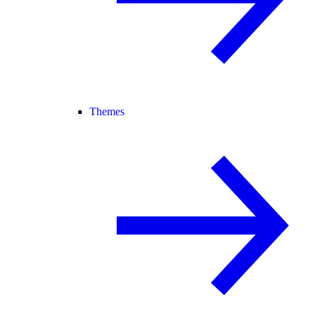
Themes