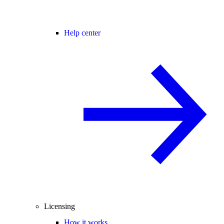
Help center
Licensing
How it works