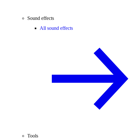
Sound effects
All sound effects
Tools