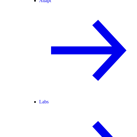
Adapt
Labs