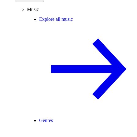
Music
Explore all music
Genres