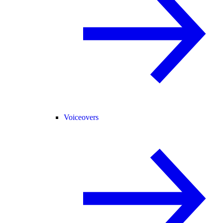
Voiceovers