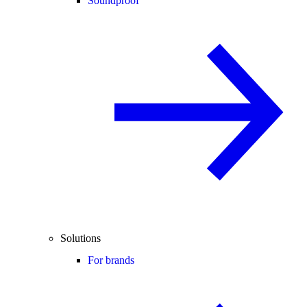
Soundproof
Solutions
For brands