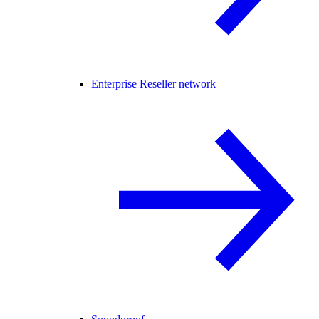
Enterprise Reseller network