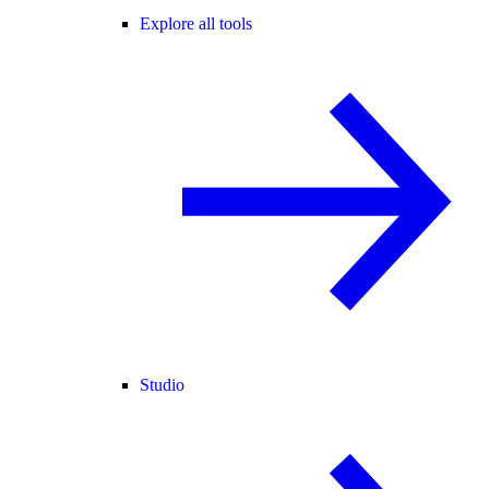
Explore all tools
Studio