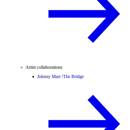
Artist collaborations
Johnny Marr /
The Bridge