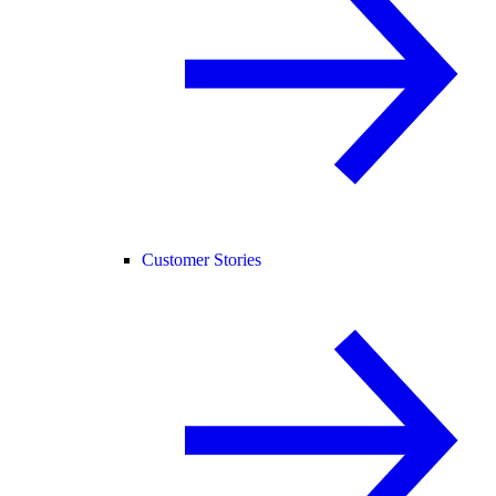
Customer Stories