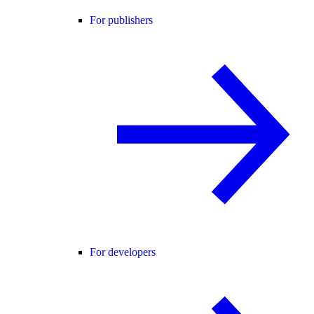
For publishers
For developers