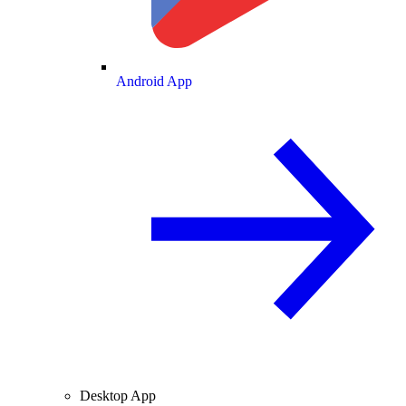
Android App
Desktop App