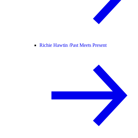
Richie Hawtin /
Past Meets Present