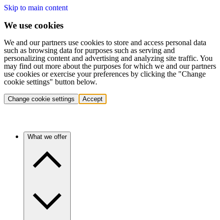
Skip to main content
We use cookies
We and our partners use cookies to store and access personal data
such as browsing data for purposes such as serving and
personalizing content and advertising and analyzing site traffic. You
may find out more about the purposes for which we and our partners
use cookies or exercise your preferences by clicking the "Change
cookie settings" button below.
Change cookie settings
Accept
What we offer