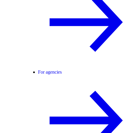
For agencies