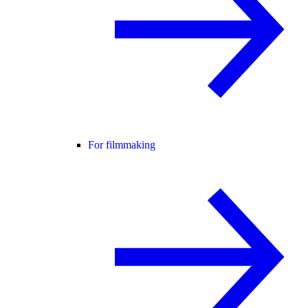
For filmmaking