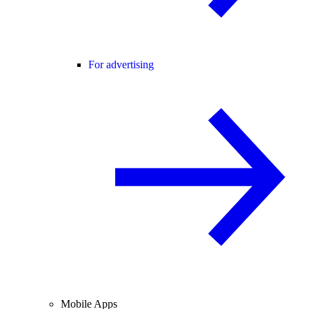
For advertising
Mobile Apps