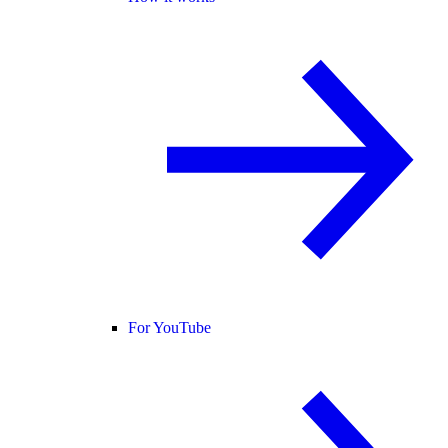
For YouTube