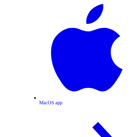
MacOS app