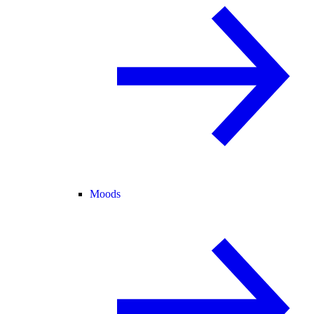
Moods