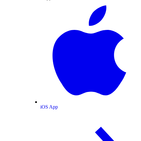
iOS App