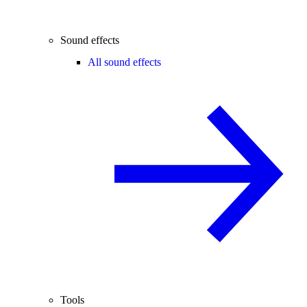
Sound effects
All sound effects
Tools