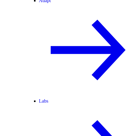
Adapt
Labs