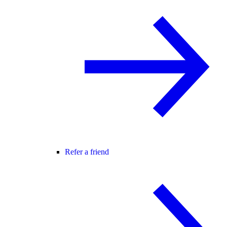
Refer a friend