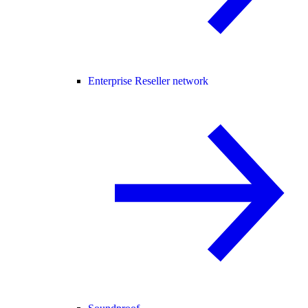
Enterprise Reseller network