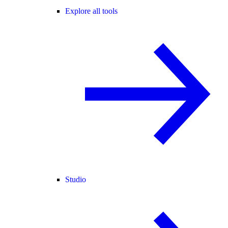
Explore all tools
Studio