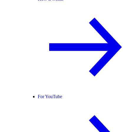
For YouTube