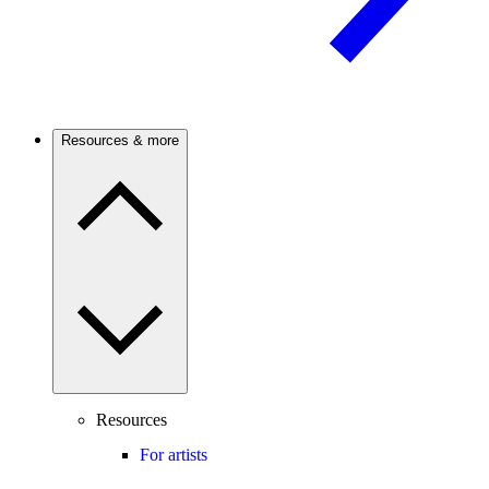
Resources & more
Resources
For artists