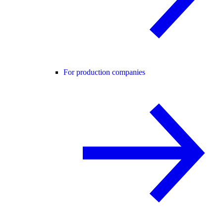
For production companies