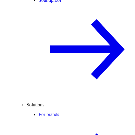
Soundproof
Solutions
For brands