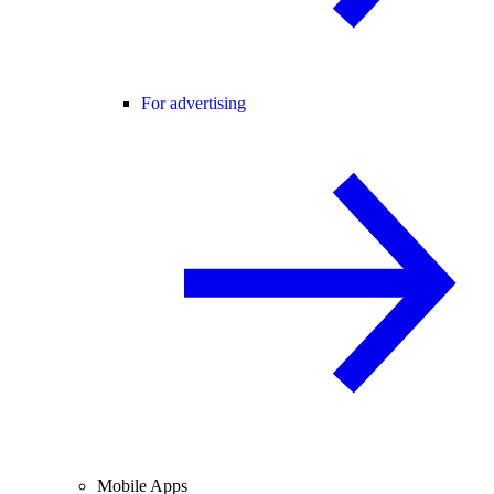
For advertising
Mobile Apps