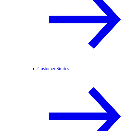
Customer Stories