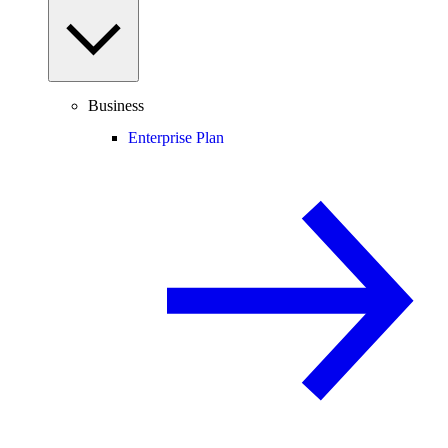
Business
Enterprise Plan