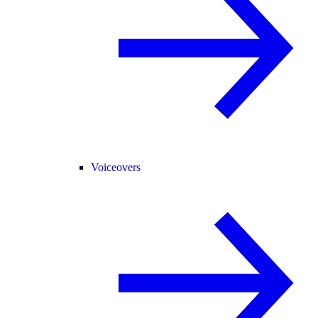
Voiceovers