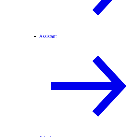
Assistant