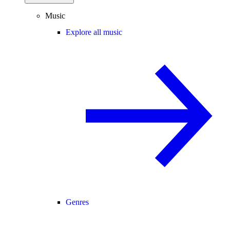
Music
Explore all music
Genres