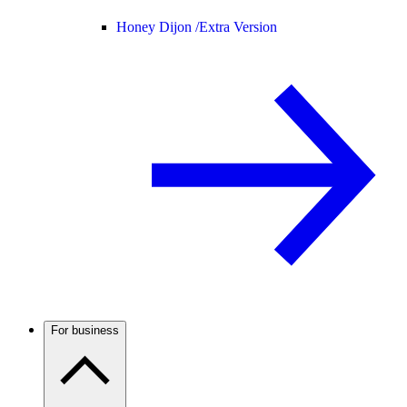
Honey Dijon /
Extra Version
For business