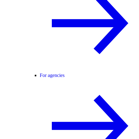
For agencies