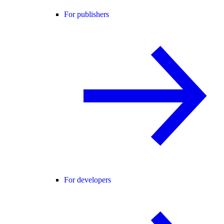
For publishers
For developers