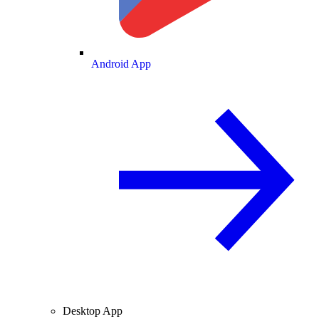
Android App
Desktop App