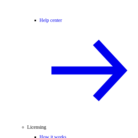
Help center
Licensing
How it works