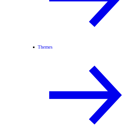
Themes