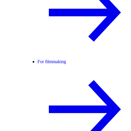
For filmmaking