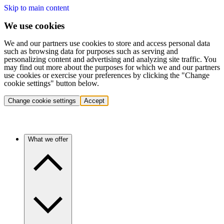
Skip to main content
We use cookies
We and our partners use cookies to store and access personal data
such as browsing data for purposes such as serving and
personalizing content and advertising and analyzing site traffic. You
may find out more about the purposes for which we and our partners
use cookies or exercise your preferences by clicking the "Change
cookie settings" button below.
Change cookie settings
Accept
What we offer