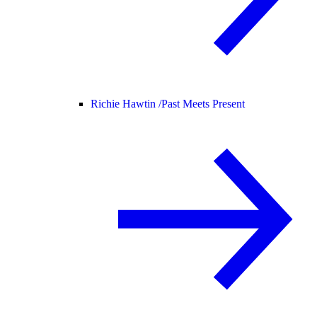
Richie Hawtin /
Past Meets Present