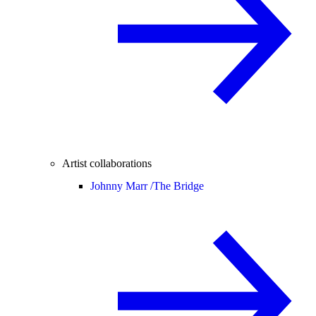
Artist collaborations
Johnny Marr /
The Bridge