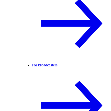
For broadcasters