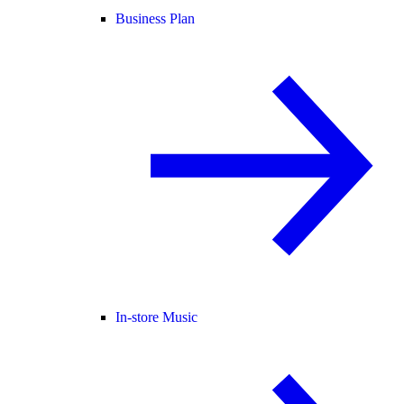
Business Plan
In-store Music