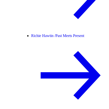
Richie Hawtin /
Past Meets Present