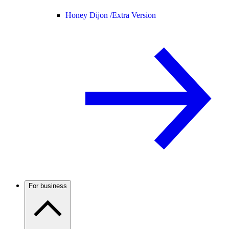
Honey Dijon /
Extra Version
For business