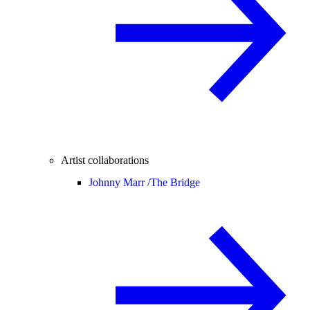
Artist collaborations
Johnny Marr /
The Bridge