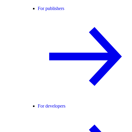
For publishers
For developers