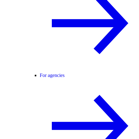
For agencies