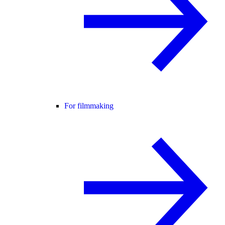
For filmmaking