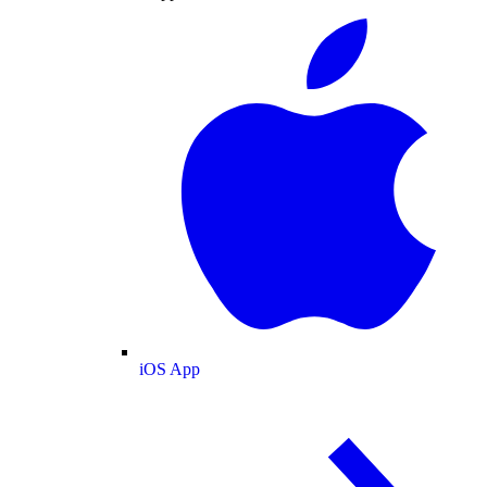
iOS App