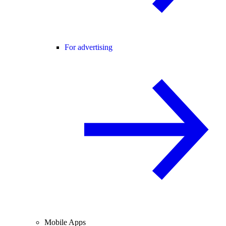
For advertising
Mobile Apps