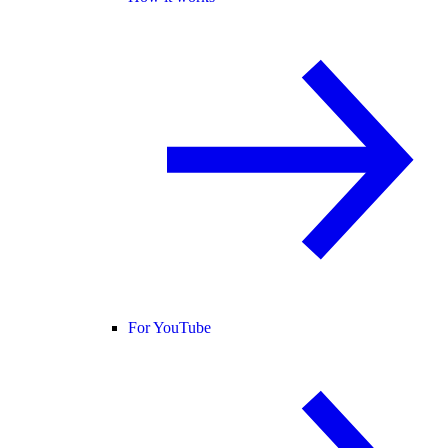
For YouTube