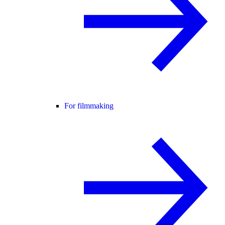
For filmmaking