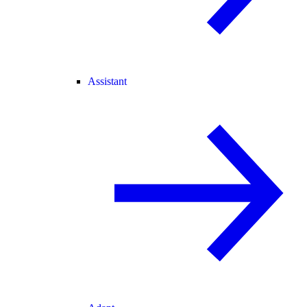
Assistant