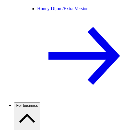
Honey Dijon /
Extra Version
For business