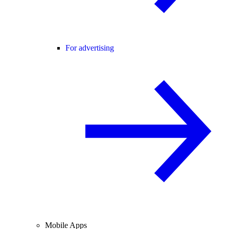
For advertising
Mobile Apps