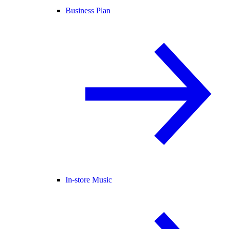
Business Plan
In-store Music