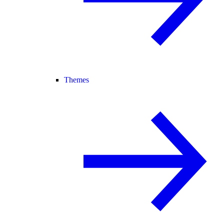
Themes