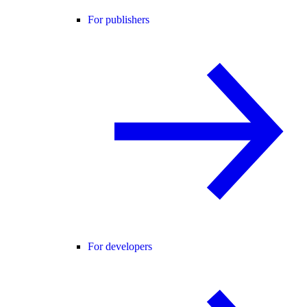
For publishers
For developers