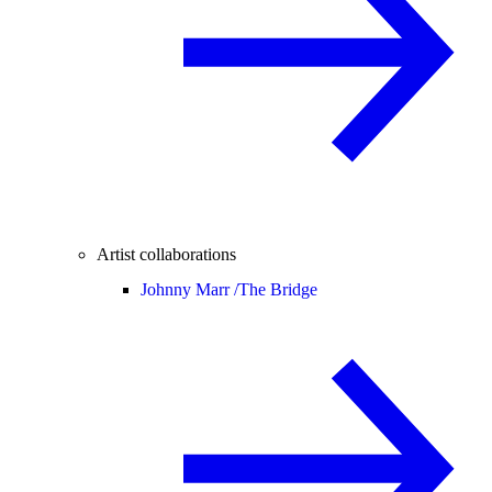
Artist collaborations
Johnny Marr /
The Bridge