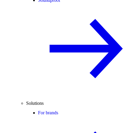
Soundproof
Solutions
For brands