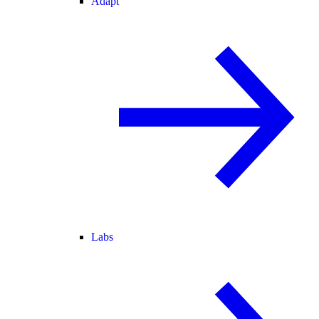
Adapt
Labs