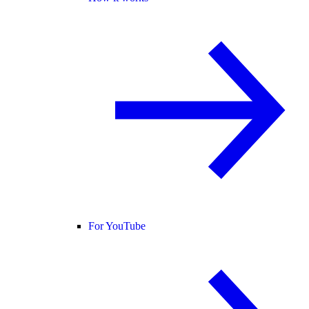
For YouTube