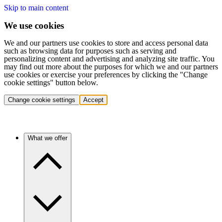
Skip to main content
We use cookies
We and our partners use cookies to store and access personal data
such as browsing data for purposes such as serving and
personalizing content and advertising and analyzing site traffic. You
may find out more about the purposes for which we and our partners
use cookies or exercise your preferences by clicking the "Change
cookie settings" button below.
Change cookie settings
Accept
What we offer