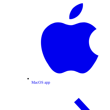
MacOS app