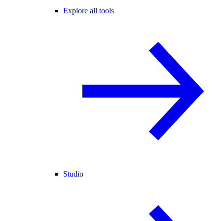
Explore all tools
Studio