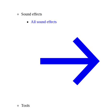
Sound effects
All sound effects
Tools