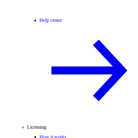
Help center
Licensing
How it works