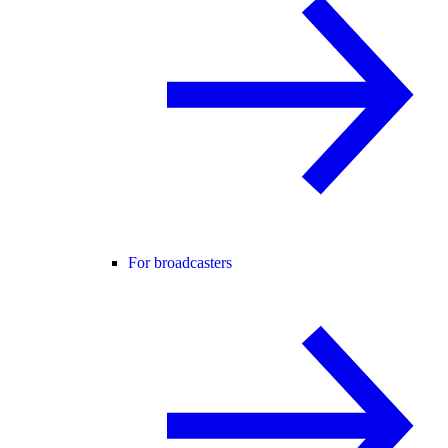
For broadcasters