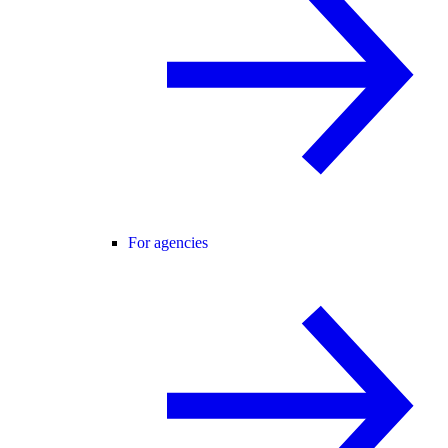
For agencies