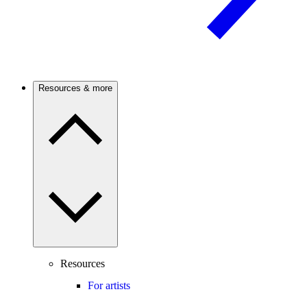
Resources & more
Resources
For artists