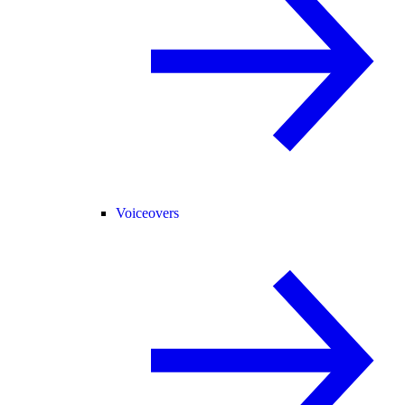
Voiceovers