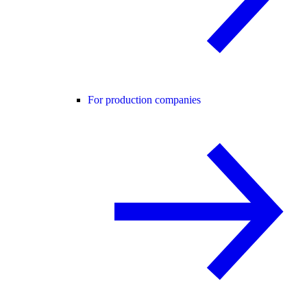
For production companies