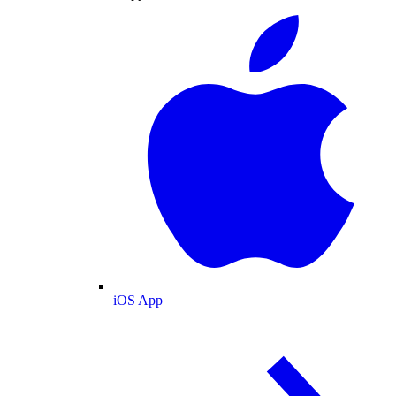
iOS App