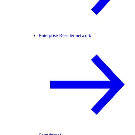
Enterprise Reseller network