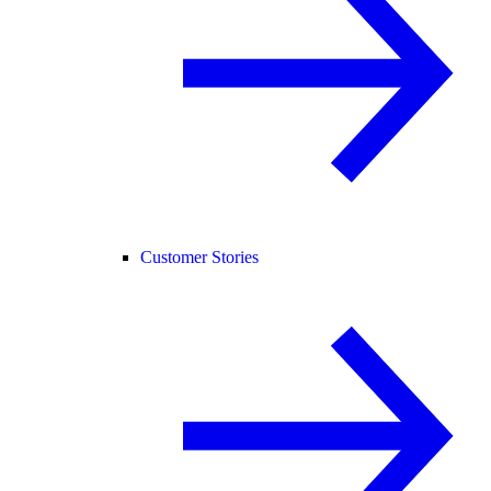
Customer Stories