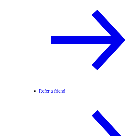
Refer a friend