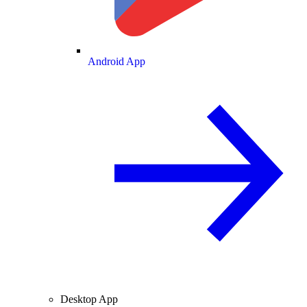
Android App
Desktop App