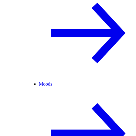
Moods