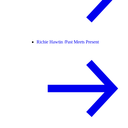
Richie Hawtin /
Past Meets Present