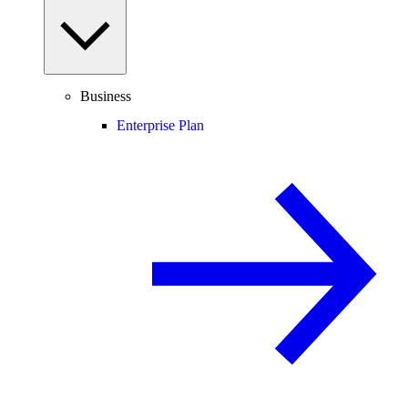
Business
Enterprise Plan