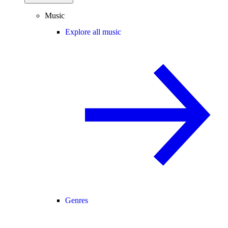
Music
Explore all music
Genres