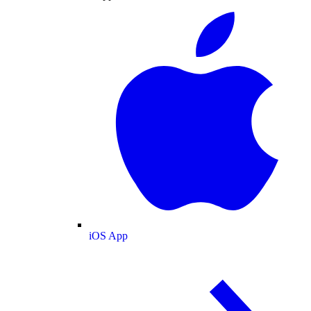
iOS App