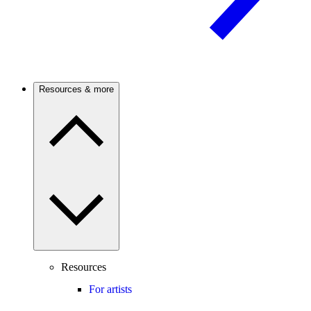
Resources & more
Resources
For artists