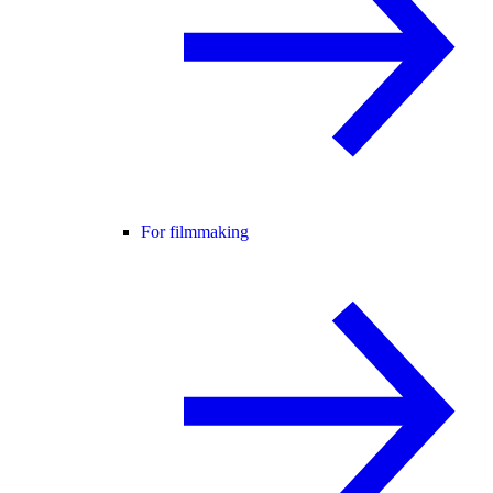
For filmmaking