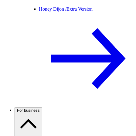
Honey Dijon /
Extra Version
For business