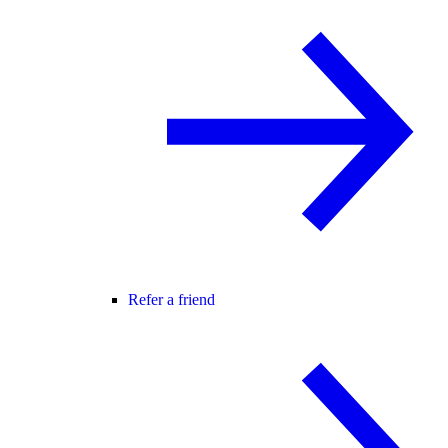
Refer a friend