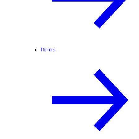
Themes