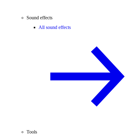
Sound effects
All sound effects
Tools