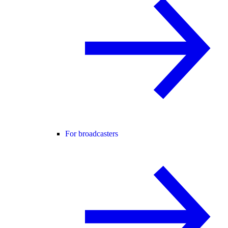
For broadcasters