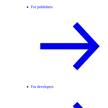
For publishers
For developers