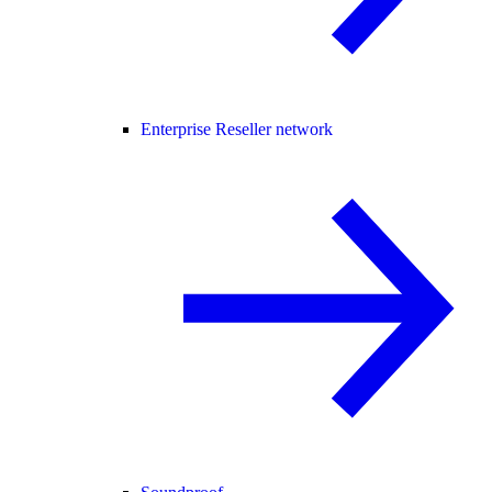
Enterprise Reseller network