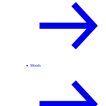
Moods