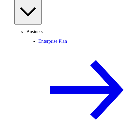
Business
Enterprise Plan