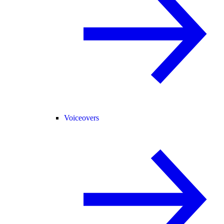
Voiceovers