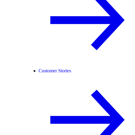
Customer Stories