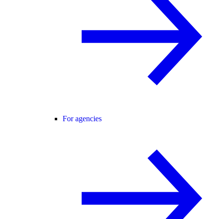
For agencies