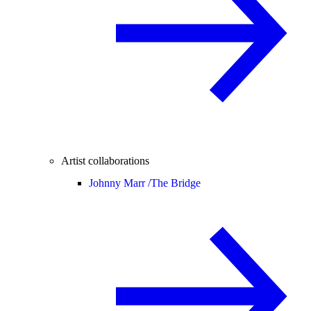
Artist collaborations
Johnny Marr /
The Bridge