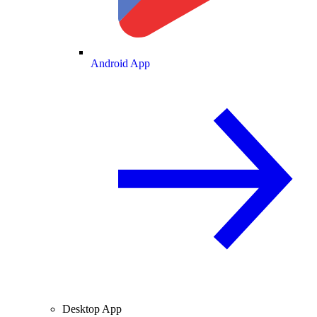
Android App
Desktop App