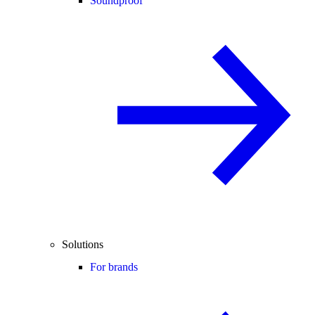
Soundproof
Solutions
For brands