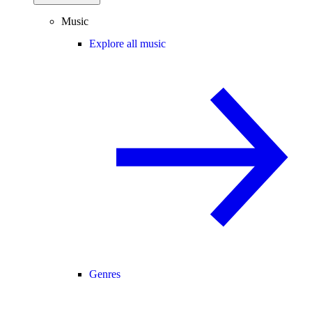
Music
Explore all music
Genres