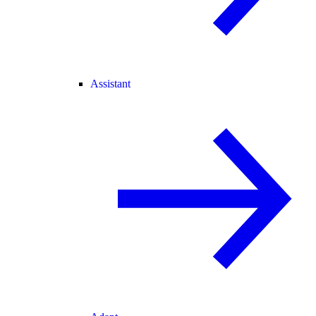
Assistant