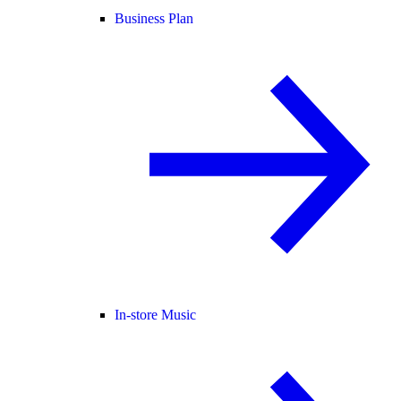
Business Plan
In-store Music