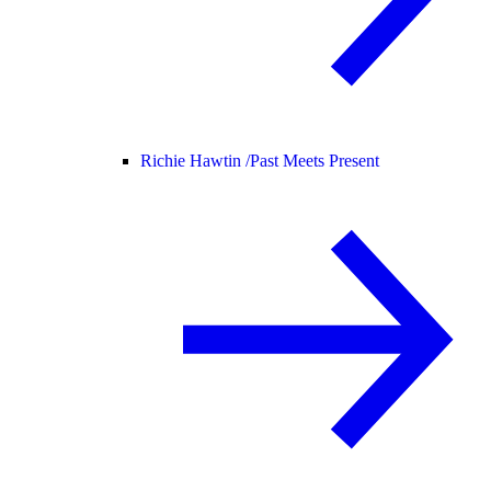
Richie Hawtin /
Past Meets Present