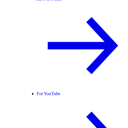
For YouTube