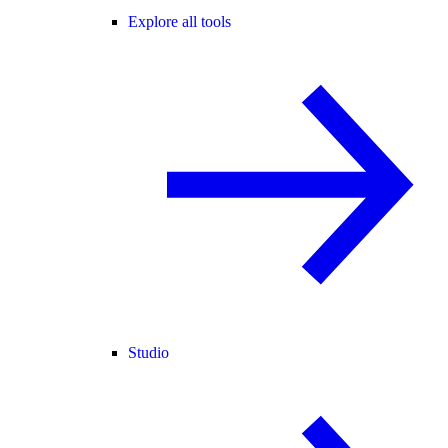
Explore all tools
Studio