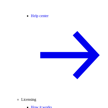
Help center
Licensing
How it works