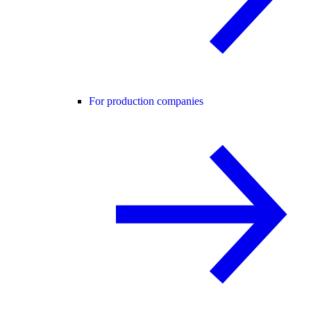
For production companies