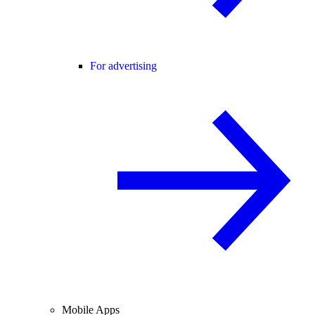
For advertising
Mobile Apps