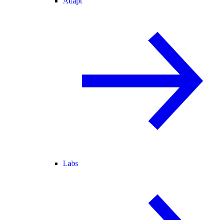
Adapt
Labs