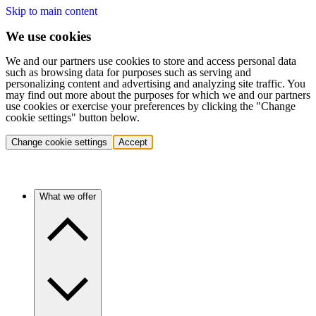
Skip to main content
We use cookies
We and our partners use cookies to store and access personal data
such as browsing data for purposes such as serving and
personalizing content and advertising and analyzing site traffic. You
may find out more about the purposes for which we and our partners
use cookies or exercise your preferences by clicking the "Change
cookie settings" button below.
Change cookie settings
Accept
What we offer