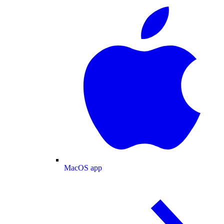
MacOS app