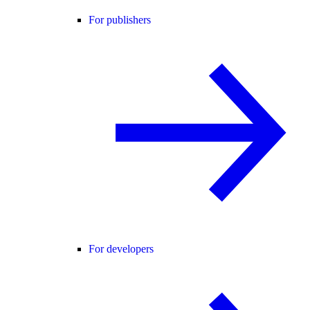
For publishers
For developers