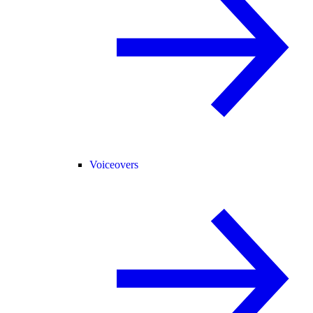
Voiceovers