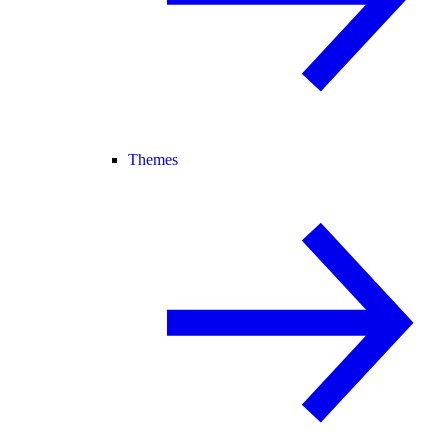
Themes