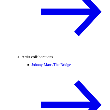
Artist collaborations
Johnny Marr /
The Bridge