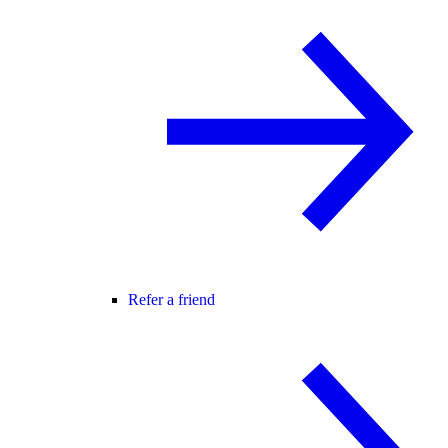
Refer a friend