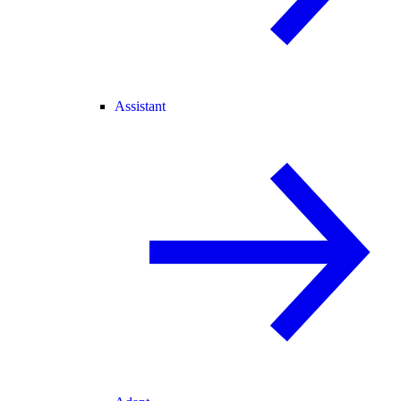
Assistant