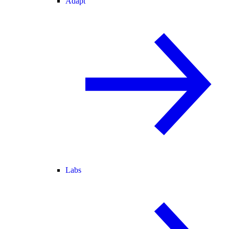
Adapt
Labs