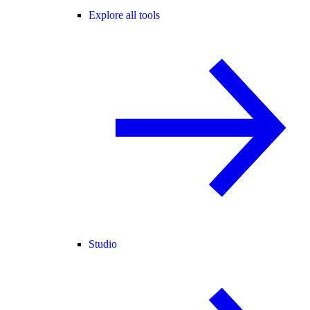
Explore all tools
Studio