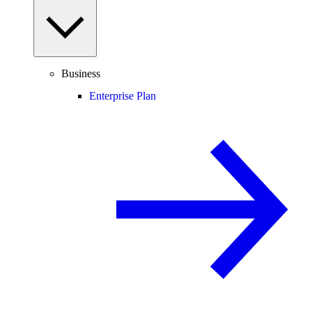
Business
Enterprise Plan