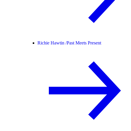
Richie Hawtin /
Past Meets Present