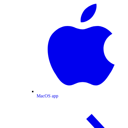
MacOS app