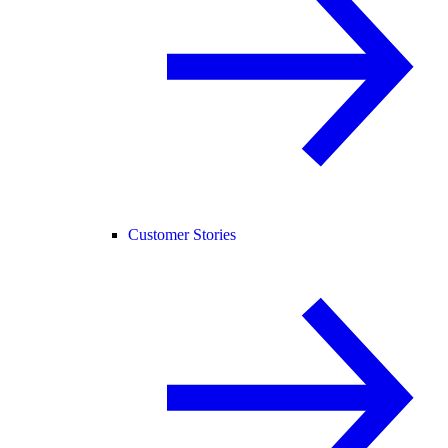
Customer Stories