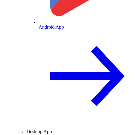
Android App
Desktop App