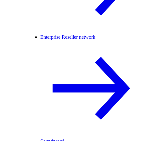
Enterprise Reseller network