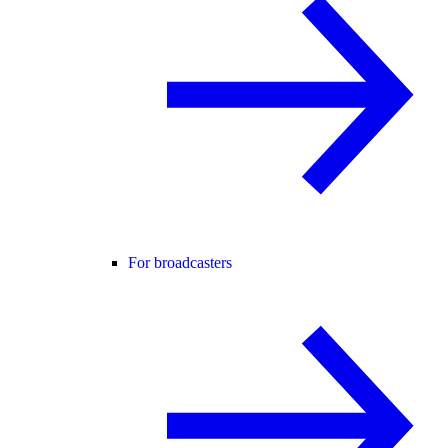
For broadcasters