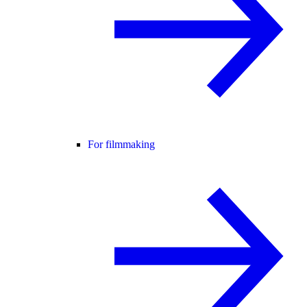
For filmmaking