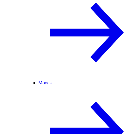
Moods