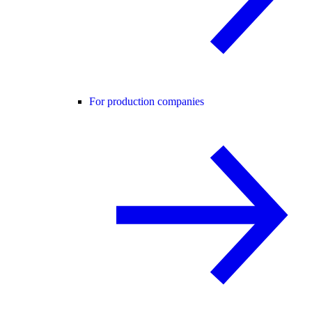
For production companies