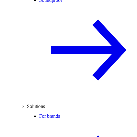
Soundproof
Solutions
For brands