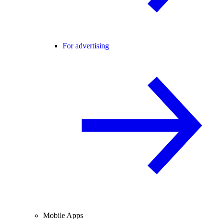
For advertising
Mobile Apps