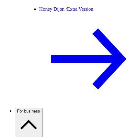
Honey Dijon /
Extra Version
For business