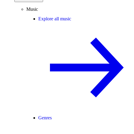
Music
Explore all music
Genres