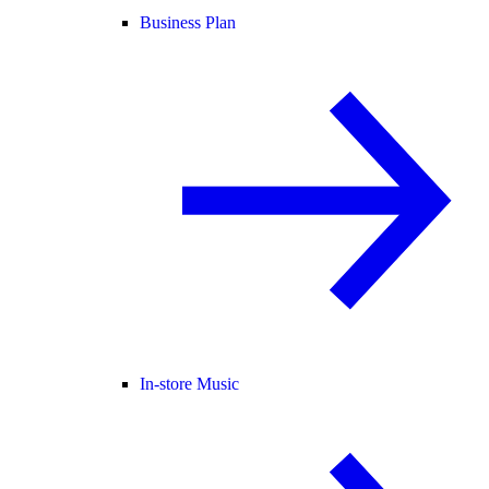
Business Plan
In-store Music