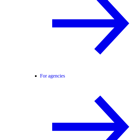
For agencies