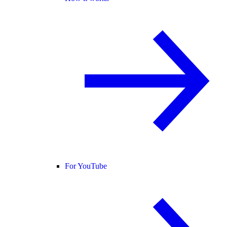
For YouTube