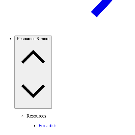
Resources & more
Resources
For artists