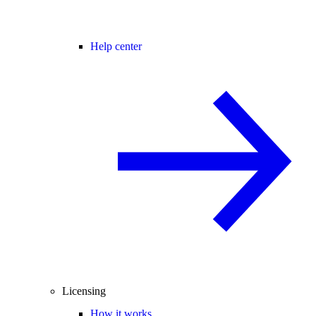
Help center
Licensing
How it works