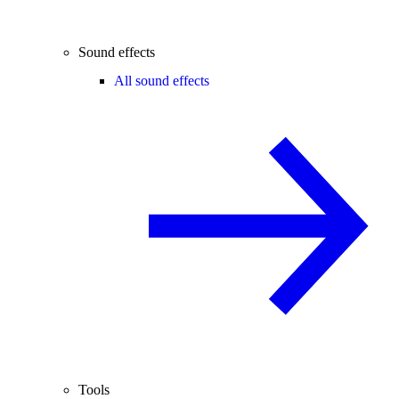
Sound effects
All sound effects
Tools