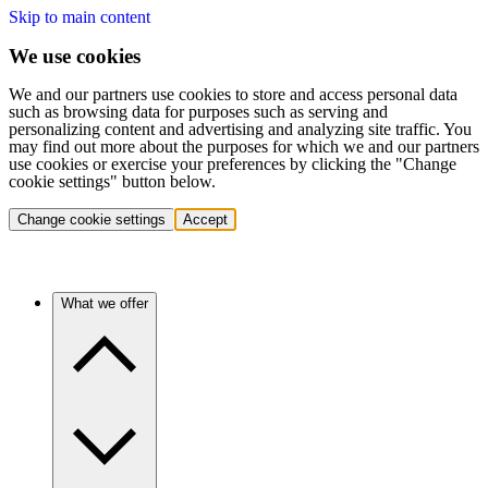
Skip to main content
We use cookies
We and our partners use cookies to store and access personal data
such as browsing data for purposes such as serving and
personalizing content and advertising and analyzing site traffic. You
may find out more about the purposes for which we and our partners
use cookies or exercise your preferences by clicking the "Change
cookie settings" button below.
Change cookie settings
Accept
What we offer