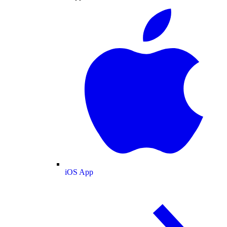
iOS App