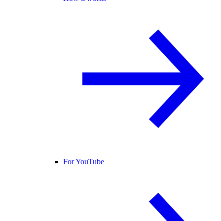
For YouTube