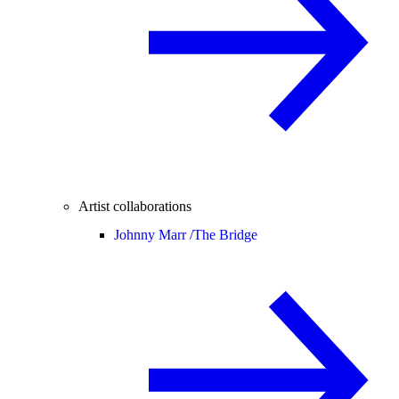
Artist collaborations
Johnny Marr /
The Bridge