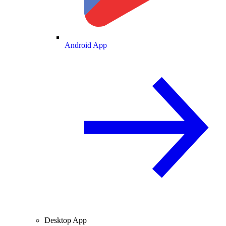
Android App
Desktop App