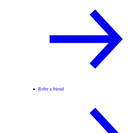
Refer a friend