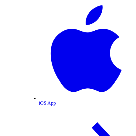
iOS App