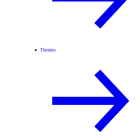
Themes