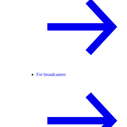
For broadcasters