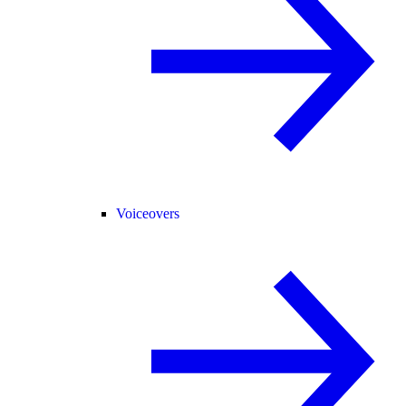
Voiceovers