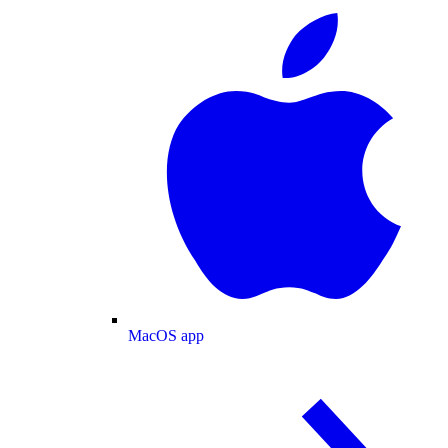
MacOS app