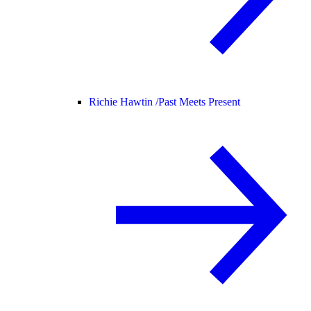
Richie Hawtin /
Past Meets Present