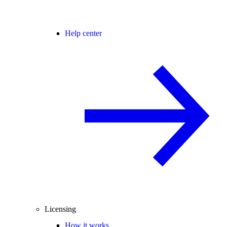
Help center
Licensing
How it works