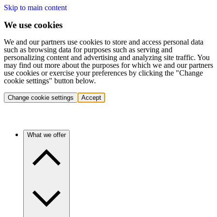
Skip to main content
We use cookies
We and our partners use cookies to store and access personal data
such as browsing data for purposes such as serving and
personalizing content and advertising and analyzing site traffic. You
may find out more about the purposes for which we and our partners
use cookies or exercise your preferences by clicking the "Change
cookie settings" button below.
Change cookie settings
Accept
What we offer