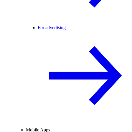
For advertising
Mobile Apps