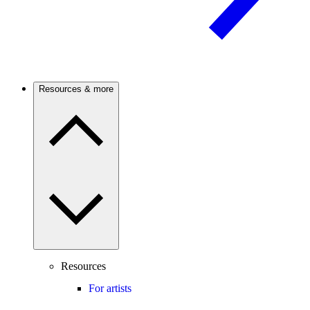
Resources & more
Resources
For artists