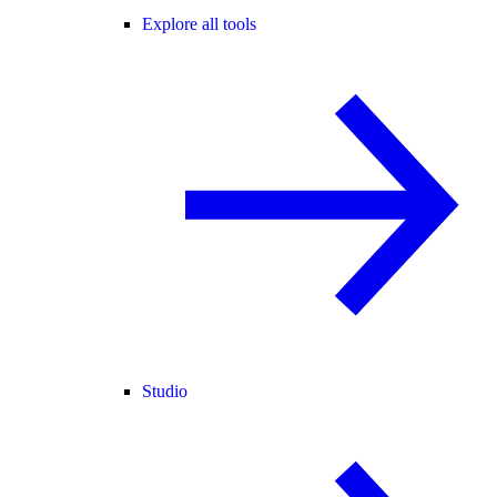
Explore all tools
Studio