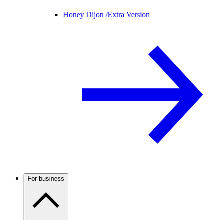
Honey Dijon /
Extra Version
For business