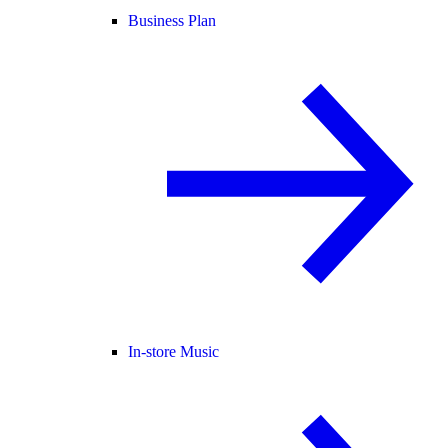
Business Plan
In-store Music