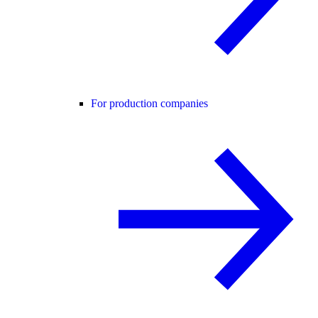
For production companies