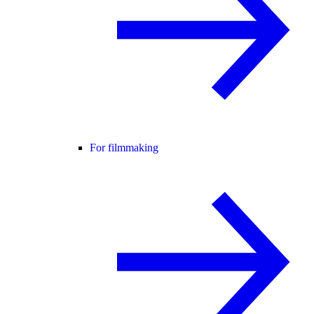
For filmmaking