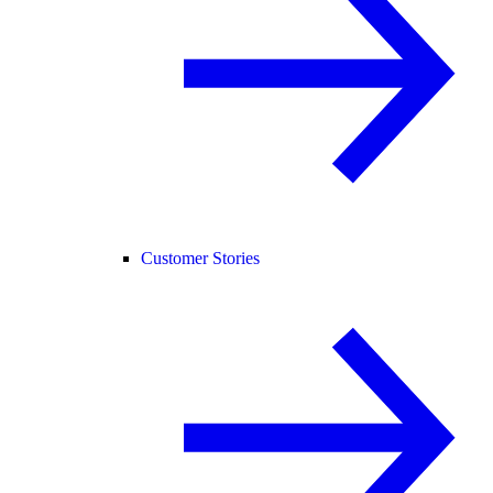
Customer Stories