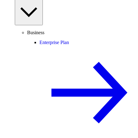
Business
Enterprise Plan