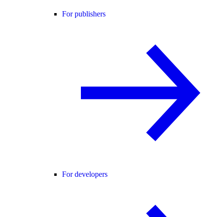
For publishers
For developers