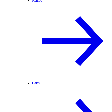
Adapt
Labs