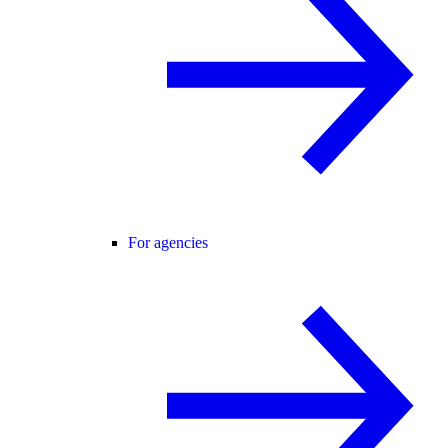
For agencies