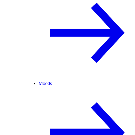
Moods