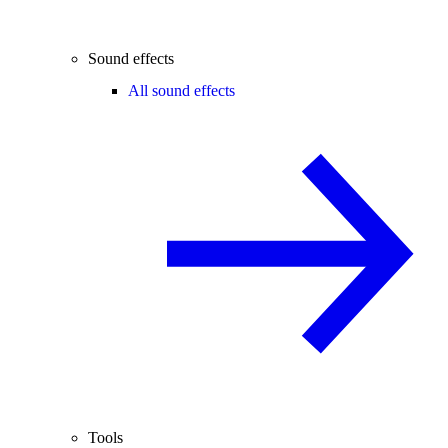
Sound effects
All sound effects
Tools