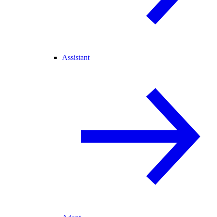
Assistant