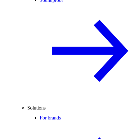
Soundproof
Solutions
For brands