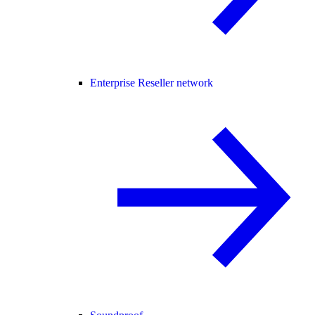
Enterprise Reseller network