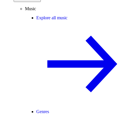
Music
Explore all music
Genres