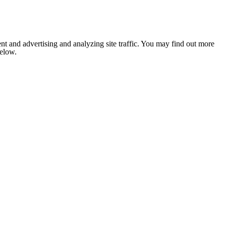
nt and advertising and analyzing site traffic. You may find out more
below.