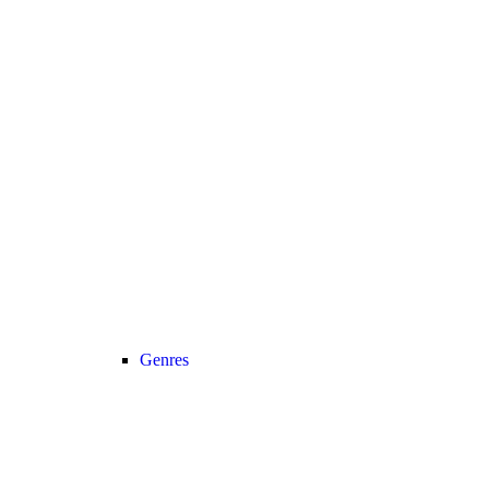
Genres