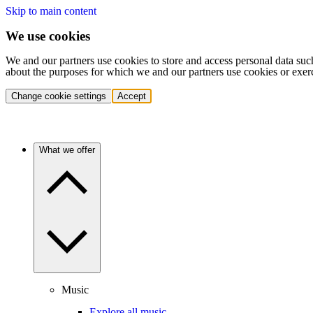
Skip to main content
We use cookies
We and our partners use cookies to store and access personal data suc
about the purposes for which we and our partners use cookies or exer
Change cookie settings
Accept
What we offer
Music
Explore all music