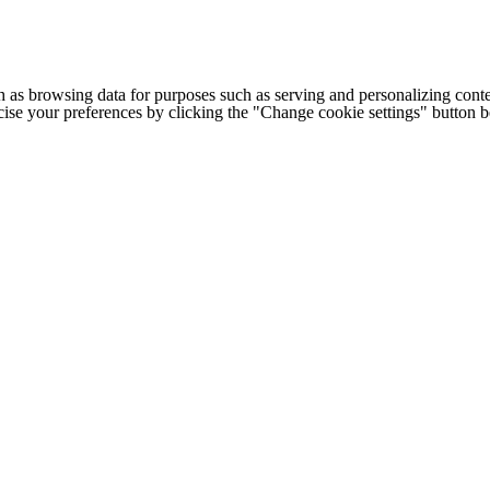
h as browsing data for purposes such as serving and personalizing conte
cise your preferences by clicking the "Change cookie settings" button 