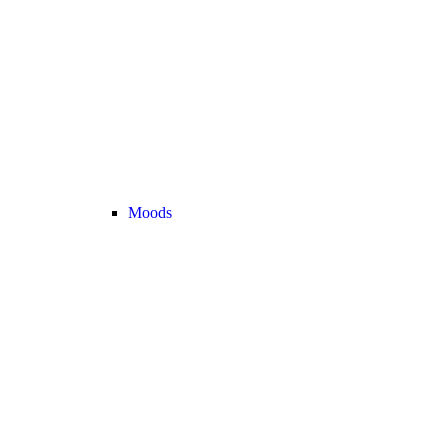
Moods