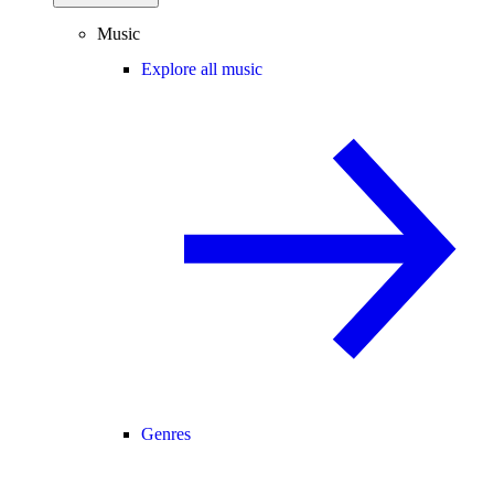
Music
Explore all music
Genres