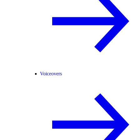
Voiceovers