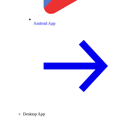
Android App
Desktop App