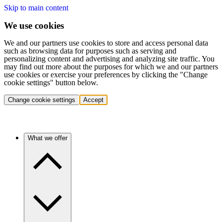
Skip to main content
We use cookies
We and our partners use cookies to store and access personal data
such as browsing data for purposes such as serving and
personalizing content and advertising and analyzing site traffic. You
may find out more about the purposes for which we and our partners
use cookies or exercise your preferences by clicking the "Change
cookie settings" button below.
Change cookie settings
Accept
What we offer