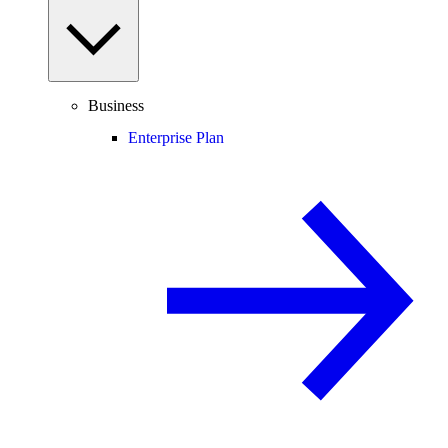
Business
Enterprise Plan