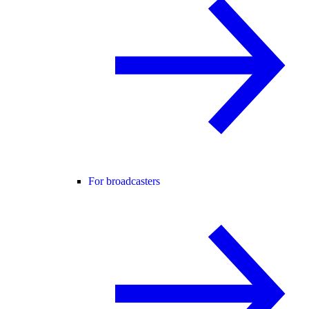
For broadcasters