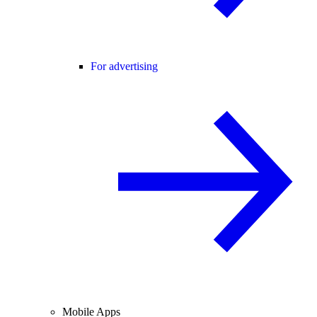
For advertising
Mobile Apps