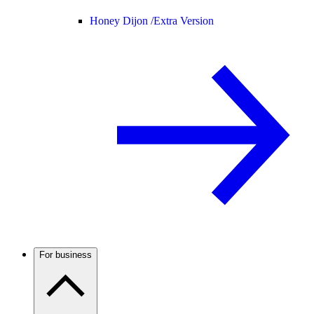
Honey Dijon /
Extra Version
For business