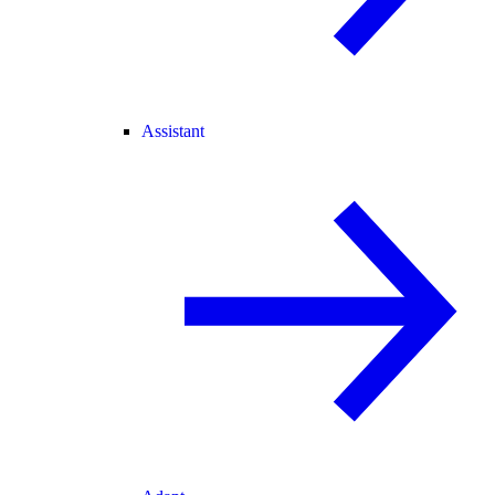
Assistant