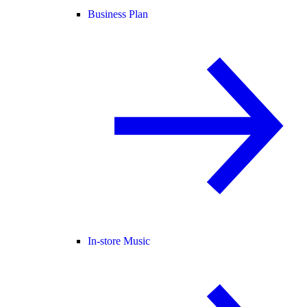
Business Plan
In-store Music