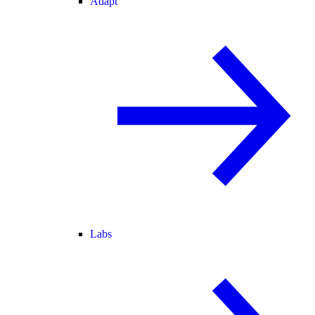
Adapt
Labs