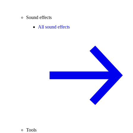
Sound effects
All sound effects
Tools