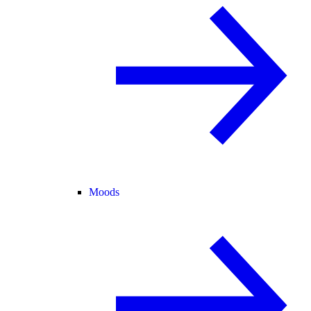
Moods