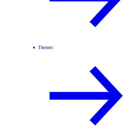
Themes