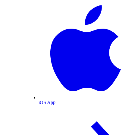
iOS App