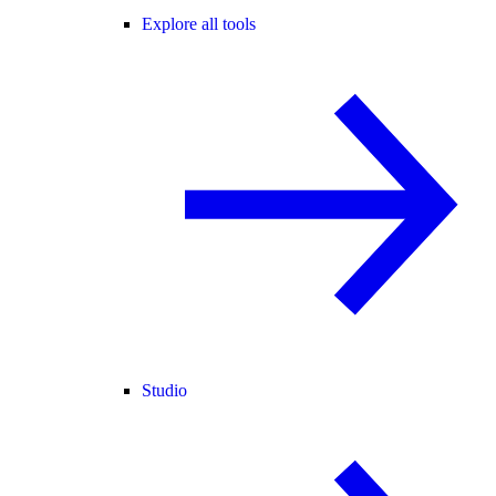
Explore all tools
Studio