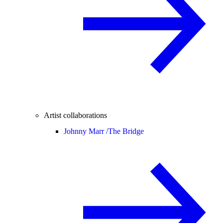
Artist collaborations
Johnny Marr /
The Bridge