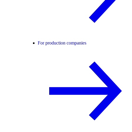
For production companies