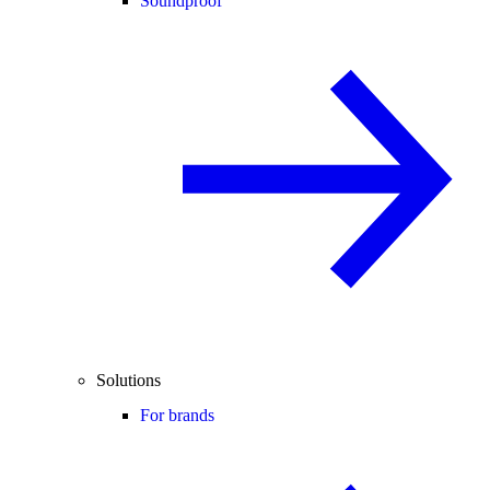
Soundproof
Solutions
For brands