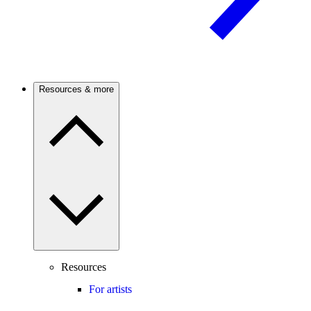
Resources & more
Resources
For artists