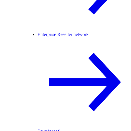
Enterprise Reseller network