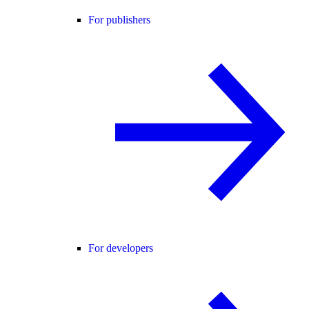
For publishers
For developers