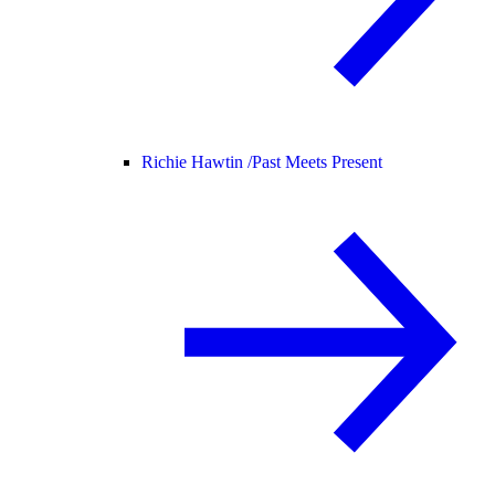
Richie Hawtin /
Past Meets Present