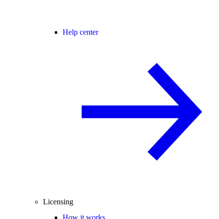
Help center
Licensing
How it works