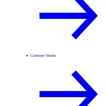
Customer Stories