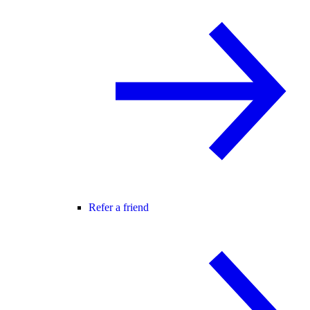
Refer a friend