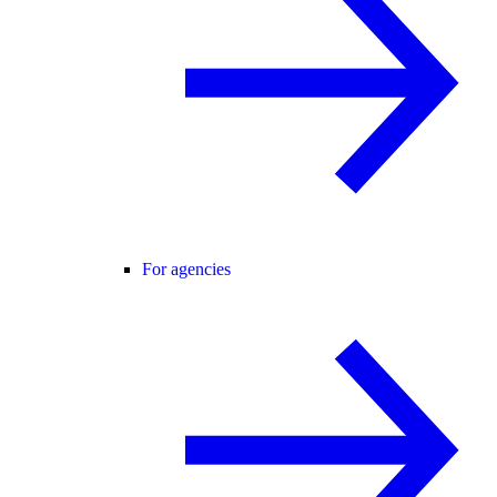
For agencies