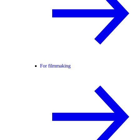
For filmmaking