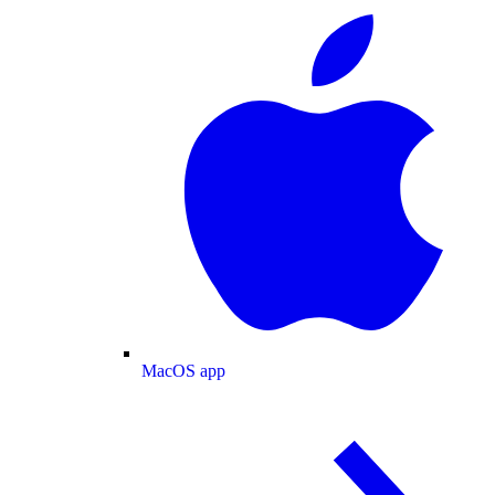
MacOS app