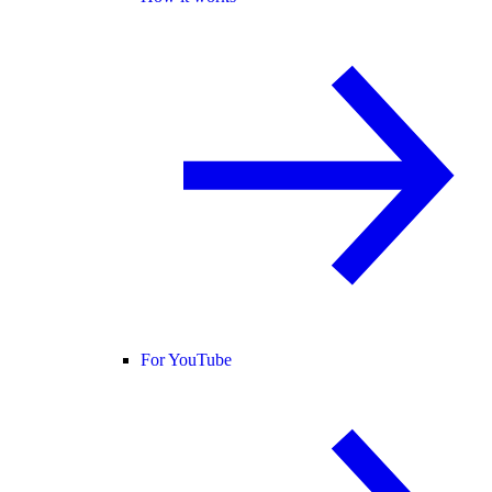
For YouTube