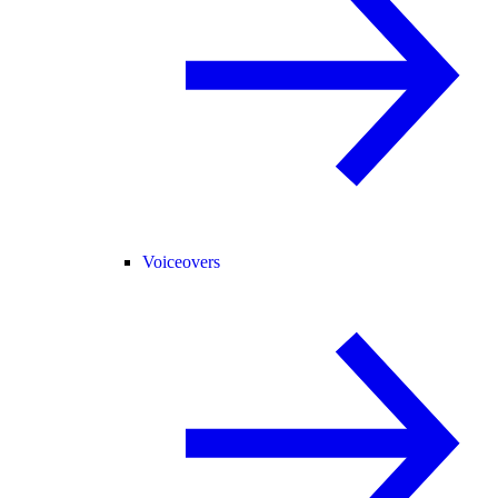
Voiceovers