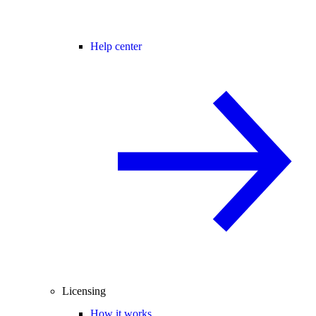
Help center
Licensing
How it works