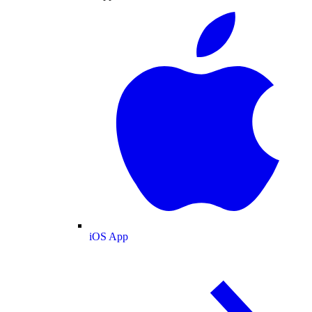
iOS App