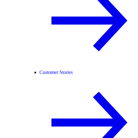
Customer Stories