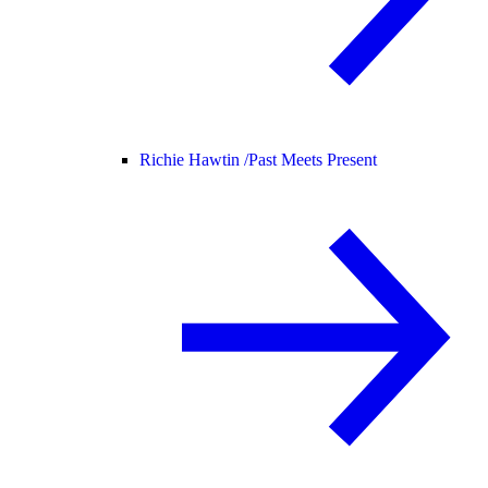
Richie Hawtin /
Past Meets Present