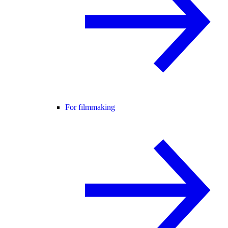
For filmmaking