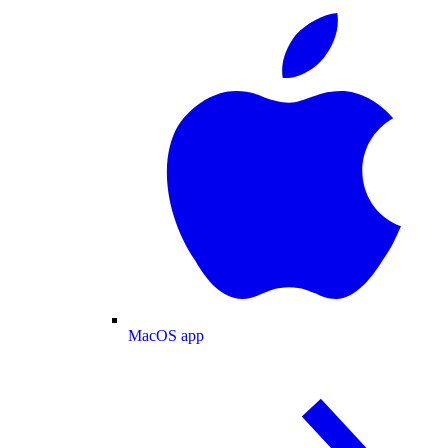
MacOS app