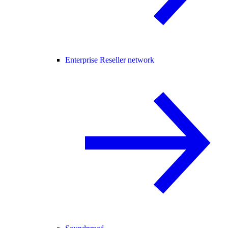
Enterprise Reseller network