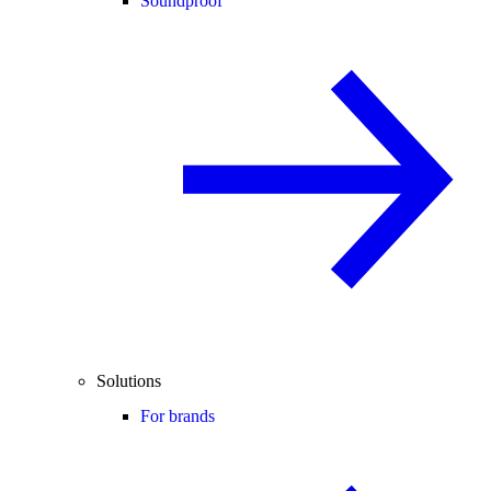
Soundproof
Solutions
For brands