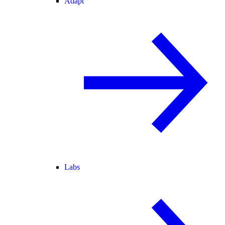
Adapt
Labs