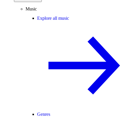
Music
Explore all music
Genres