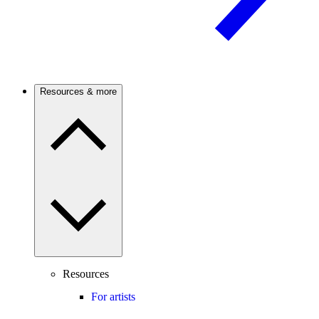
Resources & more
Resources
For artists