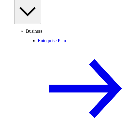
Business
Enterprise Plan