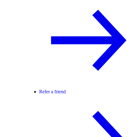
Refer a friend