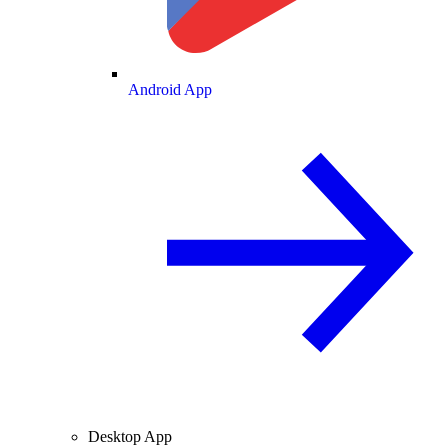
Android App
Desktop App