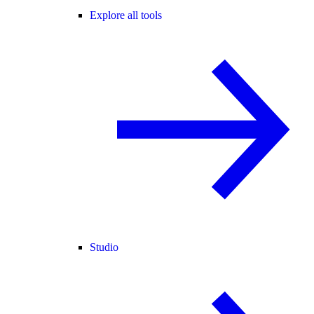
Explore all tools
Studio