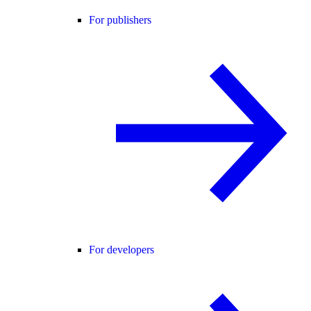
For publishers
For developers