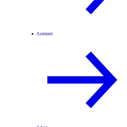
Assistant