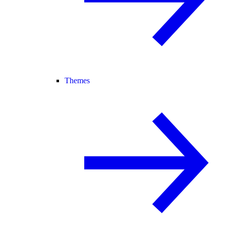
Themes