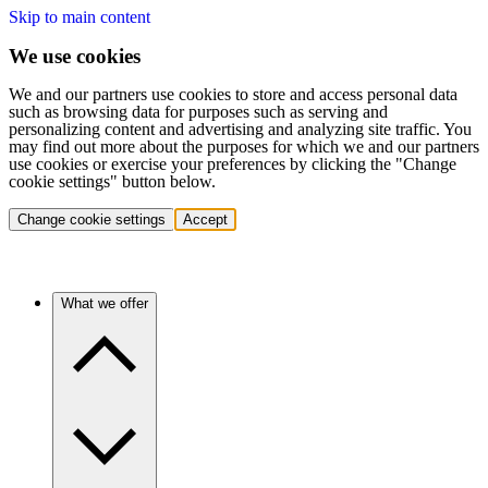
Skip to main content
We use cookies
We and our partners use cookies to store and access personal data
such as browsing data for purposes such as serving and
personalizing content and advertising and analyzing site traffic. You
may find out more about the purposes for which we and our partners
use cookies or exercise your preferences by clicking the "Change
cookie settings" button below.
Change cookie settings
Accept
What we offer