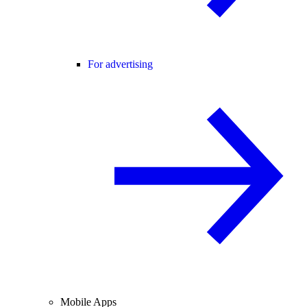
For advertising
Mobile Apps