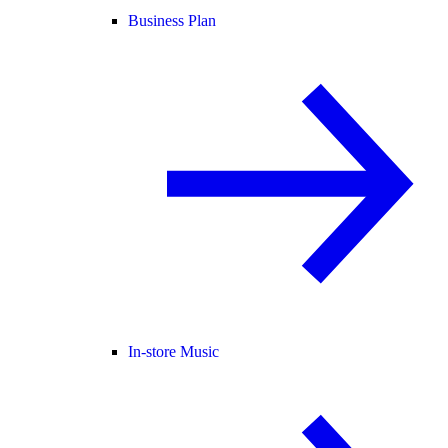
Business Plan
In-store Music