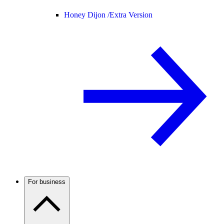
Honey Dijon /
Extra Version
For business