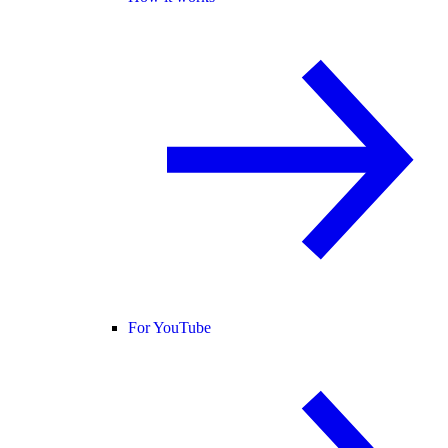
For YouTube