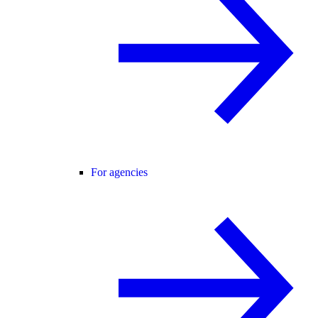
For agencies