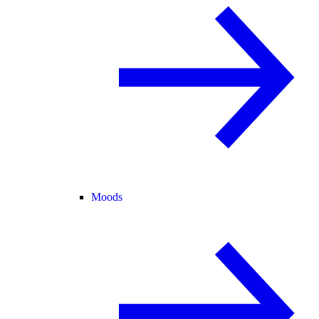
Moods