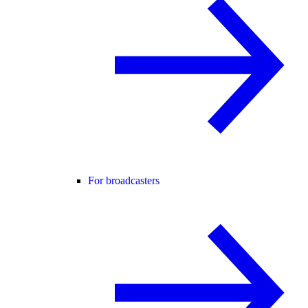
For broadcasters