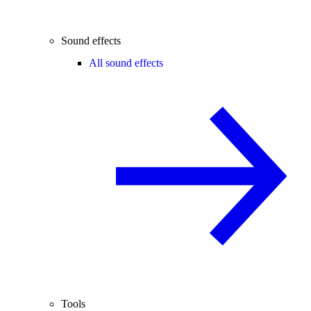
Sound effects
All sound effects
Tools