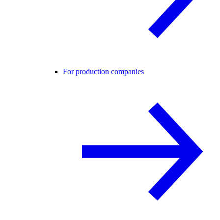
For production companies