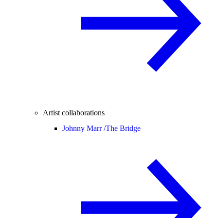
Artist collaborations
Johnny Marr /
The Bridge