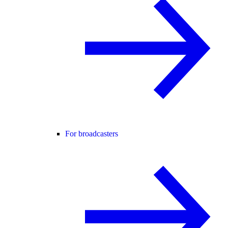
For broadcasters