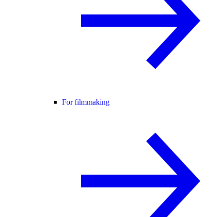
For filmmaking