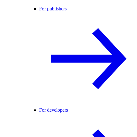
For publishers
For developers