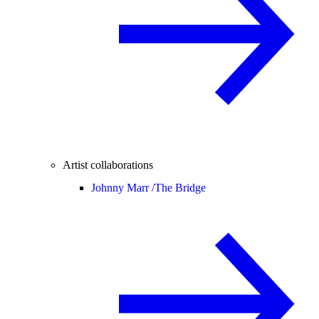
Artist collaborations
Johnny Marr /
The Bridge