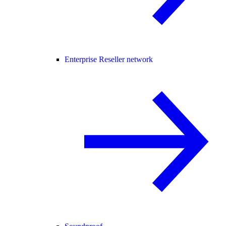
Enterprise Reseller network