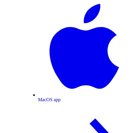
MacOS app