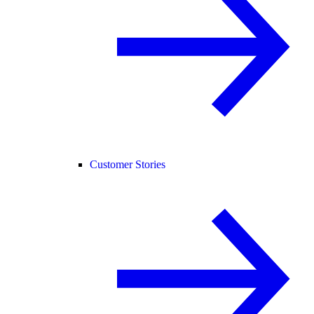
Customer Stories