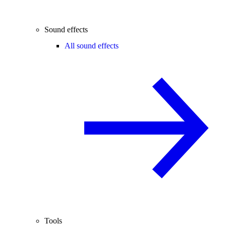
Sound effects
All sound effects
Tools