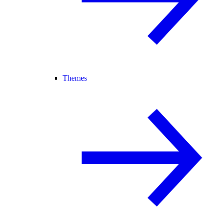
Themes