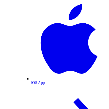
iOS App