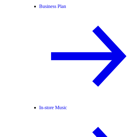
Business Plan
In-store Music