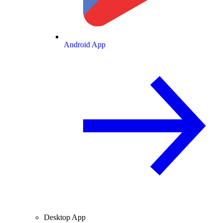
Android App
Desktop App