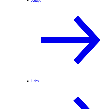
Adapt
Labs