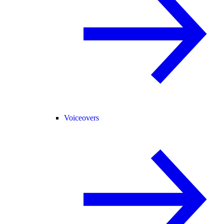
Voiceovers