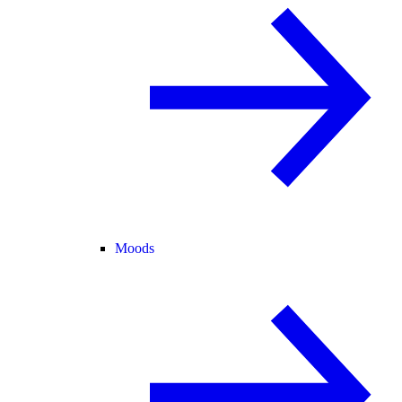
Moods