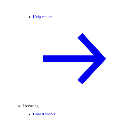
Help center
Licensing
How it works