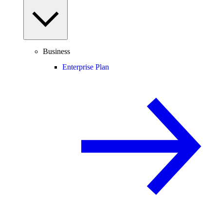
Business
Enterprise Plan