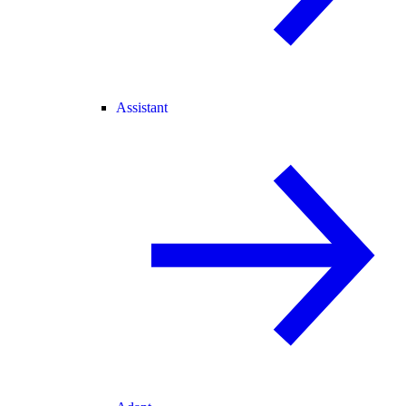
Assistant