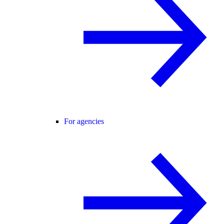
For agencies