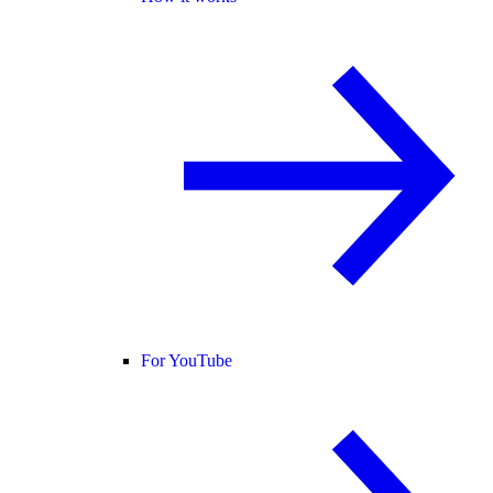
For YouTube