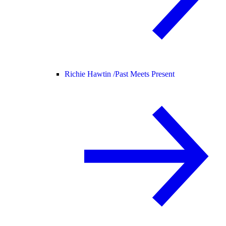
Richie Hawtin /
Past Meets Present