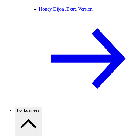
Honey Dijon /
Extra Version
For business