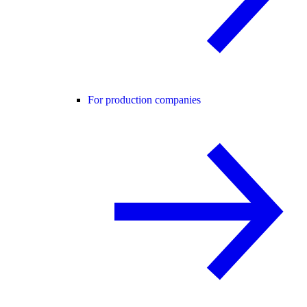
For production companies