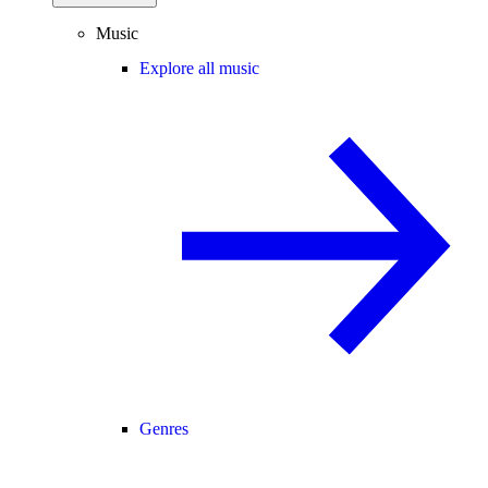
Music
Explore all music
Genres