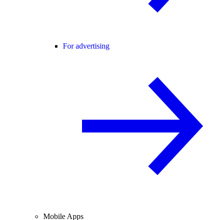
For advertising
Mobile Apps