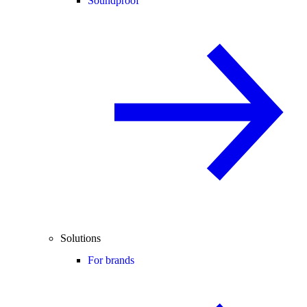
Soundproof
Solutions
For brands