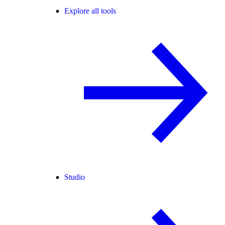
Explore all tools
Studio