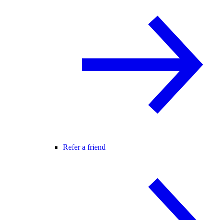
Refer a friend