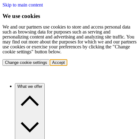
Skip to main content
We use cookies
We and our partners use cookies to store and access personal data
such as browsing data for purposes such as serving and
personalizing content and advertising and analyzing site traffic. You
may find out more about the purposes for which we and our partners
use cookies or exercise your preferences by clicking the "Change
cookie settings" button below.
Change cookie settings
Accept
What we offer