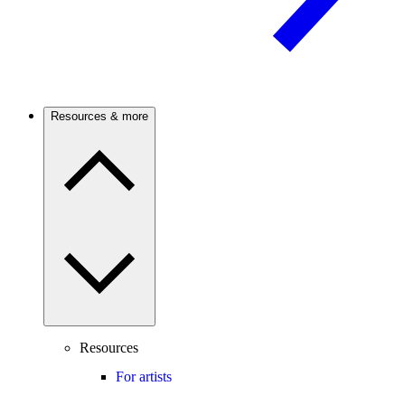
Resources & more
Resources
For artists