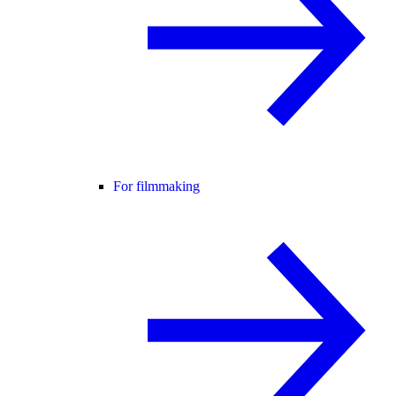
For filmmaking