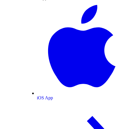
iOS App