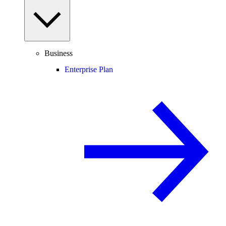
Business
Enterprise Plan