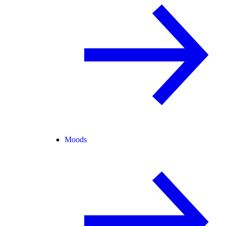
Moods