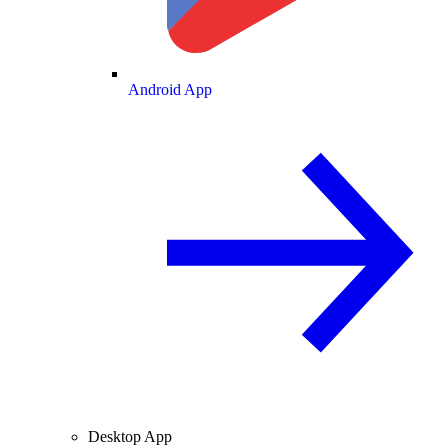
Android App
Desktop App