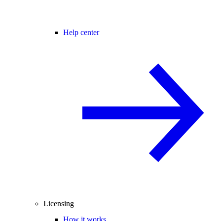
Help center
Licensing
How it works