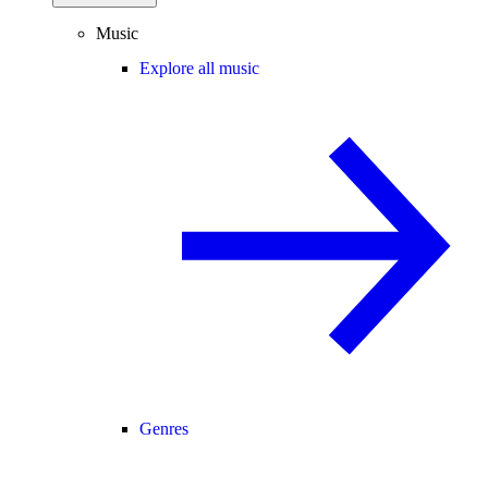
Music
Explore all music
Genres