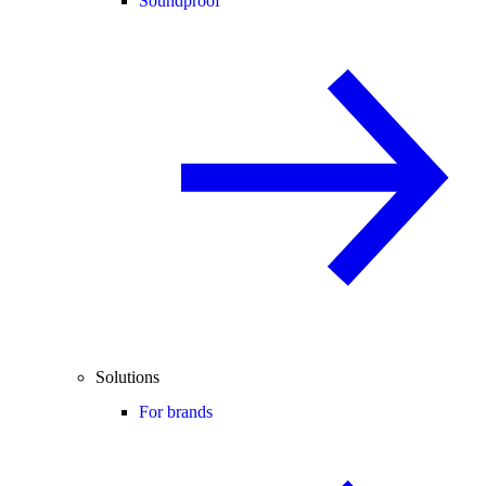
Soundproof
Solutions
For brands