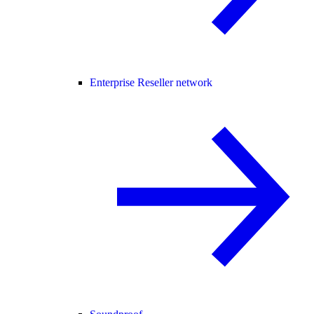
Enterprise Reseller network