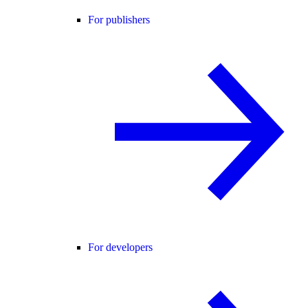
For publishers
For developers