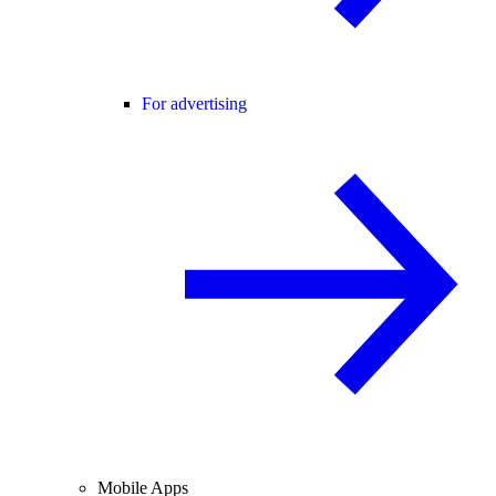
For advertising
Mobile Apps