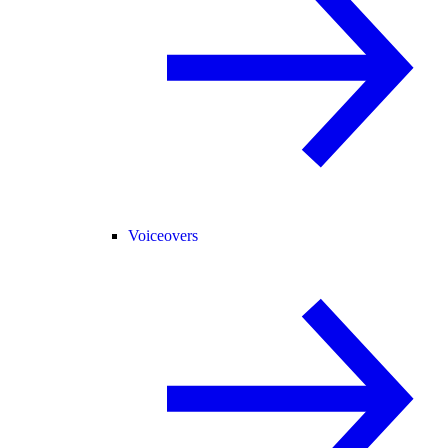
Voiceovers