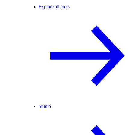
Explore all tools
Studio