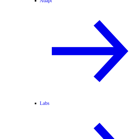
Adapt
Labs