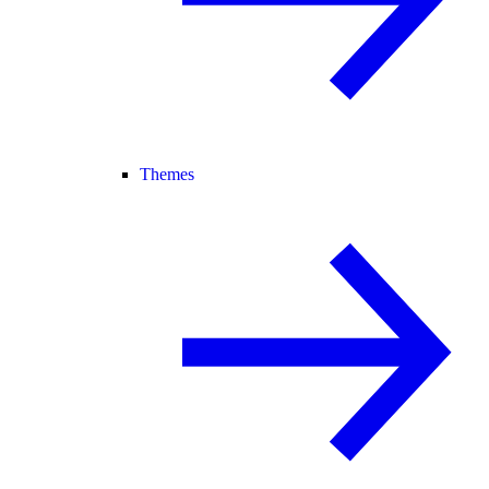
Themes