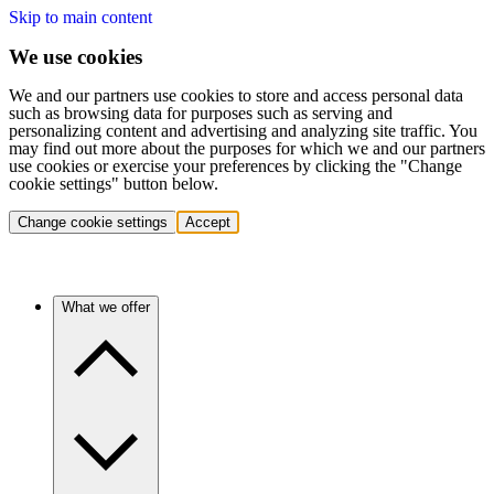
Skip to main content
We use cookies
We and our partners use cookies to store and access personal data
such as browsing data for purposes such as serving and
personalizing content and advertising and analyzing site traffic. You
may find out more about the purposes for which we and our partners
use cookies or exercise your preferences by clicking the "Change
cookie settings" button below.
Change cookie settings
Accept
What we offer