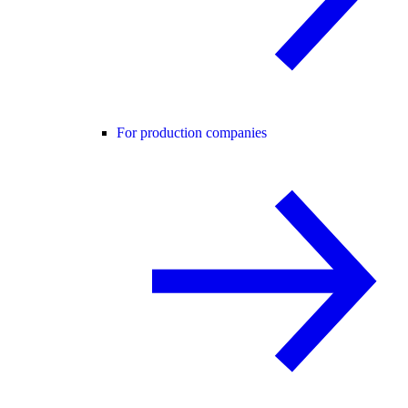
For production companies