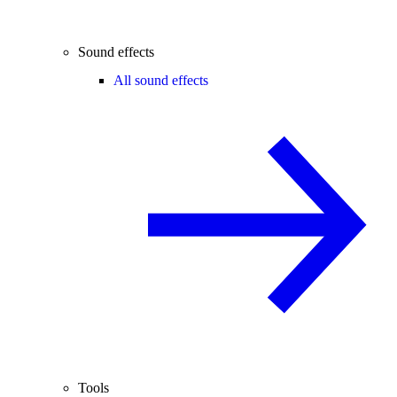
Sound effects
All sound effects
Tools