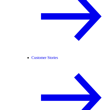
Customer Stories