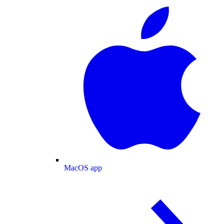
MacOS app