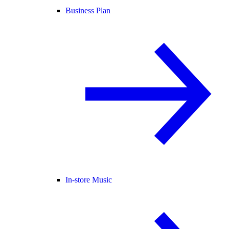
Business Plan
In-store Music