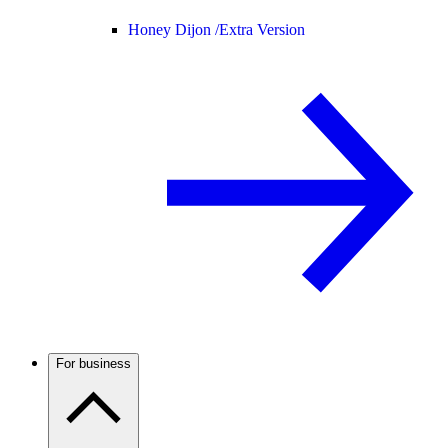
Honey Dijon /
Extra Version
For business