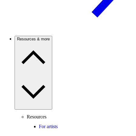
Resources & more
Resources
For artists