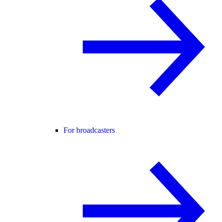
For broadcasters