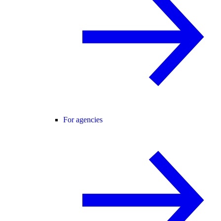
For agencies