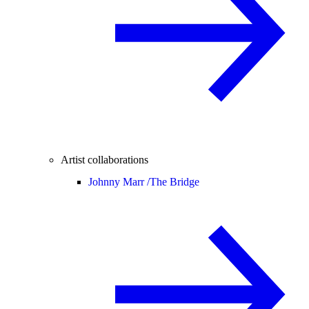
Artist collaborations
Johnny Marr /
The Bridge