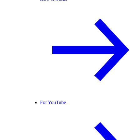
For YouTube