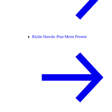
Richie Hawtin /
Past Meets Present