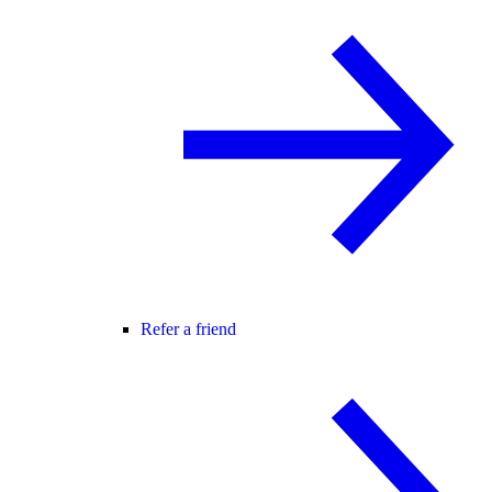
Refer a friend