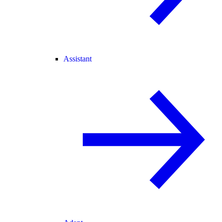
Assistant