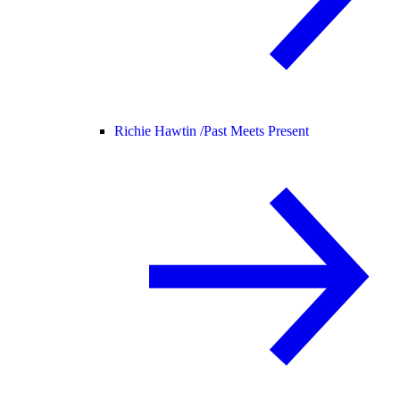
Richie Hawtin /
Past Meets Present