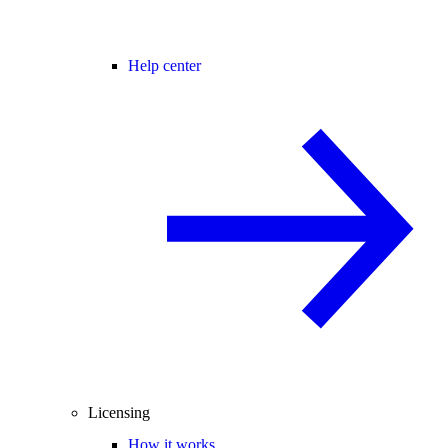
Help center
Licensing
How it works