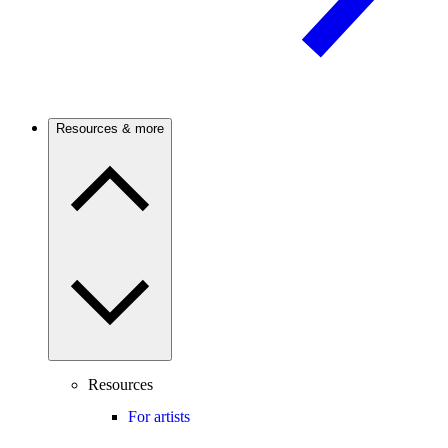
Resources & more
Resources
For artists