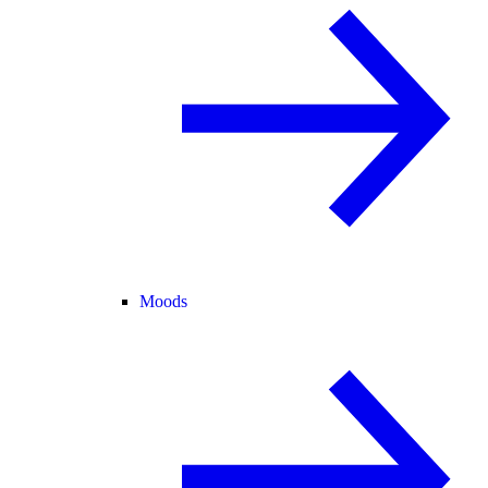
Moods