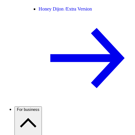
Honey Dijon /
Extra Version
For business