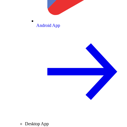
Android App
Desktop App