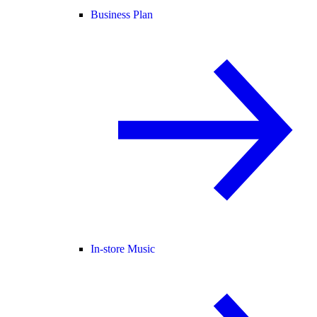
Business Plan
In-store Music