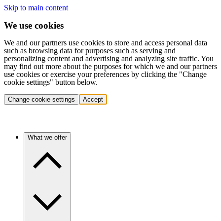
Skip to main content
We use cookies
We and our partners use cookies to store and access personal data
such as browsing data for purposes such as serving and
personalizing content and advertising and analyzing site traffic. You
may find out more about the purposes for which we and our partners
use cookies or exercise your preferences by clicking the "Change
cookie settings" button below.
Change cookie settings
Accept
What we offer