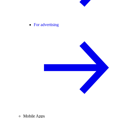
For advertising
Mobile Apps