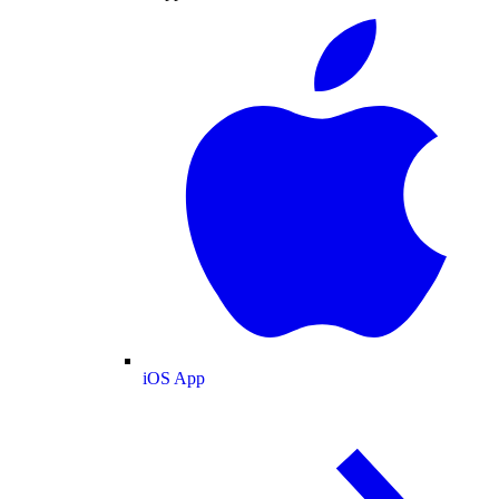
iOS App