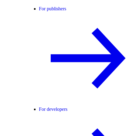
For publishers
For developers