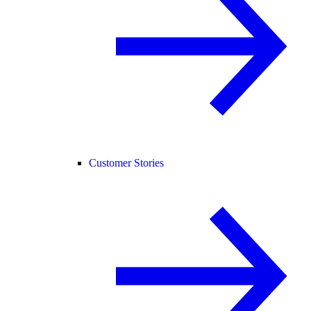
Customer Stories