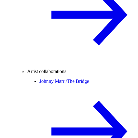
Artist collaborations
Johnny Marr /
The Bridge