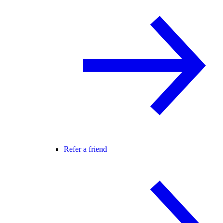
Refer a friend