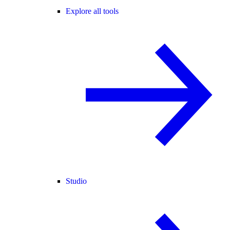
Explore all tools
Studio