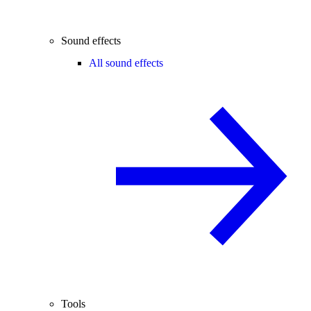
Sound effects
All sound effects
Tools