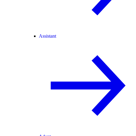
Assistant