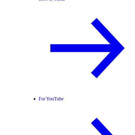
For YouTube