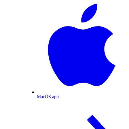
MacOS app