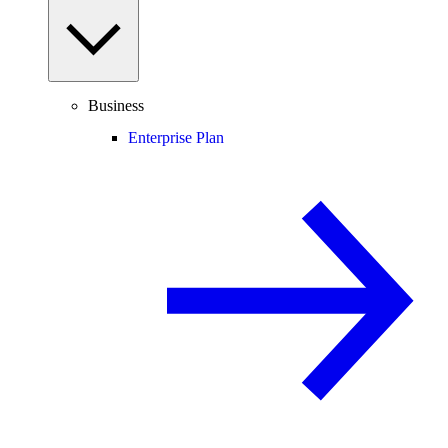
Business
Enterprise Plan