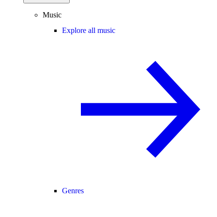
Music
Explore all music
Genres