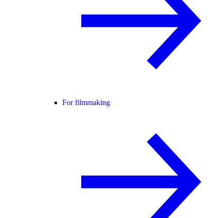
For filmmaking