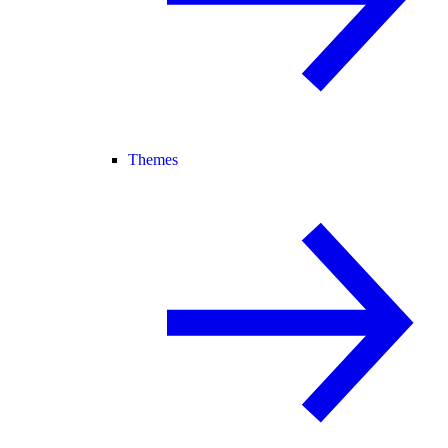
Themes