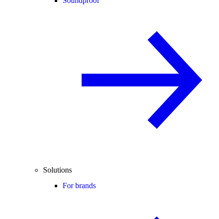
Soundproof
Solutions
For brands