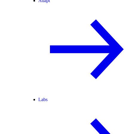
Adapt
Labs