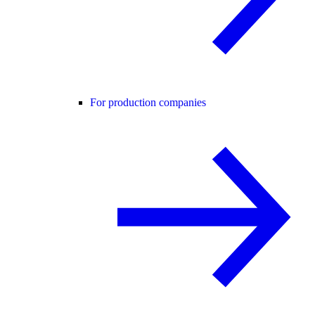
For production companies