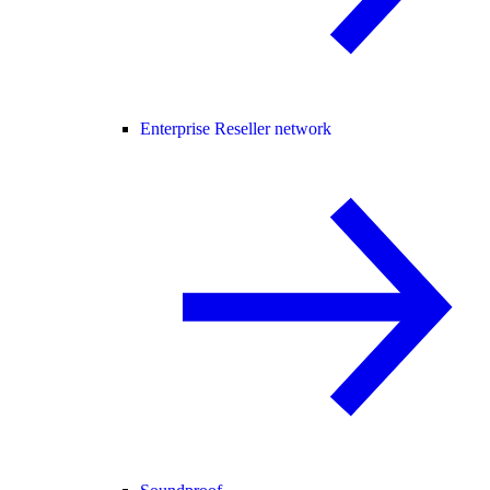
Enterprise Reseller network