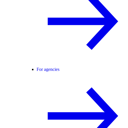
For agencies