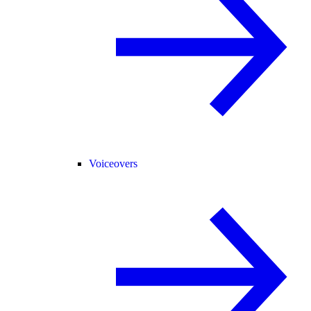
Voiceovers