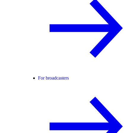
For broadcasters