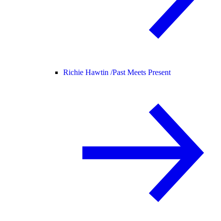
Richie Hawtin /
Past Meets Present