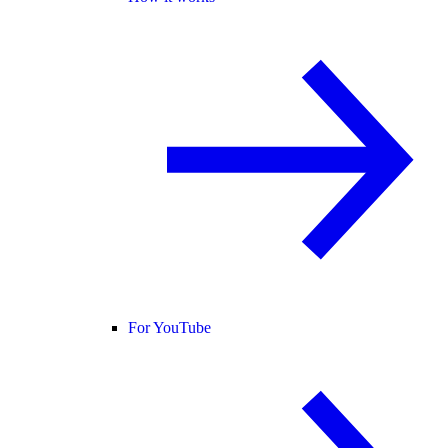
For YouTube