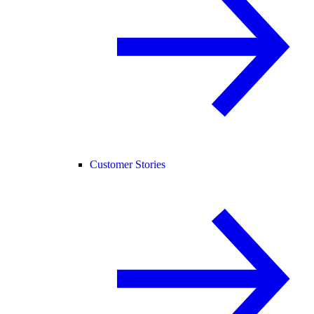
Customer Stories