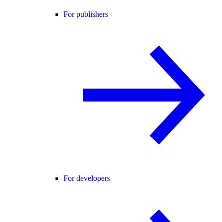
For publishers
For developers