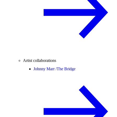
Artist collaborations
Johnny Marr /
The Bridge