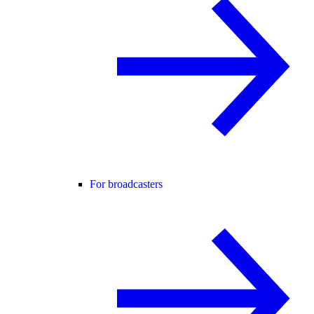
For broadcasters