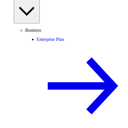
Business
Enterprise Plan