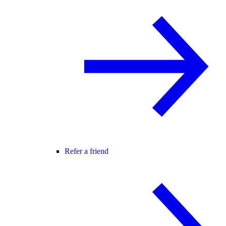
Refer a friend