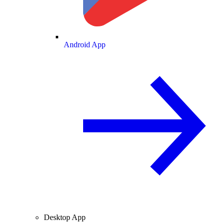
Android App
Desktop App