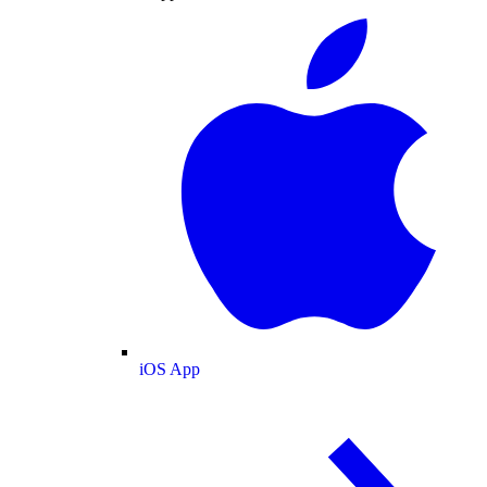
iOS App