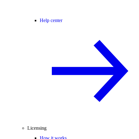
Help center
Licensing
How it works