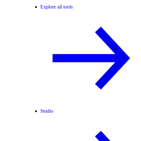
Explore all tools
Studio