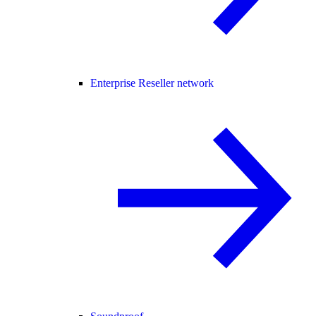
Enterprise Reseller network