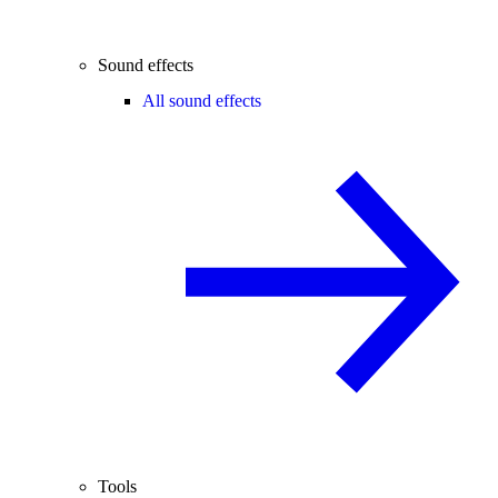
Sound effects
All sound effects
Tools