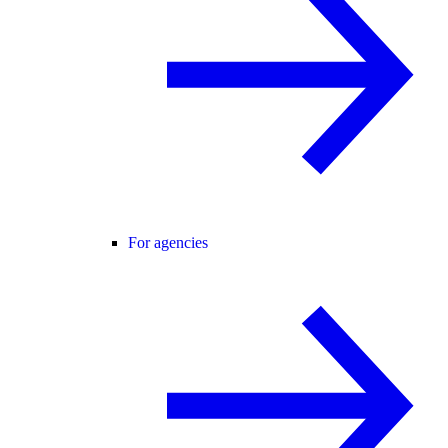
For agencies