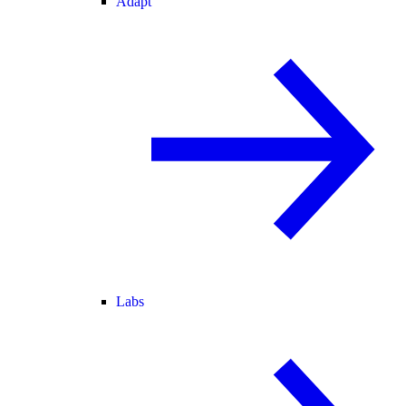
Adapt
Labs