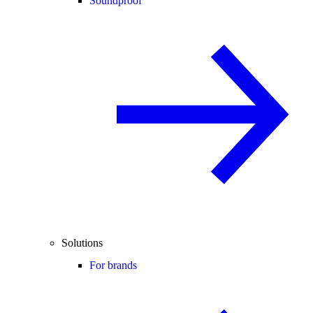
Soundproof
Solutions
For brands