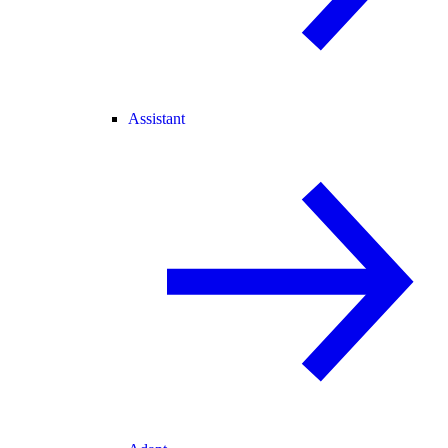
Assistant