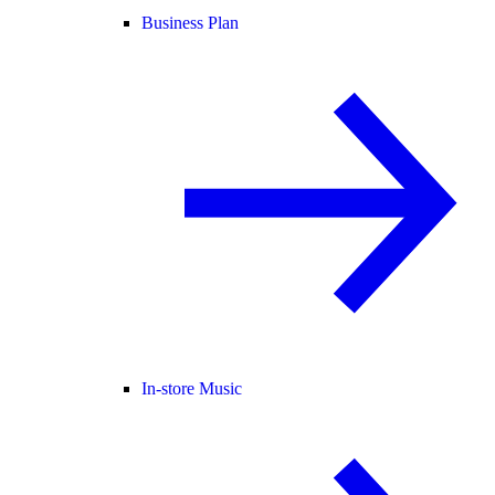
Business Plan
In-store Music