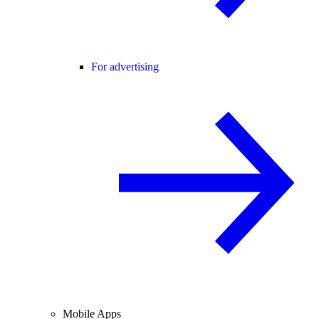
For advertising
Mobile Apps