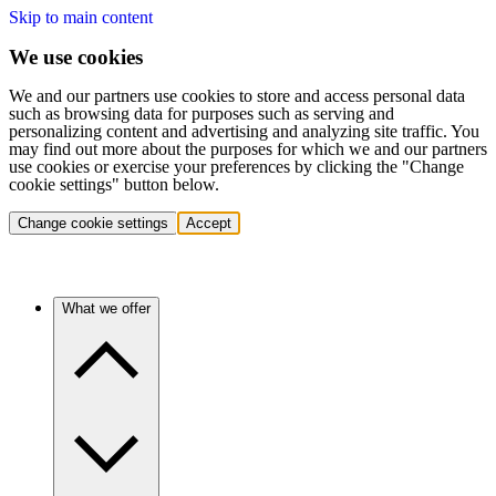
Skip to main content
We use cookies
We and our partners use cookies to store and access personal data
such as browsing data for purposes such as serving and
personalizing content and advertising and analyzing site traffic. You
may find out more about the purposes for which we and our partners
use cookies or exercise your preferences by clicking the "Change
cookie settings" button below.
Change cookie settings
Accept
What we offer