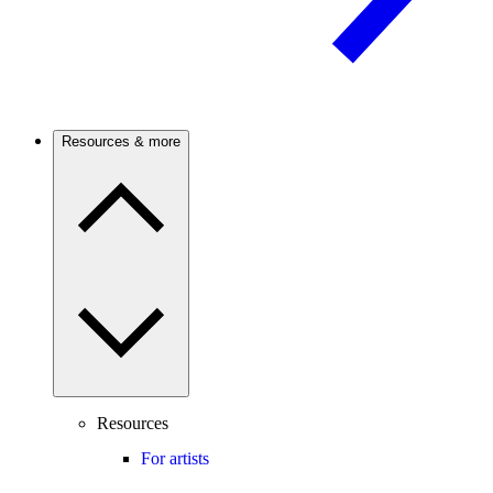
Resources & more
Resources
For artists