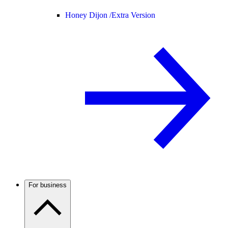
Honey Dijon /
Extra Version
For business