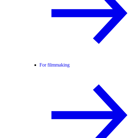
For filmmaking