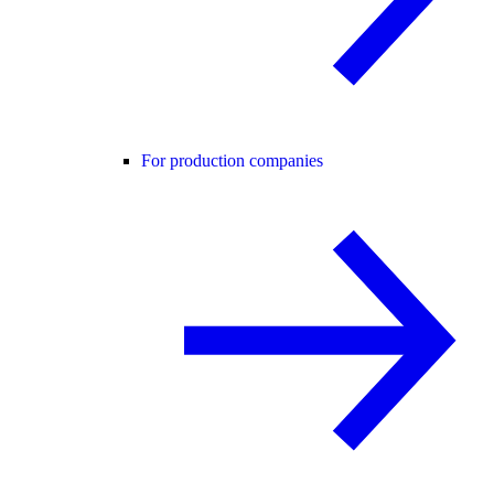
For production companies