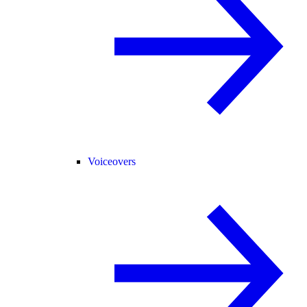
Voiceovers