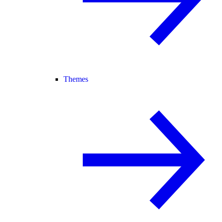
Themes