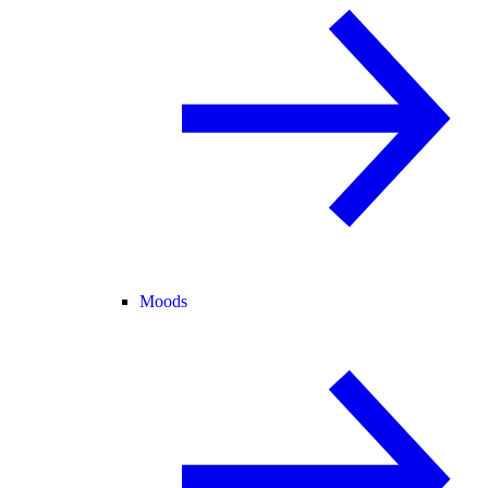
Moods