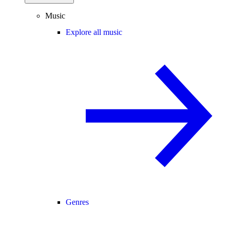
Music
Explore all music
Genres