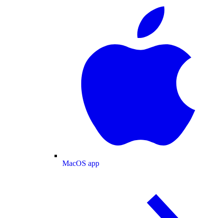
MacOS app