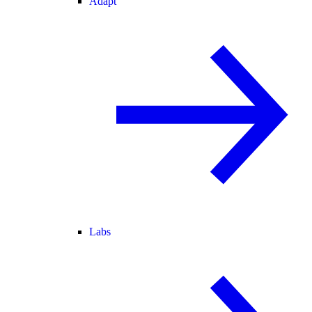
Adapt
Labs