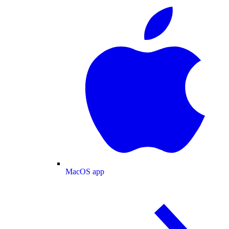
MacOS app