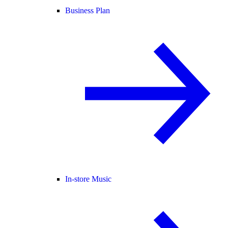
Business Plan
In-store Music