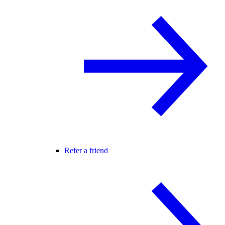
Refer a friend