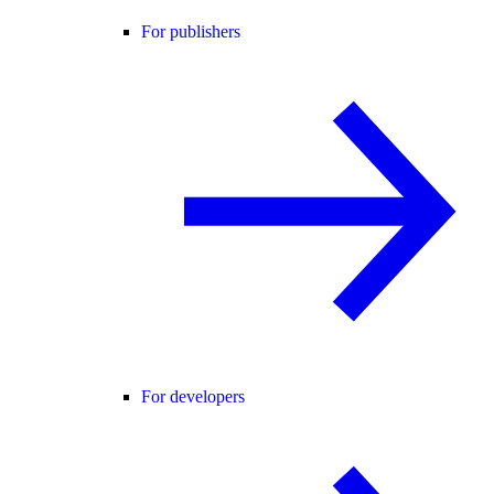
For publishers
For developers