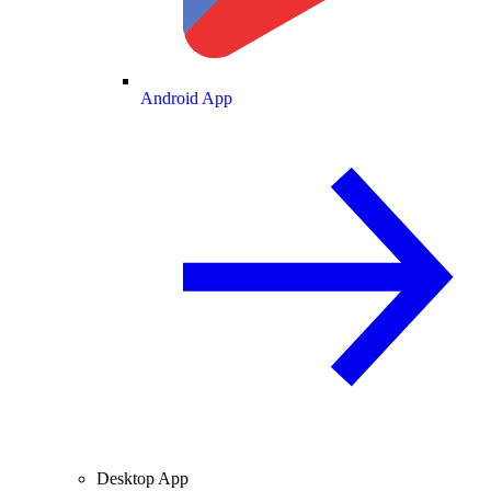
Android App
Desktop App