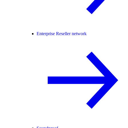
Enterprise Reseller network