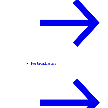
For broadcasters