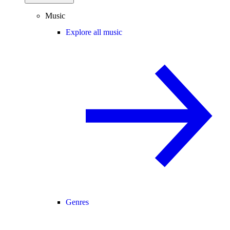
Music
Explore all music
Genres