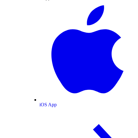
iOS App