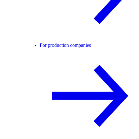
For production companies