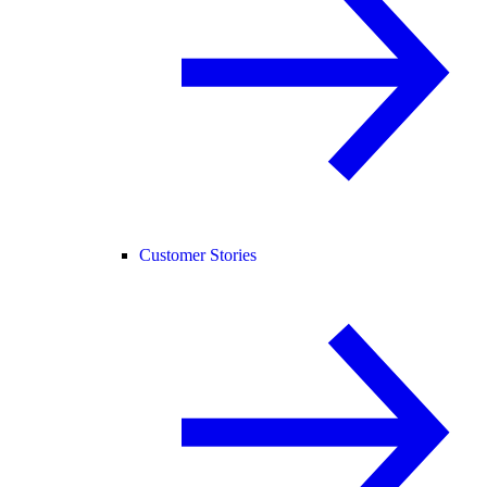
Customer Stories