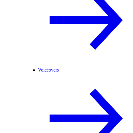
Voiceovers