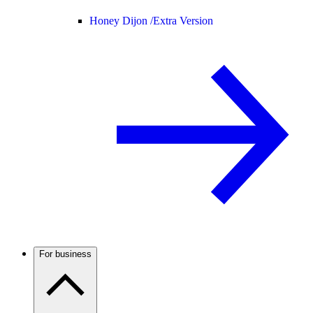
Honey Dijon /
Extra Version
For business