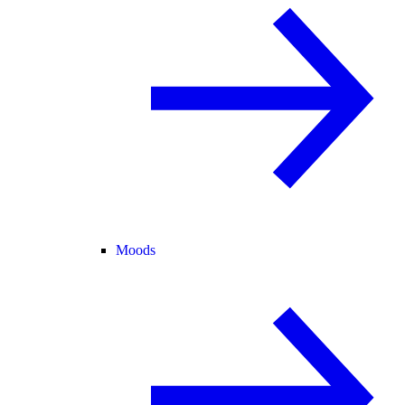
Moods