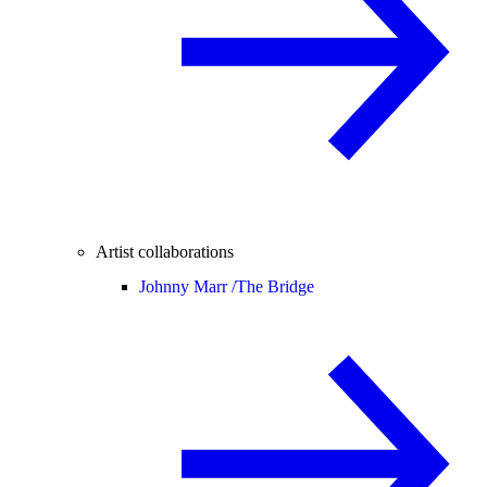
Artist collaborations
Johnny Marr /
The Bridge