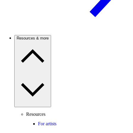
Resources & more
Resources
For artists