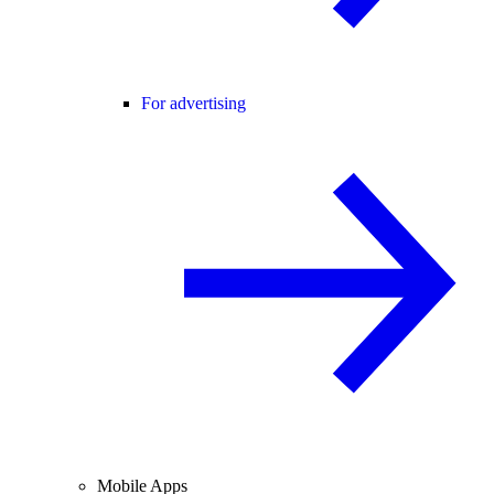
For advertising
Mobile Apps