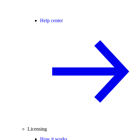
Help center
Licensing
How it works