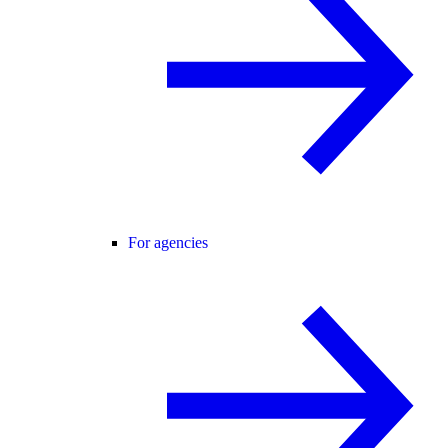
For agencies