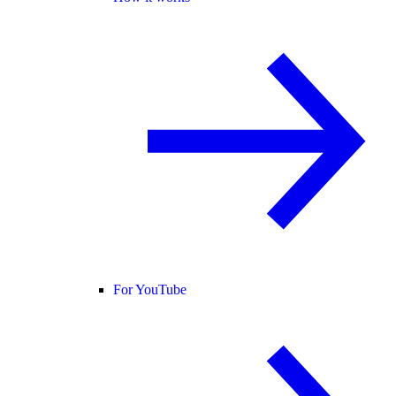
For YouTube