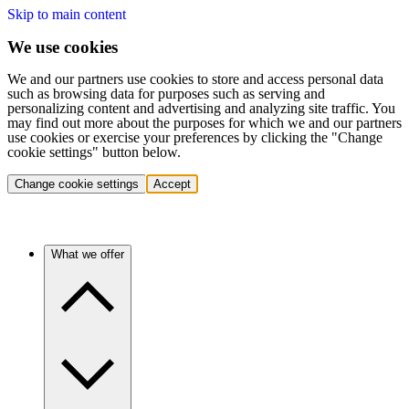
Skip to main content
We use cookies
We and our partners use cookies to store and access personal data
such as browsing data for purposes such as serving and
personalizing content and advertising and analyzing site traffic. You
may find out more about the purposes for which we and our partners
use cookies or exercise your preferences by clicking the "Change
cookie settings" button below.
Change cookie settings
Accept
What we offer