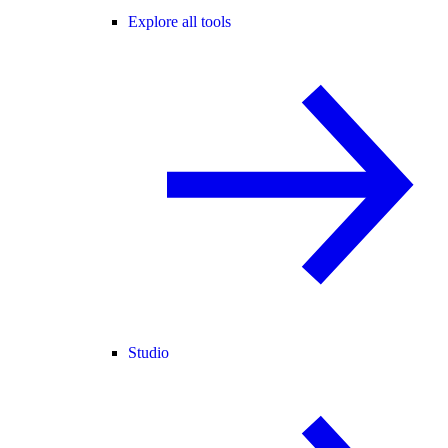
Explore all tools
Studio