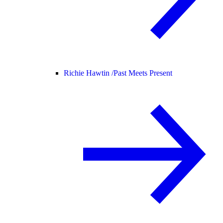
Richie Hawtin /
Past Meets Present