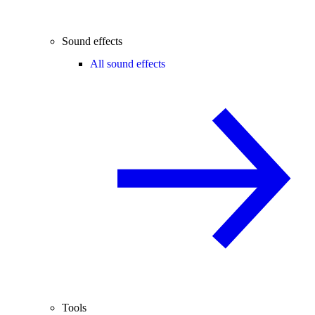
Sound effects
All sound effects
Tools