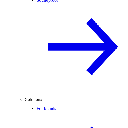
Soundproof
Solutions
For brands