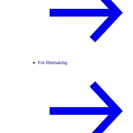
For filmmaking