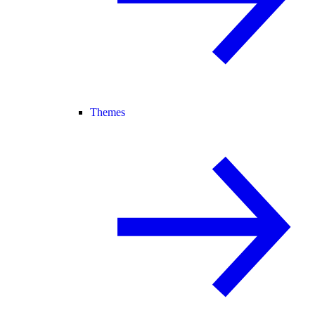
Themes