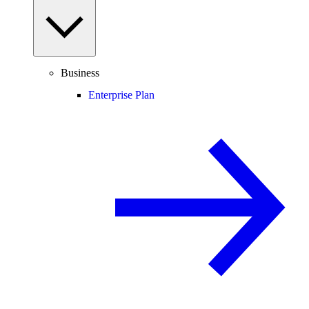
Business
Enterprise Plan