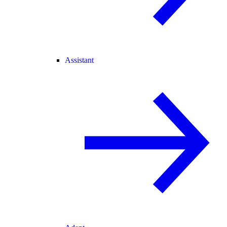
Assistant