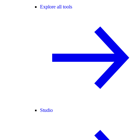
Explore all tools
Studio