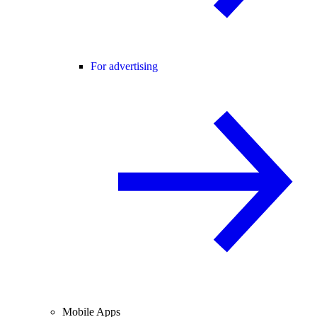
For advertising
Mobile Apps