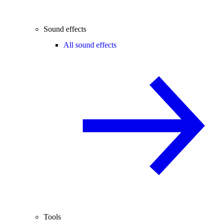
Sound effects
All sound effects
Tools