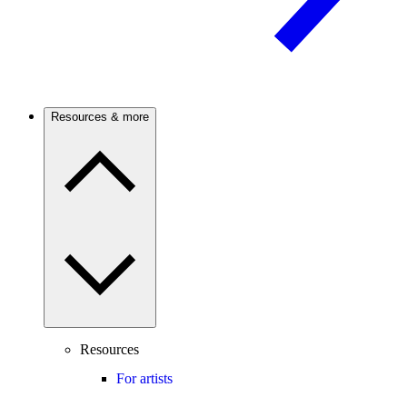
Resources & more
Resources
For artists