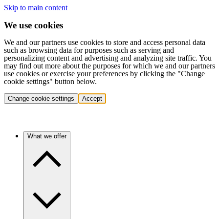
Skip to main content
We use cookies
We and our partners use cookies to store and access personal data
such as browsing data for purposes such as serving and
personalizing content and advertising and analyzing site traffic. You
may find out more about the purposes for which we and our partners
use cookies or exercise your preferences by clicking the "Change
cookie settings" button below.
Change cookie settings
Accept
What we offer