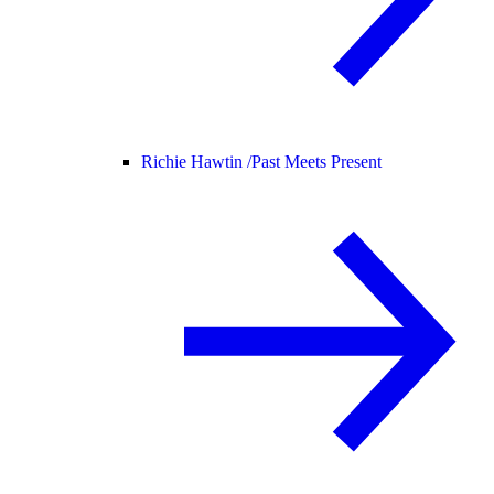
Richie Hawtin /
Past Meets Present