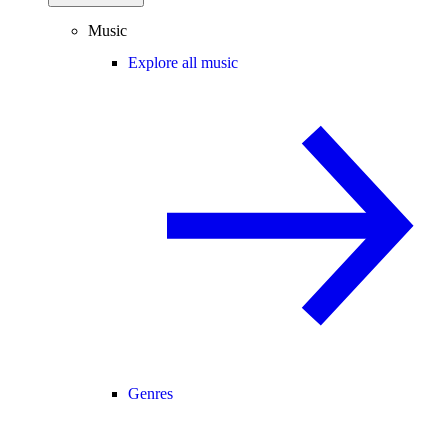
Music
Explore all music
Genres