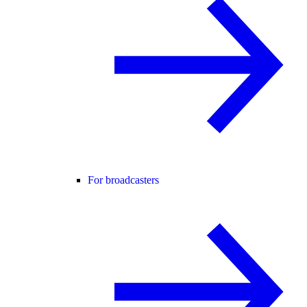
For broadcasters