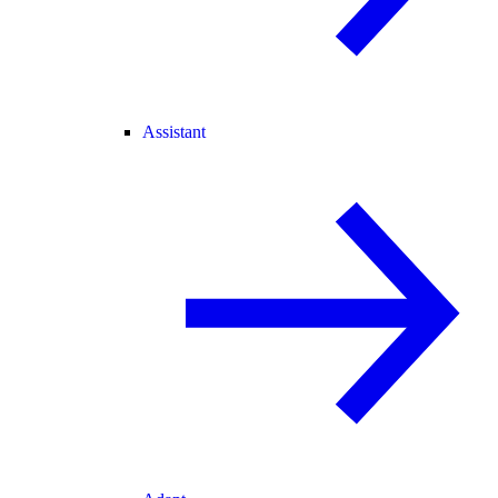
Assistant