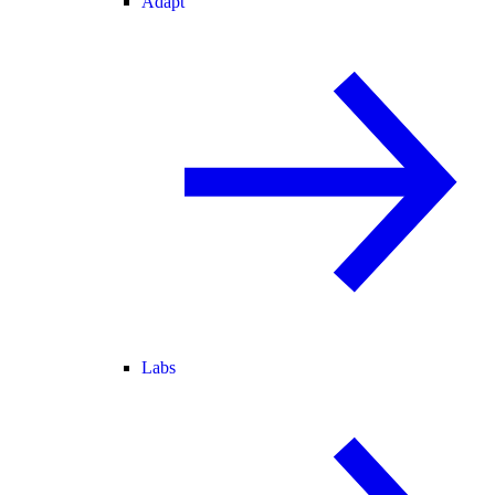
Adapt
Labs