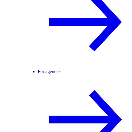
For agencies