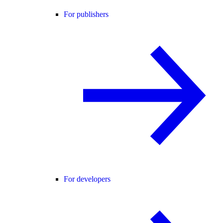
For publishers
For developers