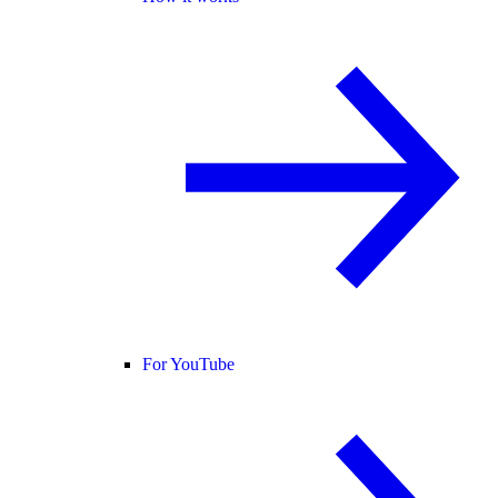
For YouTube