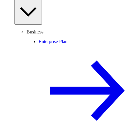
Business
Enterprise Plan