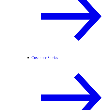
Customer Stories