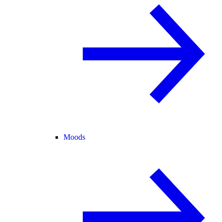
Moods