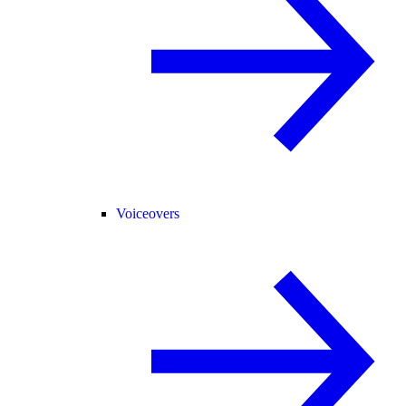
Voiceovers