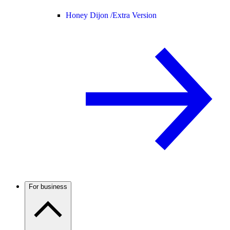
Honey Dijon /
Extra Version
For business