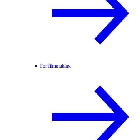
For filmmaking