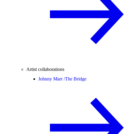
Artist collaborations
Johnny Marr /
The Bridge