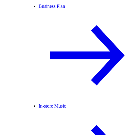
Business Plan
In-store Music