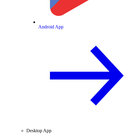
Android App
Desktop App