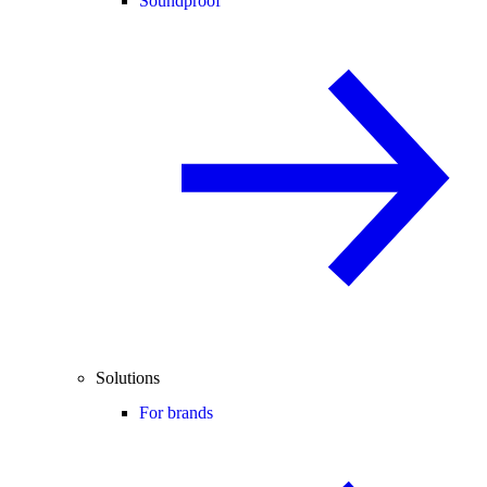
Soundproof
Solutions
For brands