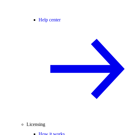
Help center
Licensing
How it works