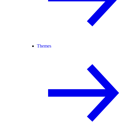
Themes