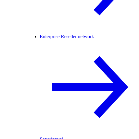
Enterprise Reseller network