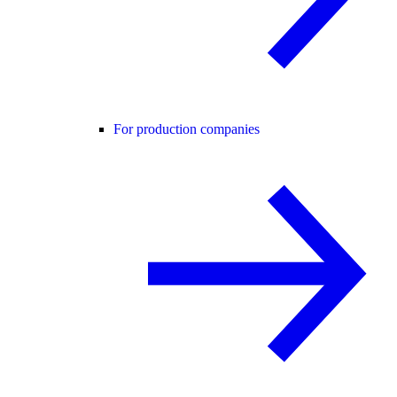
For production companies