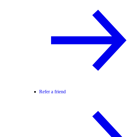
Refer a friend