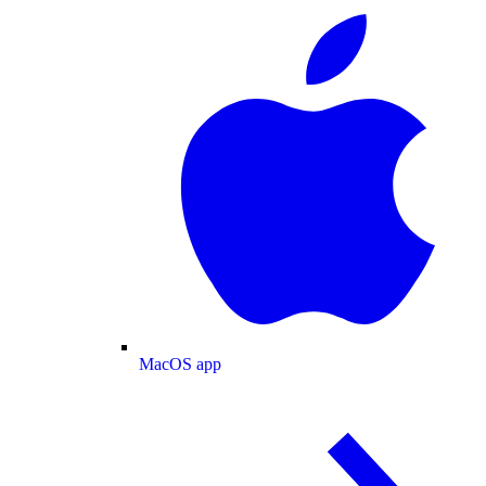
MacOS app