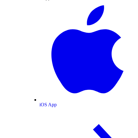
iOS App