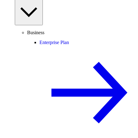
Business
Enterprise Plan