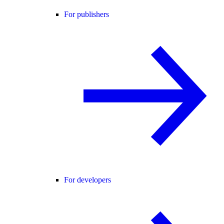
For publishers
For developers