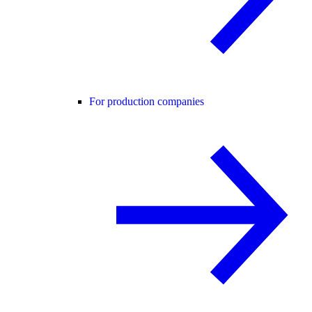
For production companies