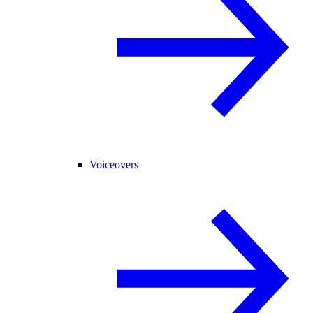
Voiceovers