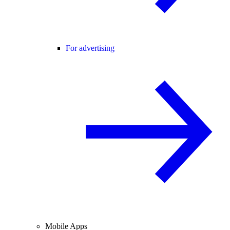
For advertising
Mobile Apps