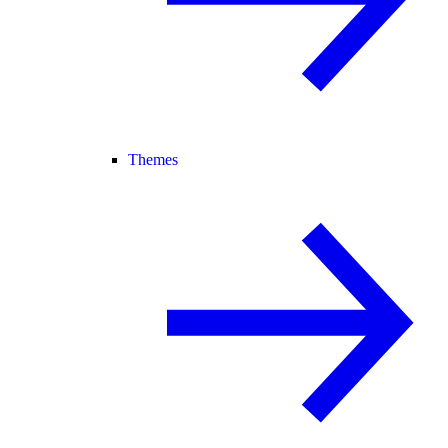
Themes