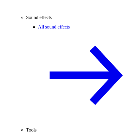
Sound effects
All sound effects
Tools