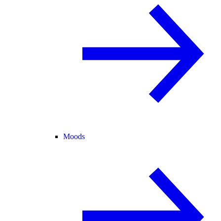
Moods