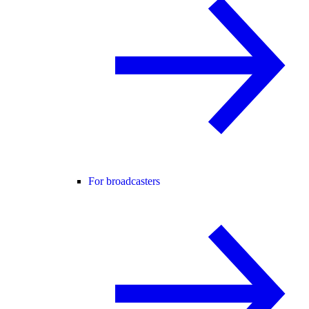
For broadcasters