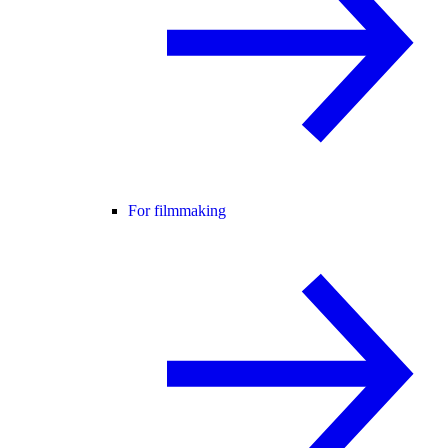
For filmmaking