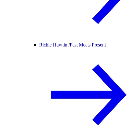
Richie Hawtin /
Past Meets Present