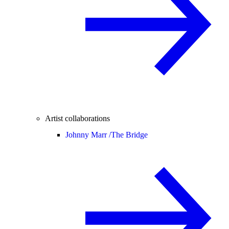
Artist collaborations
Johnny Marr /
The Bridge