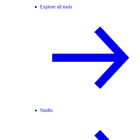
Explore all tools
Studio