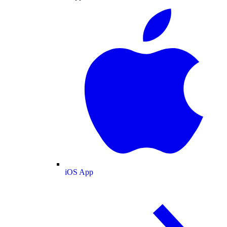
iOS App