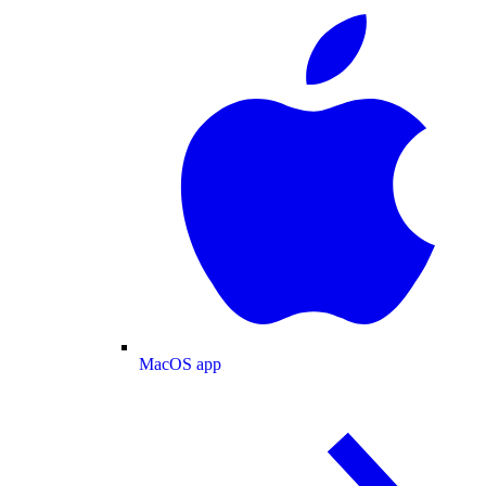
MacOS app