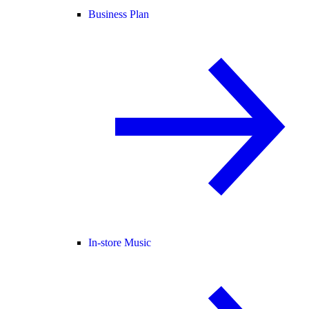
Business Plan
In-store Music