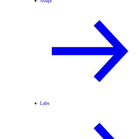
Adapt
Labs