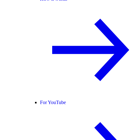
For YouTube