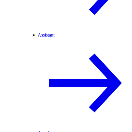
Assistant