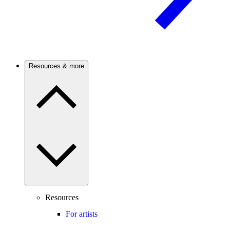
Resources & more
Resources
For artists