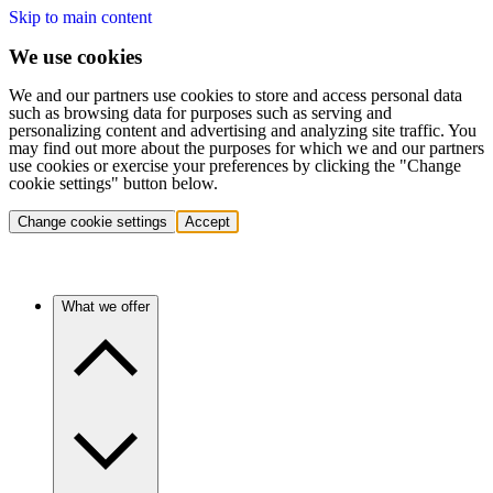
Skip to main content
We use cookies
We and our partners use cookies to store and access personal data
such as browsing data for purposes such as serving and
personalizing content and advertising and analyzing site traffic. You
may find out more about the purposes for which we and our partners
use cookies or exercise your preferences by clicking the "Change
cookie settings" button below.
Change cookie settings
Accept
What we offer