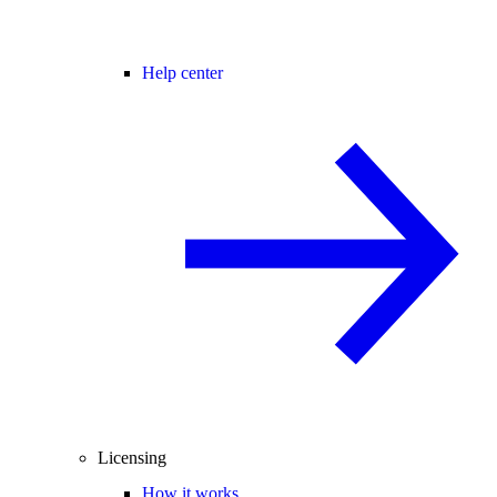
Help center
Licensing
How it works