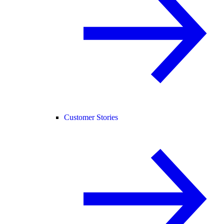
Customer Stories