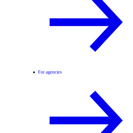
For agencies