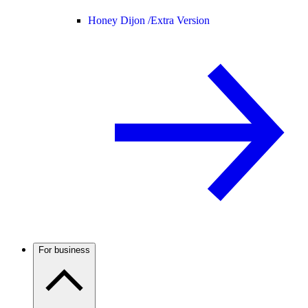
Honey Dijon /
Extra Version
For business