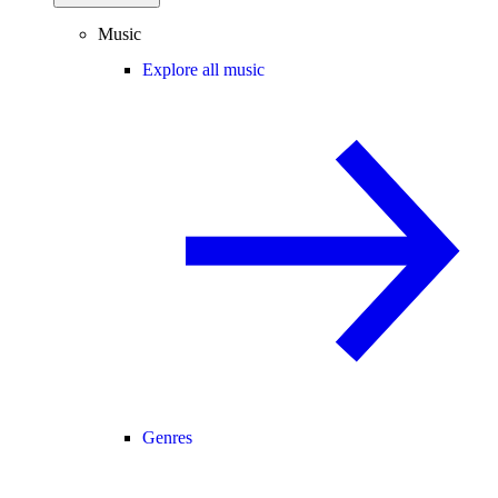
Music
Explore all music
Genres