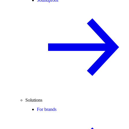
Soundproof
Solutions
For brands