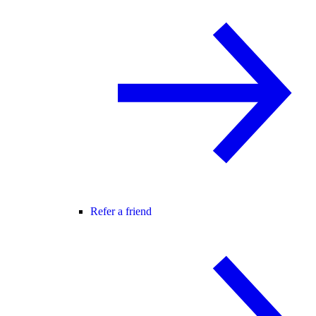
Refer a friend