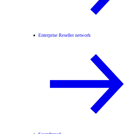
Enterprise Reseller network