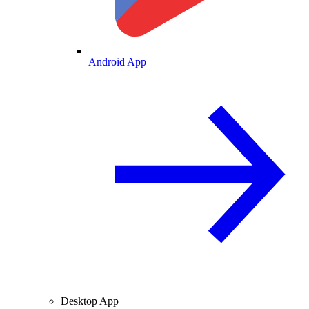
Android App
Desktop App