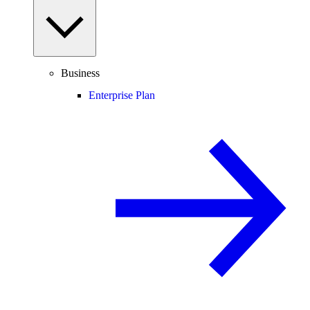
Business
Enterprise Plan