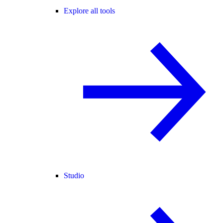
Explore all tools
Studio