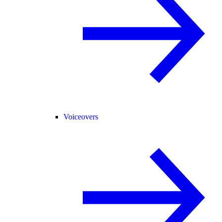
Voiceovers