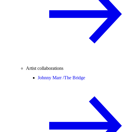
Artist collaborations
Johnny Marr /
The Bridge