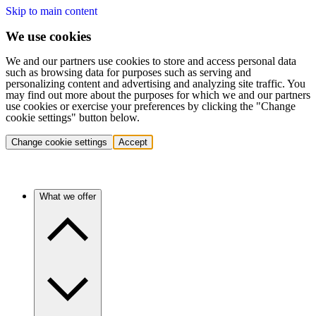
Skip to main content
We use cookies
We and our partners use cookies to store and access personal data
such as browsing data for purposes such as serving and
personalizing content and advertising and analyzing site traffic. You
may find out more about the purposes for which we and our partners
use cookies or exercise your preferences by clicking the "Change
cookie settings" button below.
Change cookie settings
Accept
What we offer