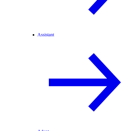
Assistant