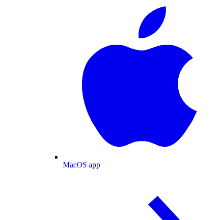
MacOS app