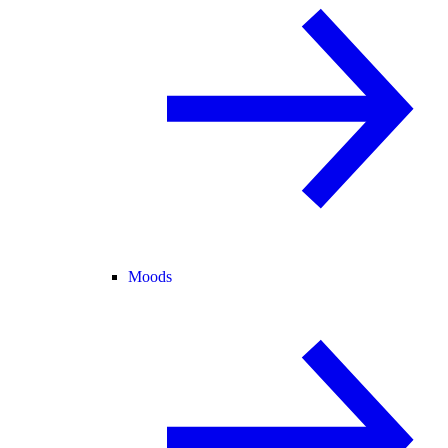
Moods