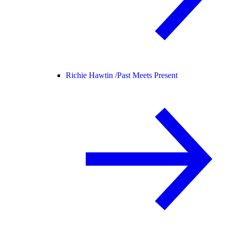
Richie Hawtin /
Past Meets Present