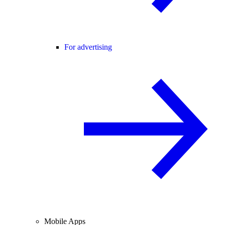
For advertising
Mobile Apps