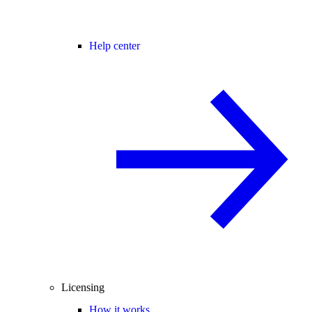
Help center
Licensing
How it works