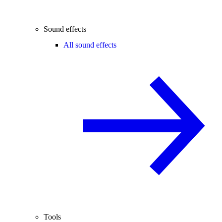
Sound effects
All sound effects
Tools