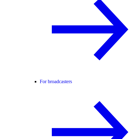
For broadcasters