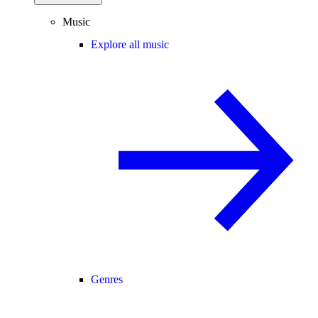
Music
Explore all music
Genres