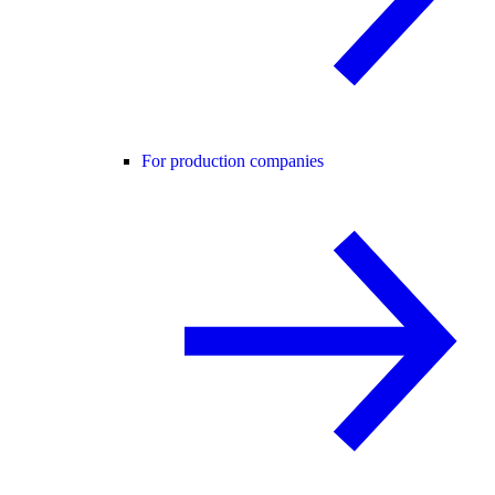
For production companies