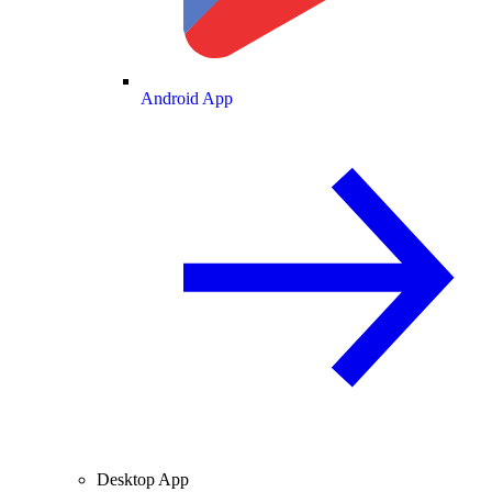
Android App
Desktop App