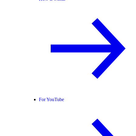
For YouTube