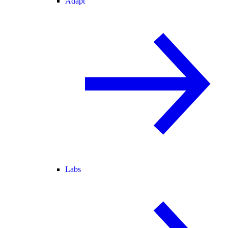
Adapt
Labs