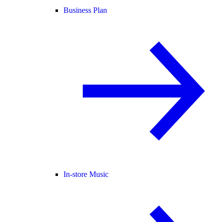
Business Plan
In-store Music