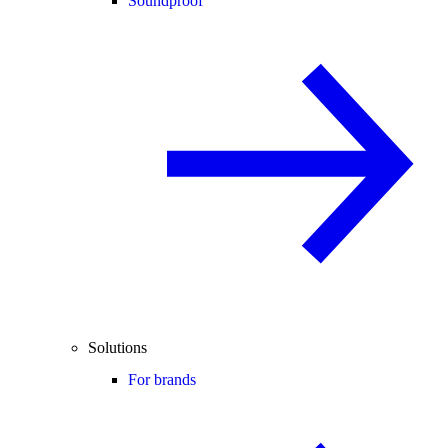
Soundproof
Solutions
For brands