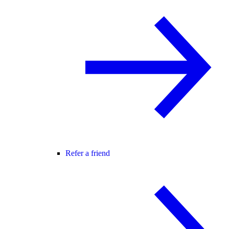
Refer a friend