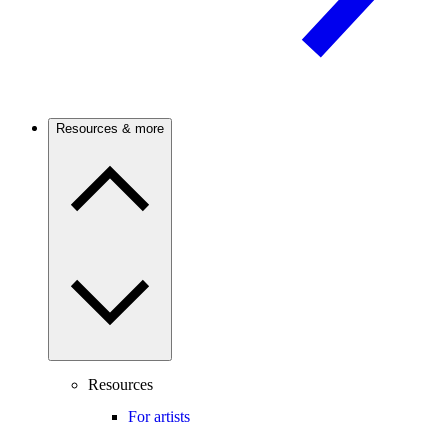
Resources & more
Resources
For artists