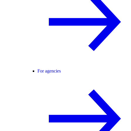
For agencies