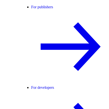
For publishers
For developers