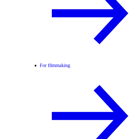
For filmmaking