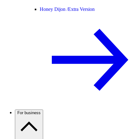
Honey Dijon /
Extra Version
For business