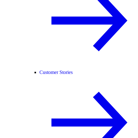
Customer Stories