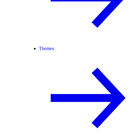
Themes