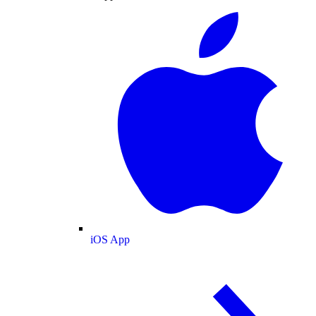
iOS App