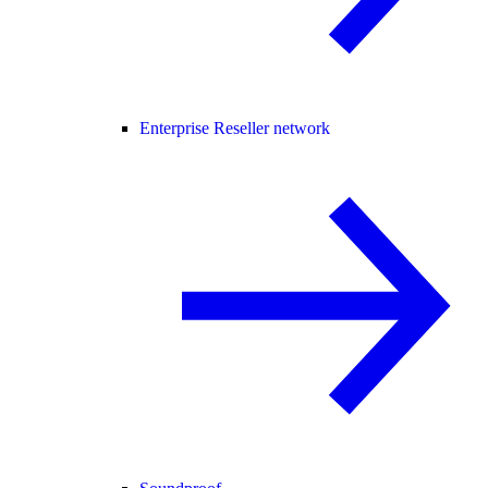
Enterprise Reseller network