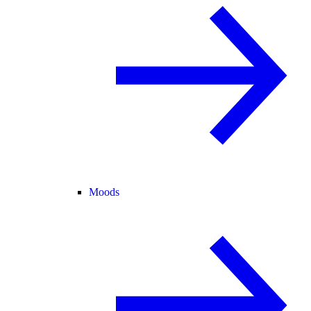
Moods