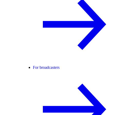
For broadcasters