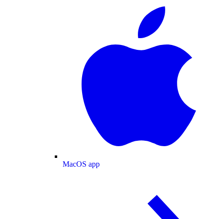
MacOS app