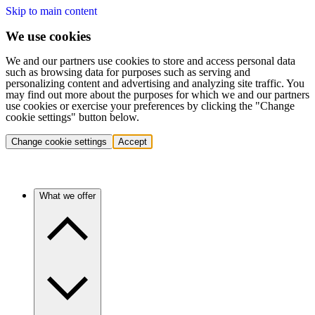
Skip to main content
We use cookies
We and our partners use cookies to store and access personal data
such as browsing data for purposes such as serving and
personalizing content and advertising and analyzing site traffic. You
may find out more about the purposes for which we and our partners
use cookies or exercise your preferences by clicking the "Change
cookie settings" button below.
Change cookie settings
Accept
What we offer