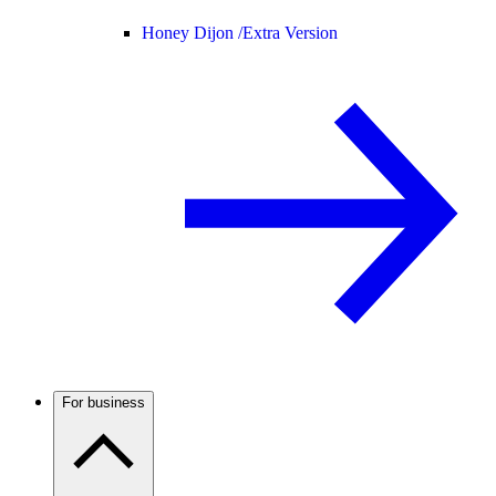
Honey Dijon /
Extra Version
For business