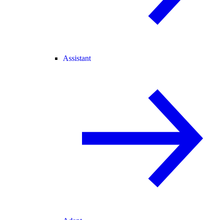
Assistant