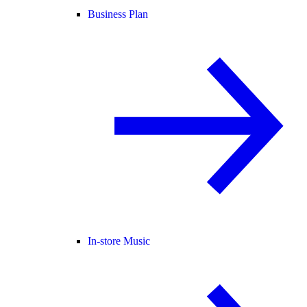
Business Plan
In-store Music