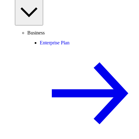
Business
Enterprise Plan