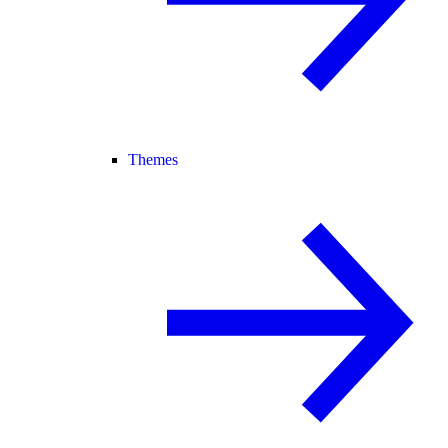
Themes