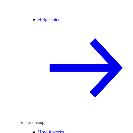
Help center
Licensing
How it works