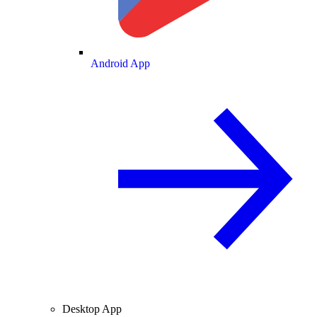
Android App
Desktop App