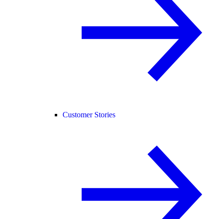
Customer Stories