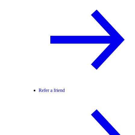
Refer a friend