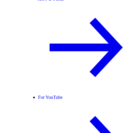
For YouTube