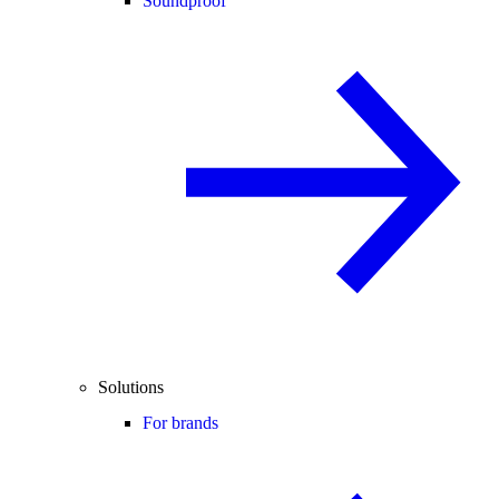
Soundproof
Solutions
For brands