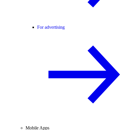
For advertising
Mobile Apps