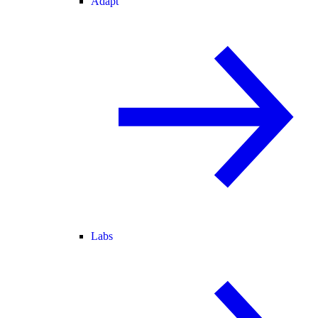
Adapt
Labs