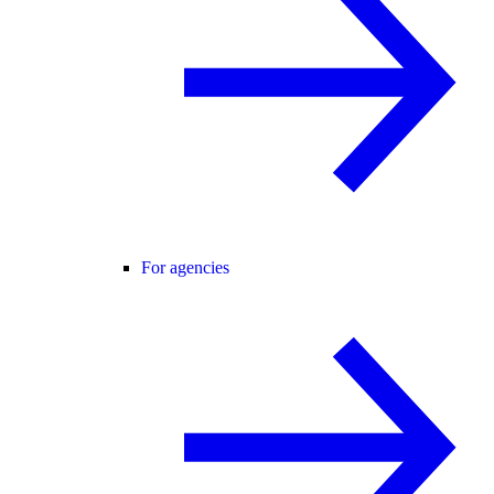
For agencies