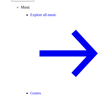
Music
Explore all music
Genres