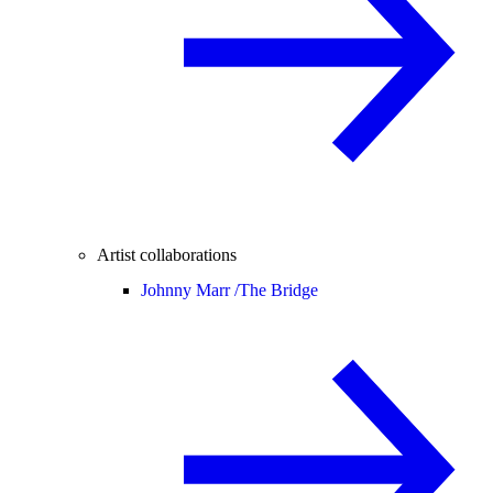
Artist collaborations
Johnny Marr /
The Bridge