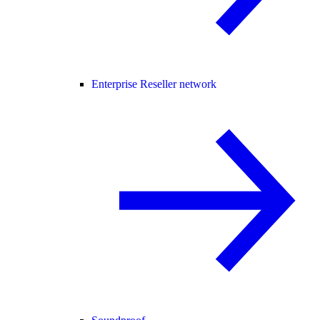
Enterprise Reseller network