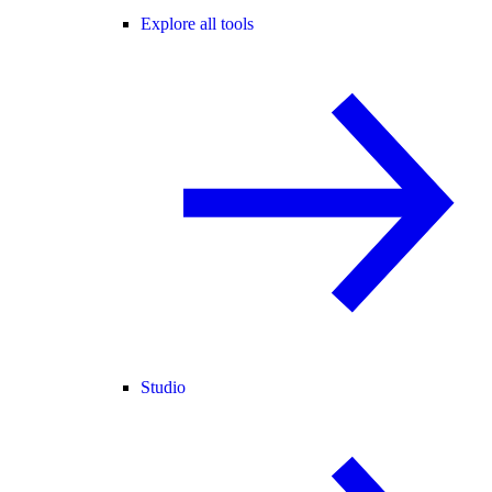
Explore all tools
Studio