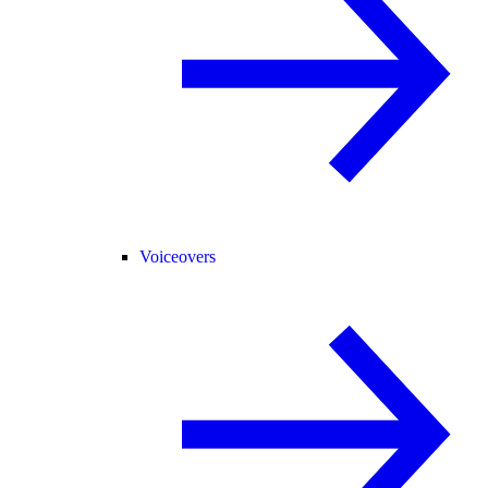
Voiceovers