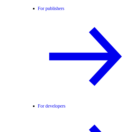
For publishers
For developers