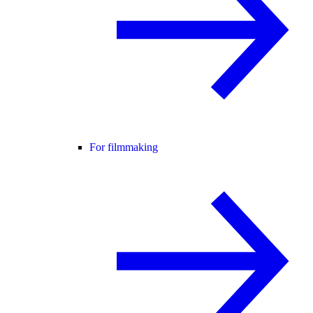
For filmmaking