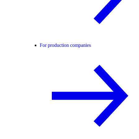
For production companies