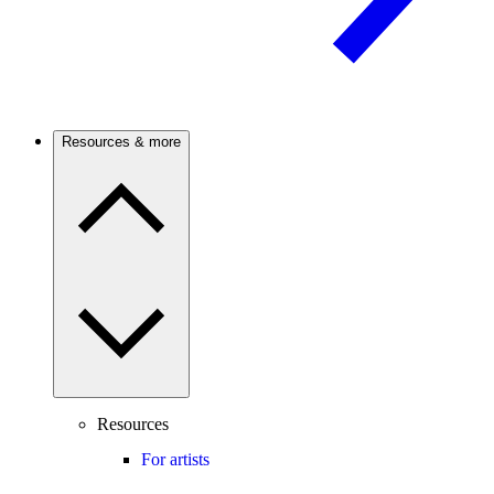
Resources & more
Resources
For artists