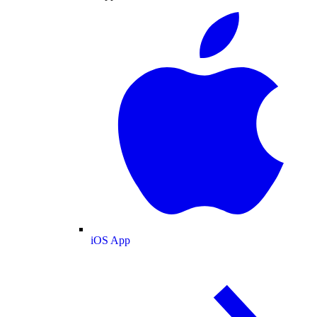
iOS App