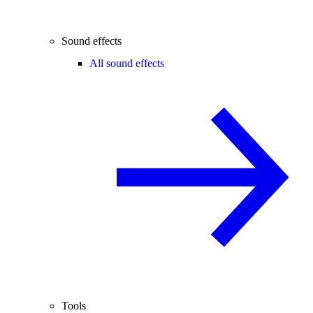
Sound effects
All sound effects
Tools