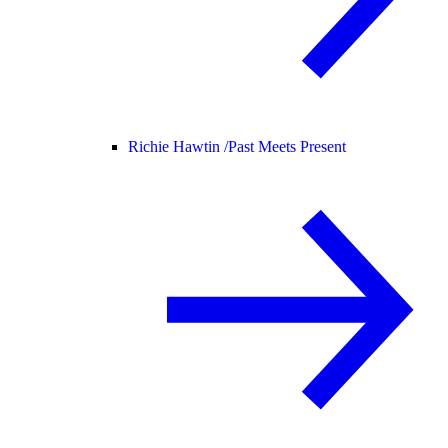
Richie Hawtin /
Past Meets Present