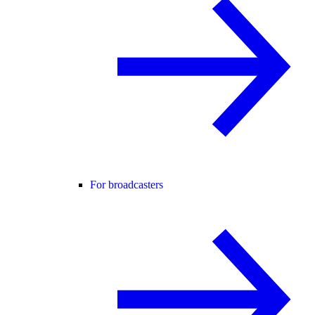
For broadcasters