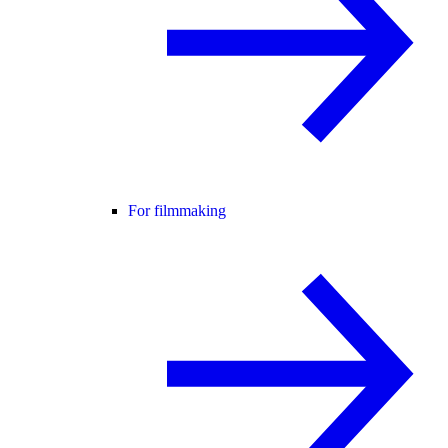
For filmmaking