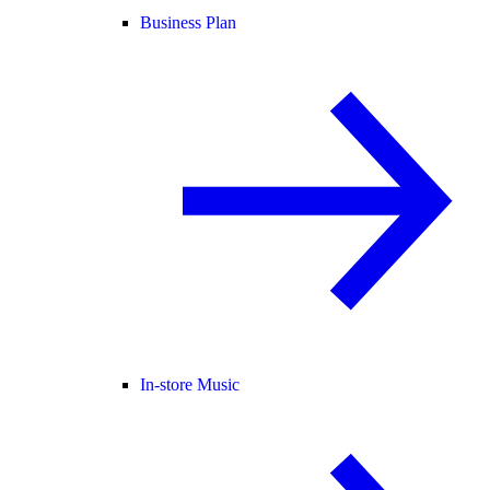
Business Plan
In-store Music