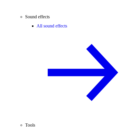
Sound effects
All sound effects
Tools