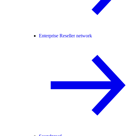
Enterprise Reseller network