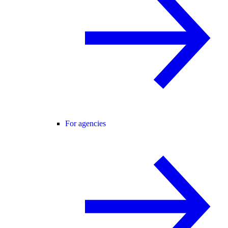
For agencies