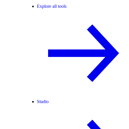
Explore all tools
Studio