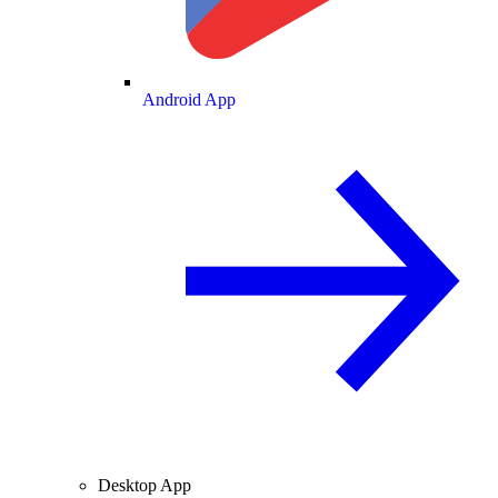
Android App
Desktop App