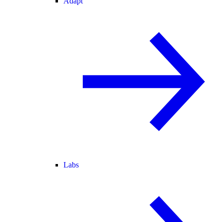
Adapt
Labs