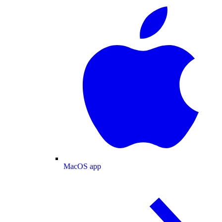
MacOS app