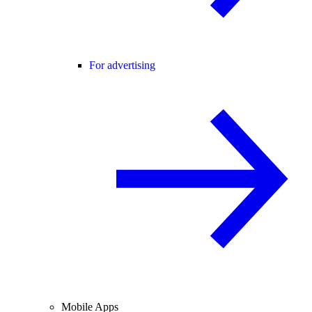
For advertising
Mobile Apps