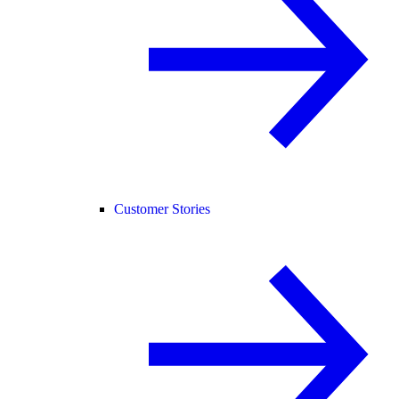
Customer Stories