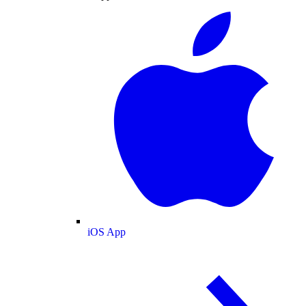
iOS App