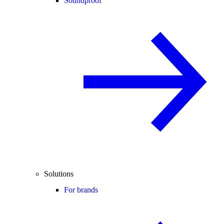
Soundproof
Solutions
For brands