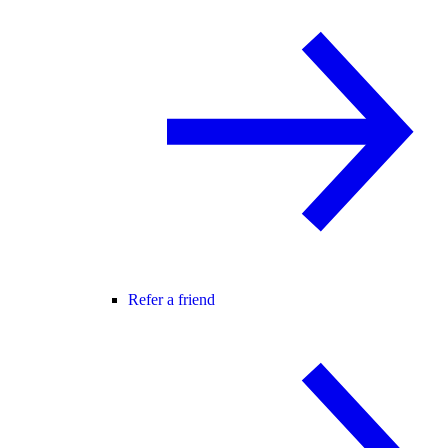
Refer a friend