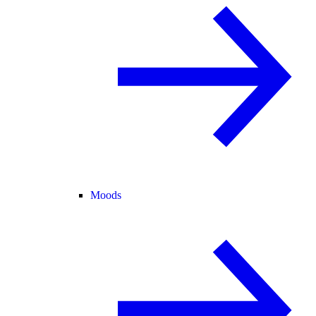
Moods