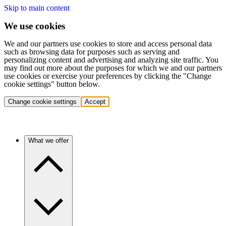
Skip to main content
We use cookies
We and our partners use cookies to store and access personal data
such as browsing data for purposes such as serving and
personalizing content and advertising and analyzing site traffic. You
may find out more about the purposes for which we and our partners
use cookies or exercise your preferences by clicking the "Change
cookie settings" button below.
Change cookie settings
Accept
What we offer