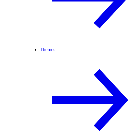
Themes