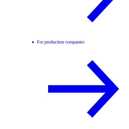
For production companies