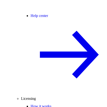
Help center
Licensing
How it works