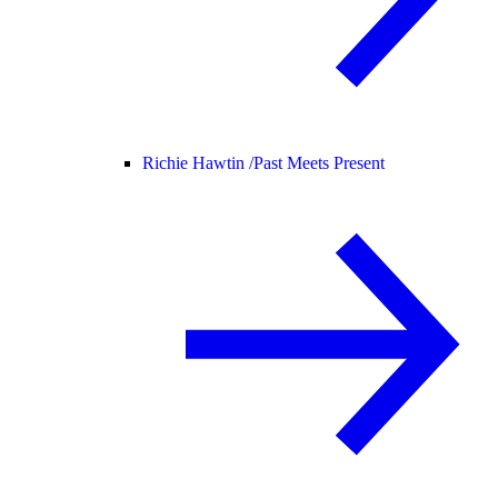
Richie Hawtin /
Past Meets Present