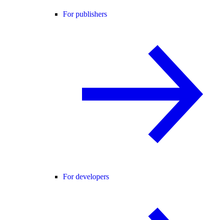
For publishers
For developers