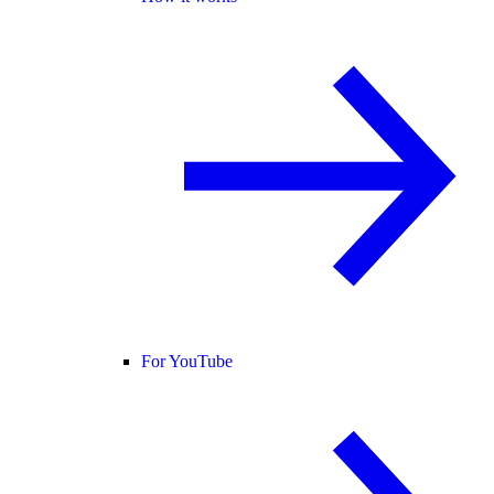
For YouTube