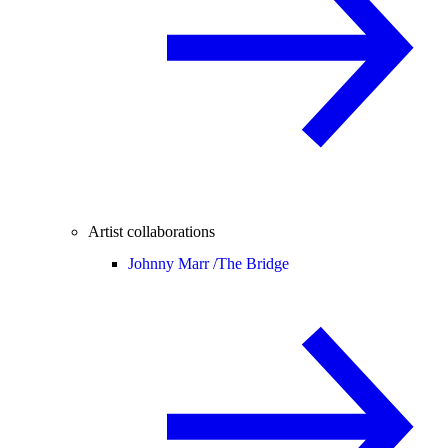
Artist collaborations
Johnny Marr /
The Bridge