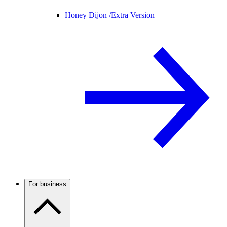
Honey Dijon /
Extra Version
For business