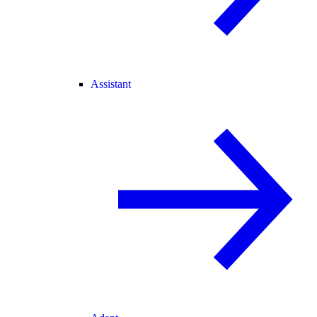
Assistant