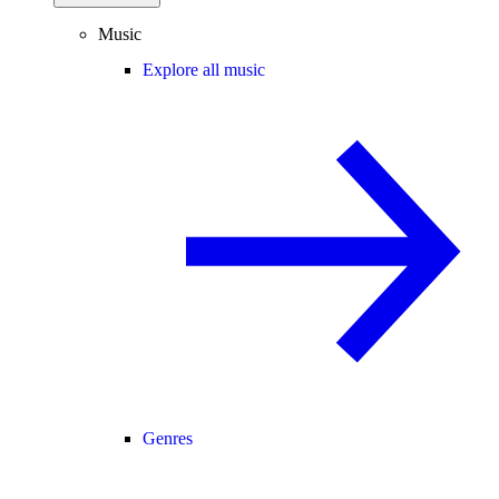
Music
Explore all music
Genres