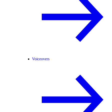
Voiceovers