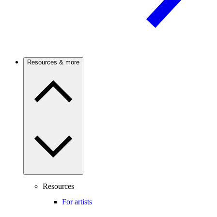
Resources & more
Resources
For artists