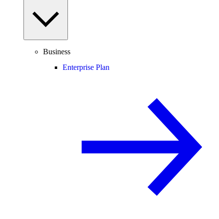
Business
Enterprise Plan