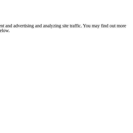
nt and advertising and analyzing site traffic. You may find out more
below.