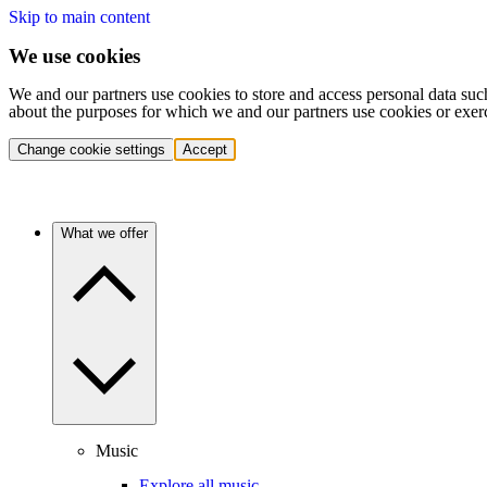
Skip to main content
We use cookies
We and our partners use cookies to store and access personal data suc
about the purposes for which we and our partners use cookies or exer
Change cookie settings
Accept
What we offer
Music
Explore all music