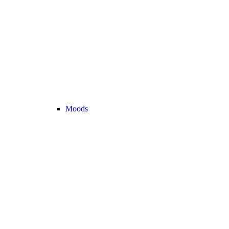
Moods