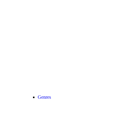
Genres