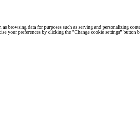
h as browsing data for purposes such as serving and personalizing conte
cise your preferences by clicking the "Change cookie settings" button 