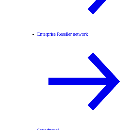
Enterprise Reseller network