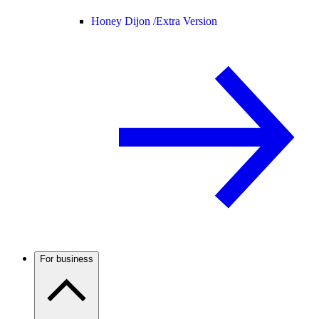
Honey Dijon /
Extra Version
For business