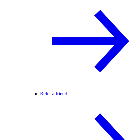
Refer a friend