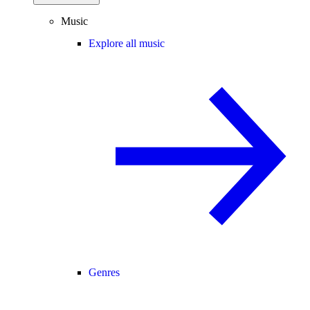
Music
Explore all music
Genres