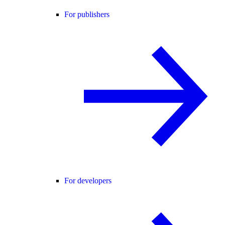
For publishers
For developers