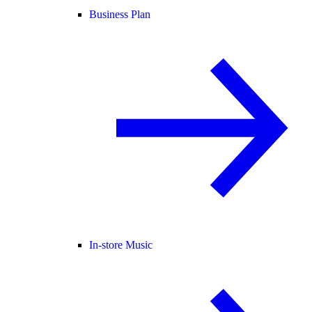
Business Plan
In-store Music