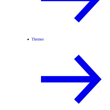
Themes