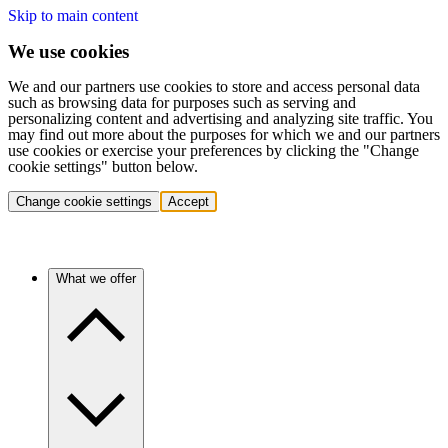
Skip to main content
We use cookies
We and our partners use cookies to store and access personal data
such as browsing data for purposes such as serving and
personalizing content and advertising and analyzing site traffic. You
may find out more about the purposes for which we and our partners
use cookies or exercise your preferences by clicking the "Change
cookie settings" button below.
Change cookie settings
Accept
What we offer