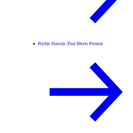
Richie Hawtin /
Past Meets Present