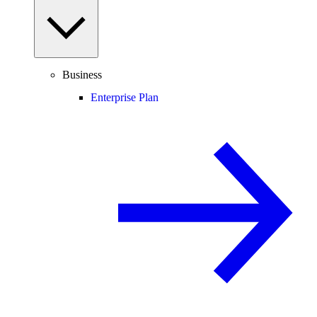
Business
Enterprise Plan