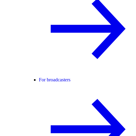
For broadcasters