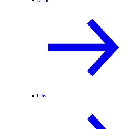
Adapt
Labs