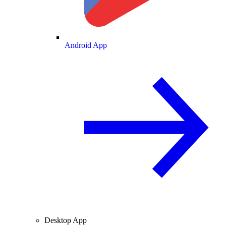
Android App
Desktop App