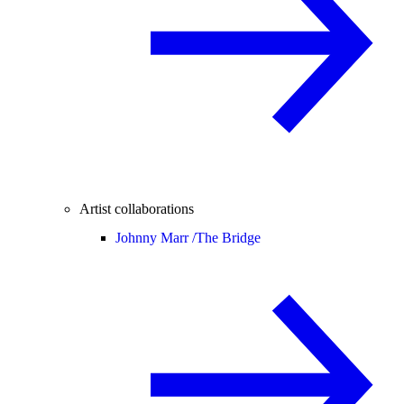
Artist collaborations
Johnny Marr /
The Bridge