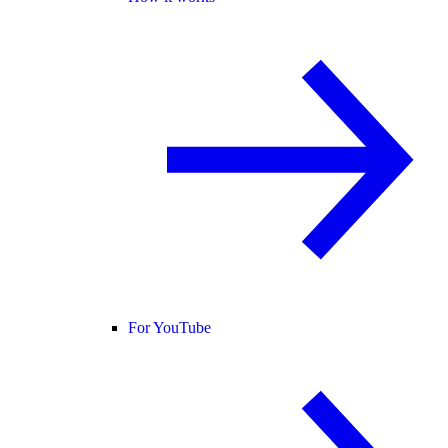
For YouTube