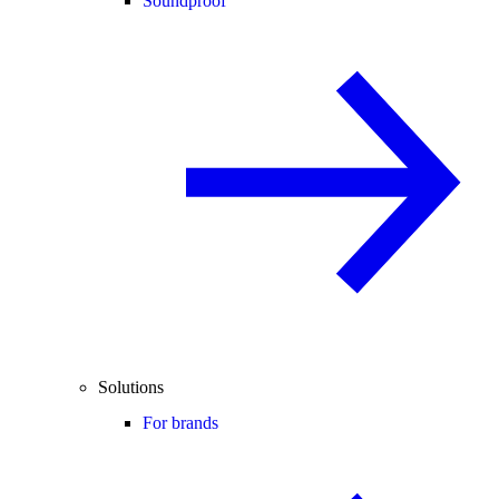
Soundproof
Solutions
For brands