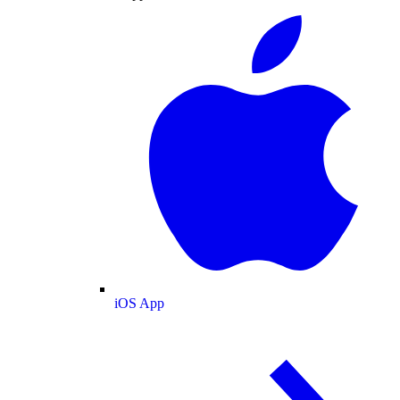
iOS App