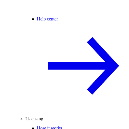
Help center
Licensing
How it works