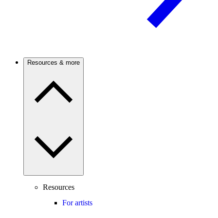
Resources & more
Resources
For artists