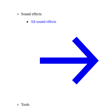
Sound effects
All sound effects
Tools