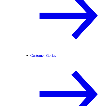
Customer Stories