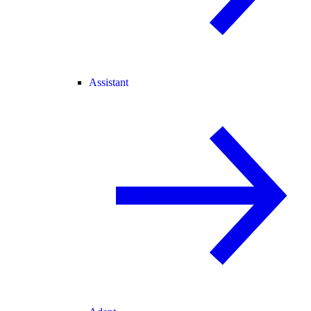
Assistant