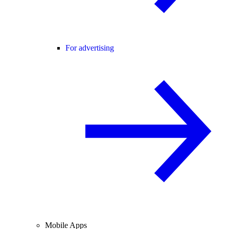
For advertising
Mobile Apps