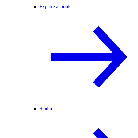
Explore all tools
Studio