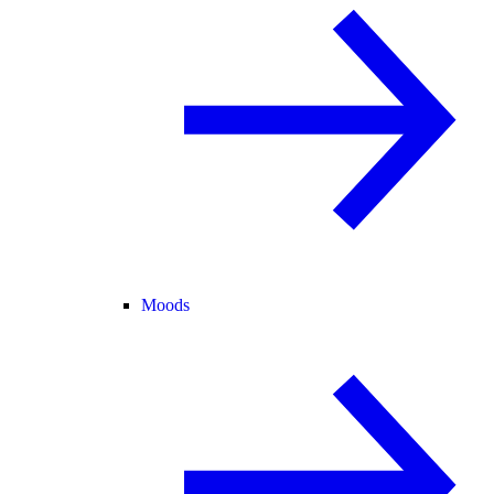
Moods