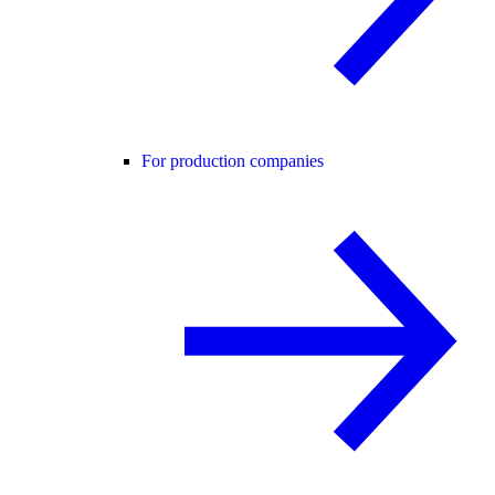
For production companies