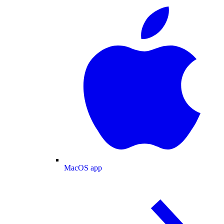
MacOS app