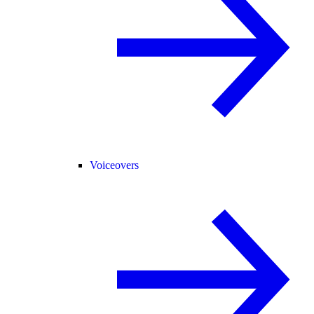
Voiceovers