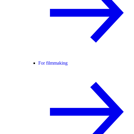
For filmmaking