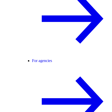
For agencies