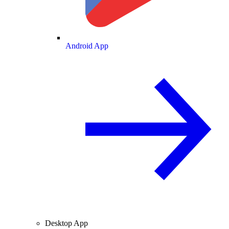
Android App
Desktop App