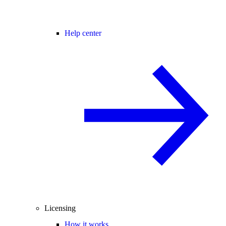
Help center
Licensing
How it works