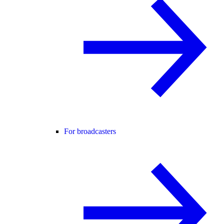
For broadcasters