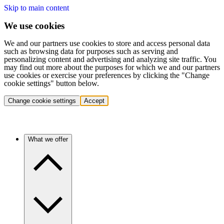
Skip to main content
We use cookies
We and our partners use cookies to store and access personal data
such as browsing data for purposes such as serving and
personalizing content and advertising and analyzing site traffic. You
may find out more about the purposes for which we and our partners
use cookies or exercise your preferences by clicking the "Change
cookie settings" button below.
Change cookie settings
Accept
What we offer