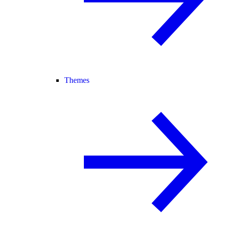
Themes