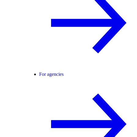
For agencies