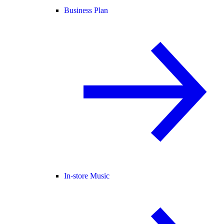
Business Plan
In-store Music