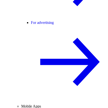
For advertising
Mobile Apps