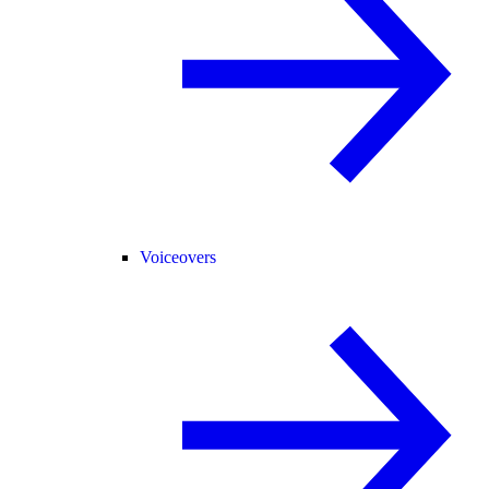
Voiceovers