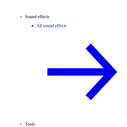
Sound effects
All sound effects
Tools