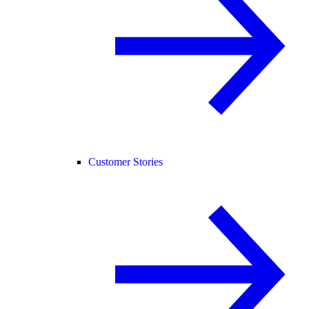
Customer Stories