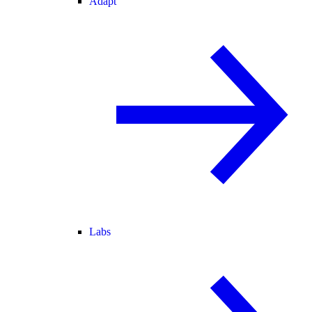
Adapt
Labs