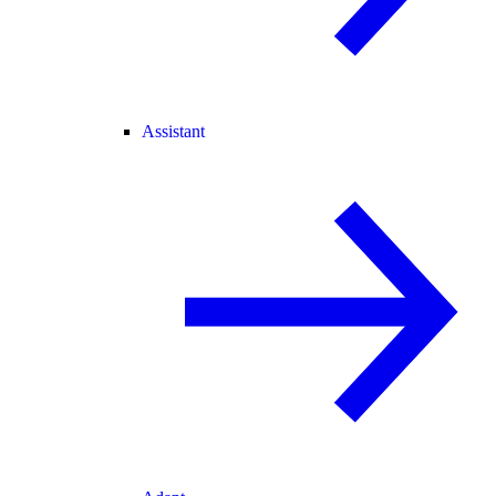
Assistant