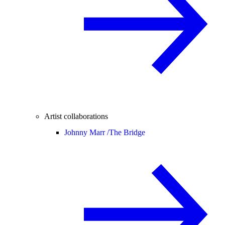
Artist collaborations
Johnny Marr /
The Bridge