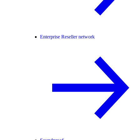
Enterprise Reseller network