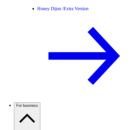
Honey Dijon /
Extra Version
For business