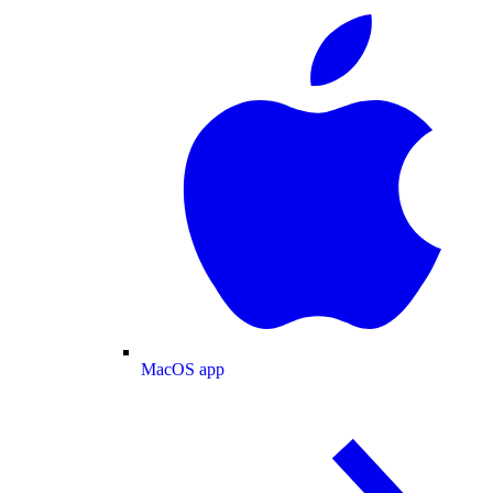
MacOS app