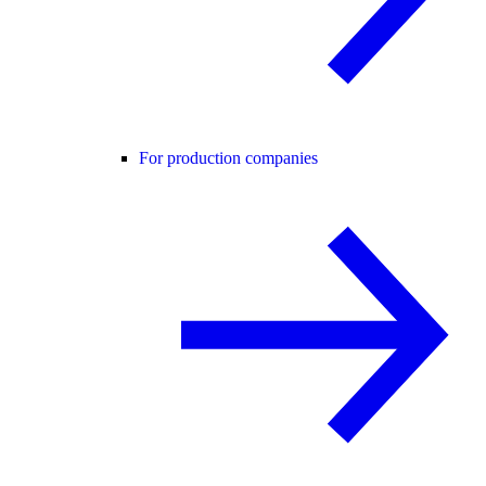
For production companies