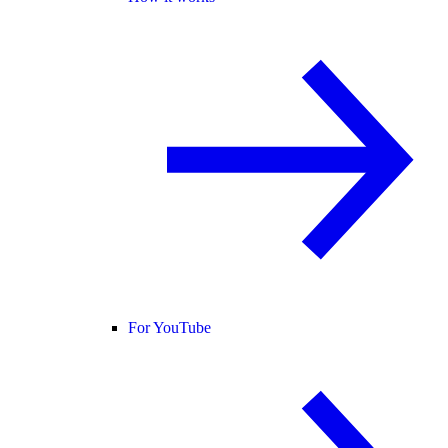
For YouTube