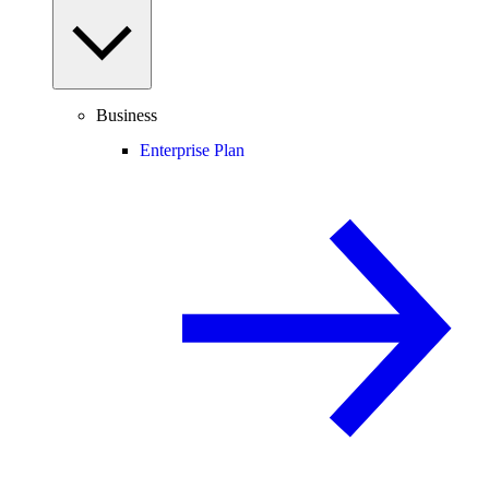
Business
Enterprise Plan