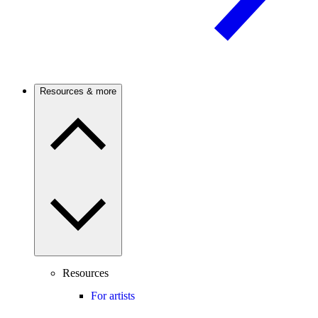
Resources & more
Resources
For artists