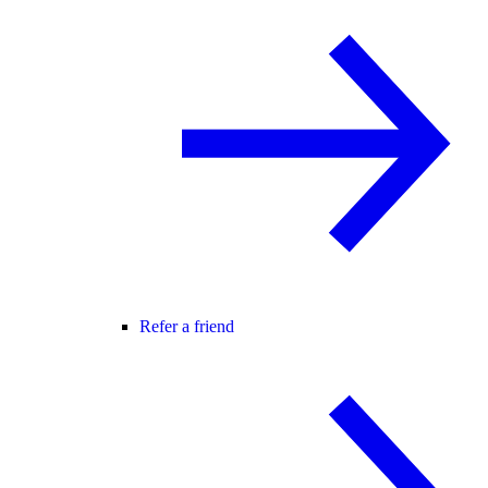
Refer a friend