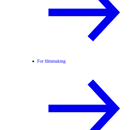
For filmmaking