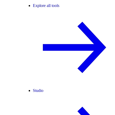
Explore all tools
Studio