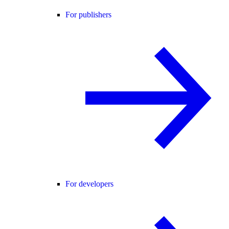
For publishers
For developers