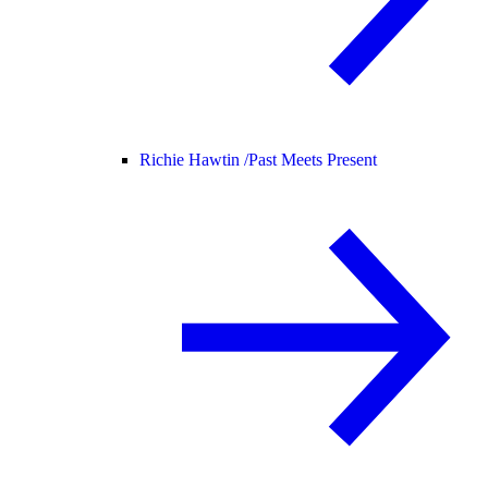
Richie Hawtin /
Past Meets Present