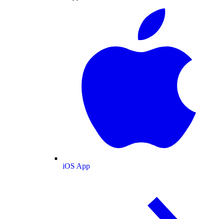
iOS App