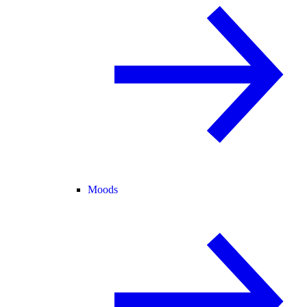
Moods