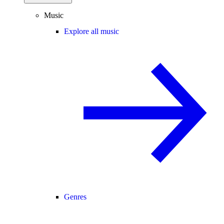
Music
Explore all music
Genres