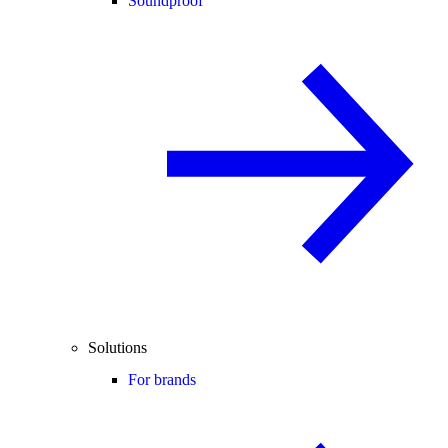
Soundproof
Solutions
For brands