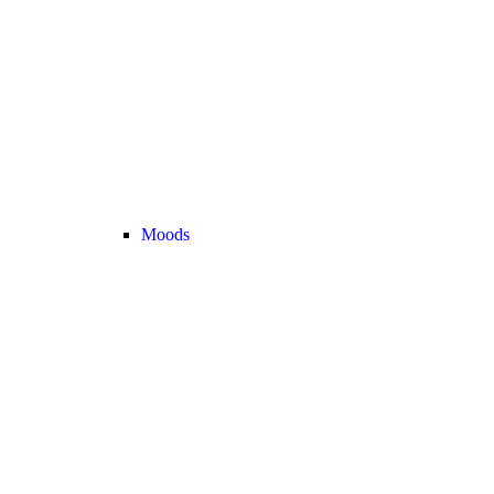
Moods