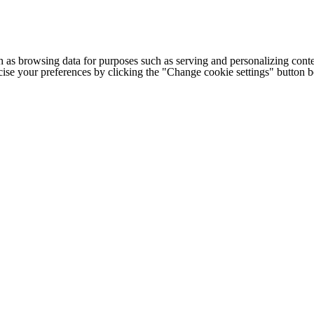
h as browsing data for purposes such as serving and personalizing conte
cise your preferences by clicking the "Change cookie settings" button 