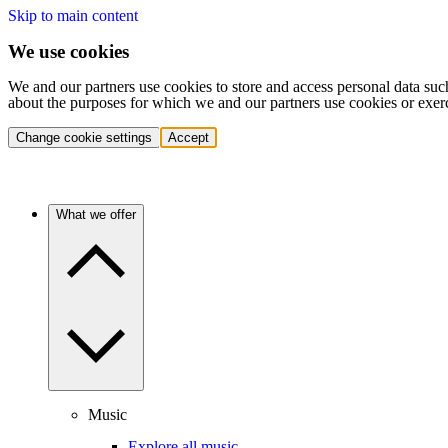
Skip to main content
We use cookies
We and our partners use cookies to store and access personal data suc
about the purposes for which we and our partners use cookies or exer
Change cookie settings
Accept
What we offer
Music
Explore all music