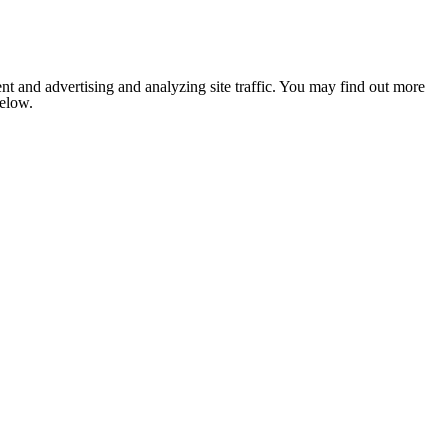
nt and advertising and analyzing site traffic. You may find out more
below.