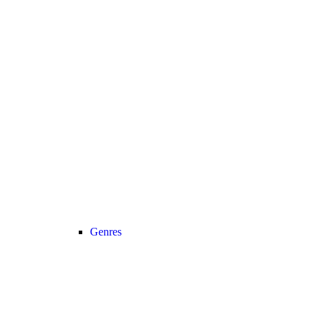
Genres